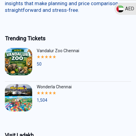
insights that make planning and price comparison
AED
straightforward and stress-free.
Trending Tickets
Vandalur Zoo Chennai
Rated
5.00
50
out
of
5
Wonderla Chennai
Rated
5.00
1,504
out
of
5
Visit Ladakh