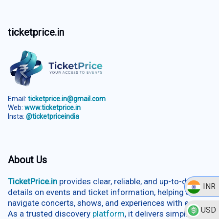
ticketprice.in
Email:
ticketprice.in@gmail.com
Web:
www.ticketprice.in
Insta:
@ticketpriceindia
About Us
TicketPrice.in
provides clear, reliable, and up-to-date
INR
details on events and ticket information, helping users
navigate concerts, shows, and experiences with ease.
USD
As a trusted discovery
platform
, it delivers simplified