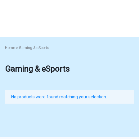
Home
»
Gaming & eSports
Gaming & eSports
No products were found matching your selection.