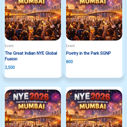
Event
Event
The Great Indian NYE Global
Poetry in the Park SGNP
Fusion
800
2,500