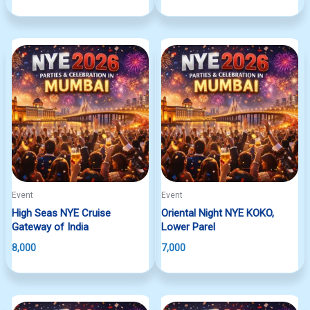
Event
Event
High Seas NYE Cruise
Oriental Night NYE KOKO,
Gateway of India
Lower Parel
8,000
7,000