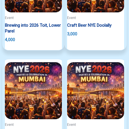
Event
Event
Brewing into 2026 Toit, Lower
Craft Beer NYE Doolally
Parel
3,000
4,000
Event
Event