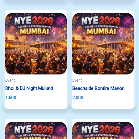
Event
Event
Dhol & DJ Night Mulund
Beachside Bonfire Manori
1,500
2,000