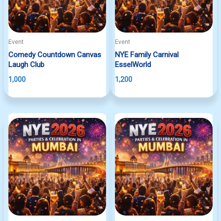
Event
Event
Comedy Countdown Canvas
NYE Family Carnival
Laugh Club
EsselWorld
1,000
1,200