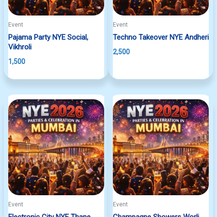
Event
Event
Pajama Party NYE Social,
Techno Takeover NYE Andheri
Vikhroli
2,500
1,500
Event
Event
Electronic City NYE Thane
Champagne Showers Worli