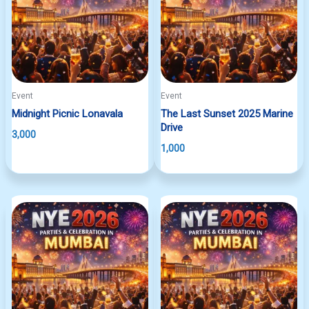
Event
Event
Midnight Picnic Lonavala
The Last Sunset 2025 Marine
Drive
3,000
1,000