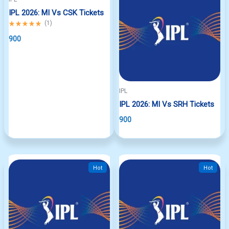
IPL 2026: MI Vs CSK Tickets
Rated
(
1
)
5.00
out
900
of
5
IPL
IPL 2026: MI Vs SRH Tickets
900
Hot
Hot