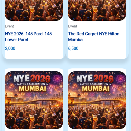
Event
Event
NYE 2026: 145 Parel 145
The Red Carpet NYE Hilton
Lower Parel
Mumbai
2,000
6,500