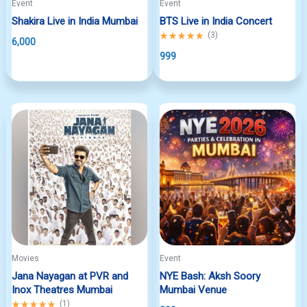
Event
Event
Shakira Live in India Mumbai
BTS Live in India Concert
Rated
(
3
)
6,000
5.00
out
999
of
5
Movies
Event
Jana Nayagan at PVR and
NYE Bash: Aksh Soory
Inox Theatres Mumbai
Mumbai Venue
Rated
(
1
)