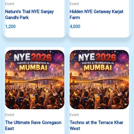
Event
Event
Nature’s Trail NYE Sanjay
Hidden NYE Getaway Karjat
Gandhi Park
Farm
1,200
4,000
Event
Event
The Ultimate Rave Goregaon
Techno at the Terrace Khar
East
West