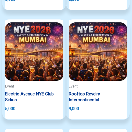
Event
Event
Electric Avenue NYE Club
Rooftop Revelry
Sirkus
Intercontinental
5,000
9,000