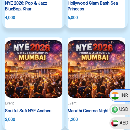
NYE 2026: Pop & Jazz
Hollywood Glam Bash Sea
BlueBop, Khar
Princess
4,000
6,000
INR
Event
Event
USD
Soulful Sufi NYE Andheri
Marathi Cinema Night Dadar
3,000
1,200
AED