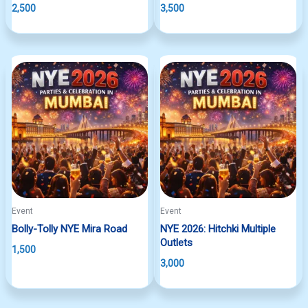
2,500
3,500
Event
Event
Bolly-Tolly NYE Mira Road
NYE 2026: Hitchki Multiple
Outlets
1,500
3,000