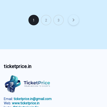
1
2
3
ticketprice.in
Email:
ticketprice.in@gmail.com
Web:
www.ticketprice.in