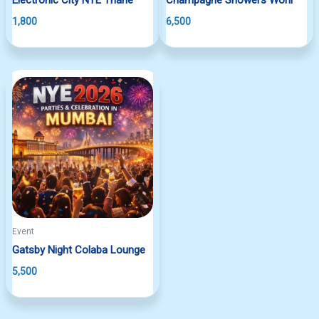
1,800
6,500
Event
Gatsby Night Colaba Lounge
5,500