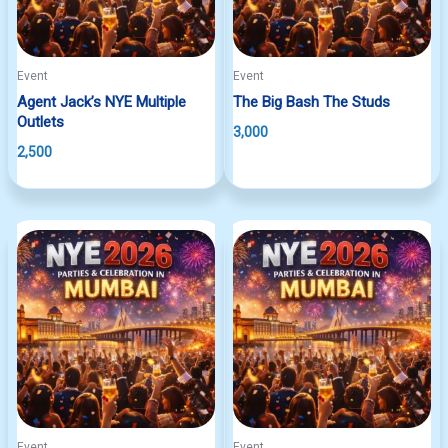
Event
Event
Agent Jack’s NYE Multiple
The Big Bash The Studs
Outlets
3,000
2,500
Event
Event