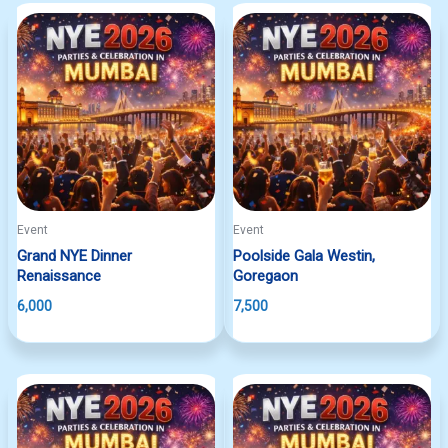
Event
Event
Grand NYE Dinner
Poolside Gala Westin,
Renaissance
Goregaon
6,000
7,500