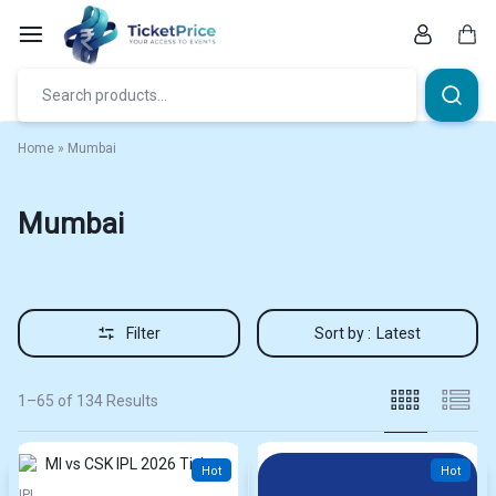
Skip
to
content
Car
Home
»
Mumbai
Mumbai
Filter
Sort by :
Latest
1–65 of 134 Results
Hot
Hot
IPL