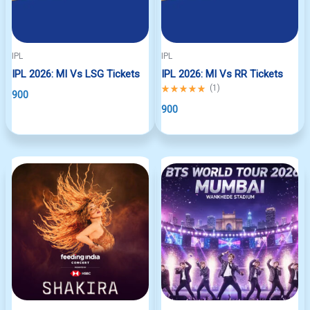
IPL
IPL
IPL 2026: MI Vs LSG Tickets
IPL 2026: MI Vs RR Tickets
Rated
(
1
)
900
5.00
out
900
of
5