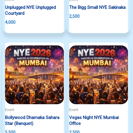
Unplugged NYE Unplugged
The Bigg Small NYE Sakinaka
Courtyard
2,500
4,000
Event
Event
Bollywood Dhamaka Sahara
Vegas Night NYE Mumbai
Star (Banquet)
Office
5,500
2,500