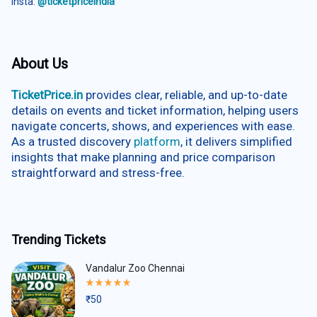
Insta:
@ticketpriceindia
About Us
TicketPrice.in
provides clear, reliable, and up-to-date
details on events and ticket information, helping users
navigate concerts, shows, and experiences with ease.
As a trusted discovery
platform
, it delivers simplified
insights that make planning and price comparison
straightforward and stress-free.
Trending Tickets
Vandalur Zoo Chennai
Rated
5.00
₹
50
out
of