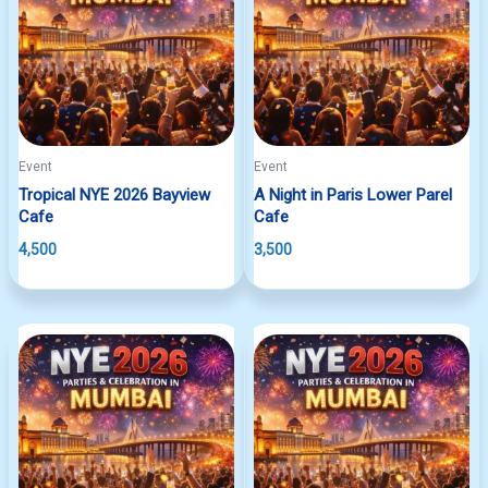
Event
Event
Tropical NYE 2026 Bayview
A Night in Paris Lower Parel
Cafe
Cafe
4,500
3,500