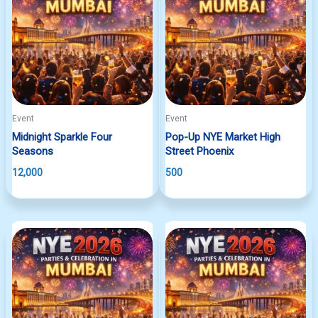
Event
Event
Midnight Sparkle Four
Pop-Up NYE Market High
Seasons
Street Phoenix
12,000
500