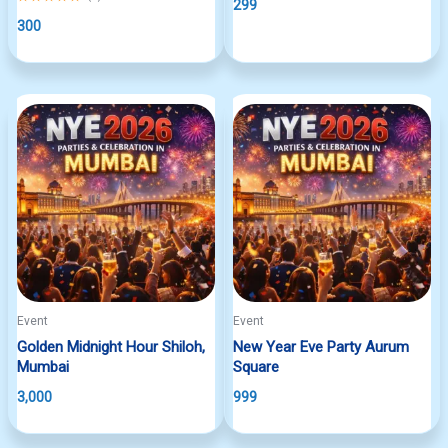
299
5.00
out
300
of
5
Event
Event
Golden Midnight Hour Shiloh,
New Year Eve Party Aurum
Mumbai
Square
3,000
999