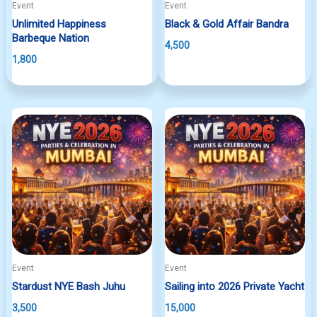
Event
Event
Unlimited Happiness
Black & Gold Affair Bandra
Barbeque Nation
4,500
1,800
Event
Event
Stardust NYE Bash Juhu
Sailing into 2026 Private Yacht
3,500
15,000