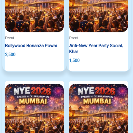
Event
Event
Bollywood Bonanza Powai
Anti-New Year Party Social,
Khar
2,500
1,500