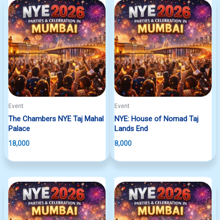
Event
Event
The Chambers NYE Taj Mahal
NYE: House of Nomad Taj
Palace
Lands End
18,000
8,000