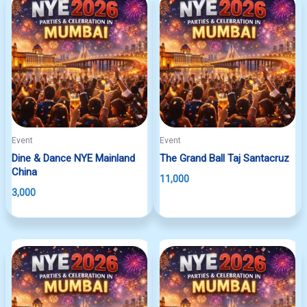
Event
Event
Dine & Dance NYE Mainland
The Grand Ball Taj Santacruz
China
11,000
3,000