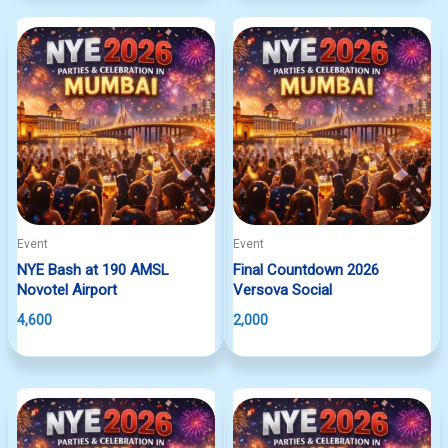
Event
Event
NYE Bash at 190 AMSL
Final Countdown 2026
Novotel Airport
Versova Social
4,600
2,000