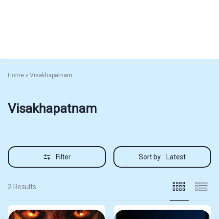
Home
»
Visakhapatnam
Visakhapatnam
Filter
Sort by :
Latest
2 Results