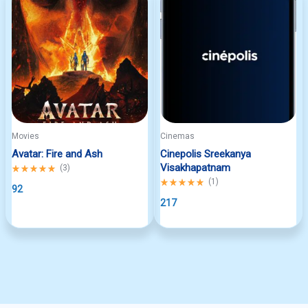
Movies
Cinemas
Avatar: Fire and Ash
Cinepolis Sreekanya
Visakhapatnam
Rated
(
3
)
5.00
Rated
(
1
)
out
92
5.00
of
out
217
5
of
5