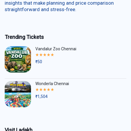
insights that make planning and price comparison
straightforward and stress-free.
Trending Tickets
Vandalur Zoo Chennai
Rated
5.00
₹
50
out
of
5
Wonderla Chennai
Rated
5.00
₹
1,504
out
of
5
Visit Ladakh