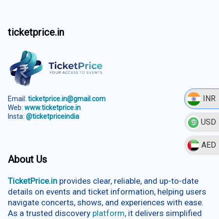
ticketprice.in
INR
Email:
ticketprice.in@gmail.com
Web:
www.ticketprice.in
Insta:
@ticketpriceindia
USD
AED
About Us
TicketPrice.in
provides clear, reliable, and up-to-date
details on events and ticket information, helping users
navigate concerts, shows, and experiences with ease.
As a trusted discovery
platform
, it delivers simplified