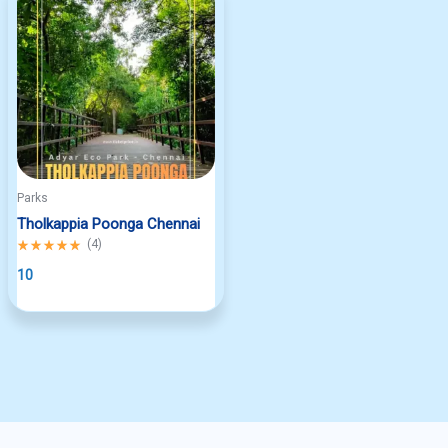
Parks
Tholkappia Poonga Chennai
Rated
(
4
)
5.00
out
10
of
5