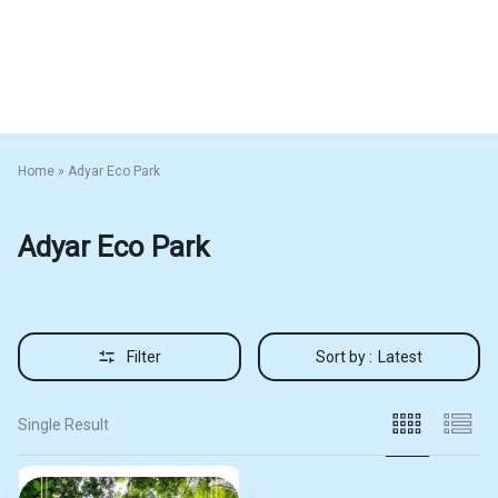
Home
»
Adyar Eco Park
Adyar Eco Park
Filter
Sort by :
Latest
Single Result