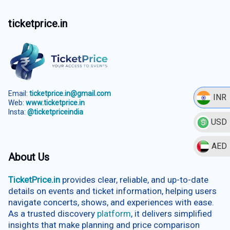
ticketprice.in
Email:
ticketprice.in@gmail.com
INR
Web:
www.ticketprice.in
Insta:
@ticketpriceindia
USD
AED
About Us
TicketPrice.in
provides clear, reliable, and up-to-date
details on events and ticket information, helping users
navigate concerts, shows, and experiences with ease.
As a trusted discovery
platform
, it delivers simplified
insights that make planning and price comparison