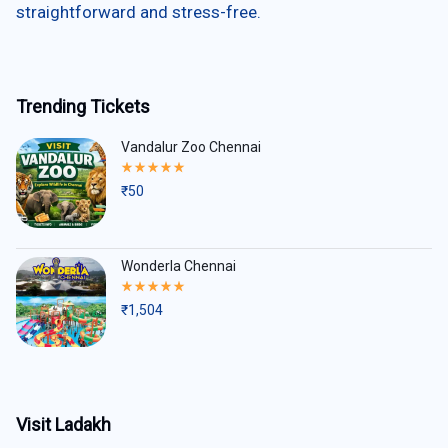
straightforward and stress-free.
Trending Tickets
Vandalur Zoo Chennai
Rated
5.00
₹
50
out
of
5
Wonderla Chennai
Rated
5.00
₹
1,504
out
of
5
Visit Ladakh