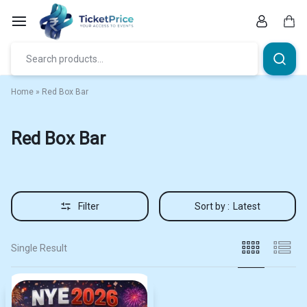
Skip
to
content
Car
Home
»
Red Box Bar
Red Box Bar
Filter
Sort by :
Latest
Single Result