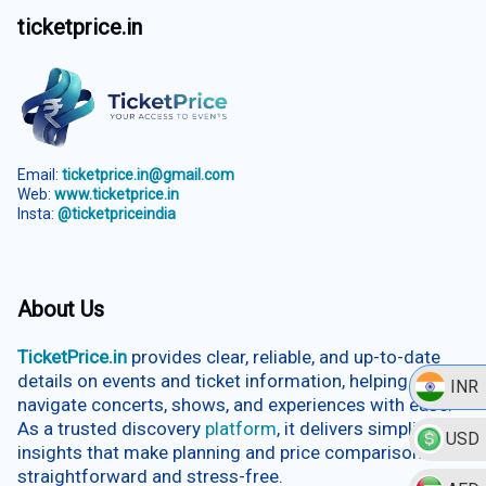
ticketprice.in
Email:
ticketprice.in@gmail.com
Web:
www.ticketprice.in
Insta:
@ticketpriceindia
About Us
TicketPrice.in
provides clear, reliable, and up-to-date
details on events and ticket information, helping users
INR
navigate concerts, shows, and experiences with ease.
As a trusted discovery
platform
, it delivers simplified
USD
insights that make planning and price comparison
straightforward and stress-free.