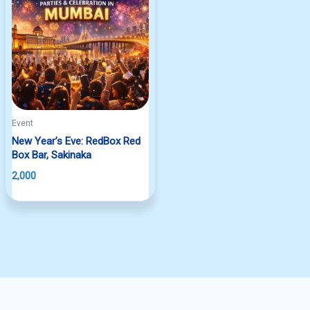
Event
New Year’s Eve: RedBox Red
Box Bar, Sakinaka
2,000