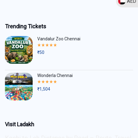
AED
Trending Tickets
Vandalur Zoo Chennai
Rated
5.00
₹
50
out
of
5
Wonderla Chennai
Rated
5.00
₹
1,504
out
of
5
Visit Ladakh