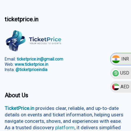
ticketprice.in
INR
Email:
ticketprice.in@gmail.com
Web:
www.ticketprice.in
Insta:
@ticketpriceindia
USD
AED
About Us
TicketPrice.in
provides clear, reliable, and up-to-date
details on events and ticket information, helping users
navigate concerts, shows, and experiences with ease.
As a trusted discovery
platform
, it delivers simplified