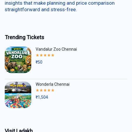
insights that make planning and price comparison
straightforward and stress-free.
Trending Tickets
Vandalur Zoo Chennai
Rated
5.00
₹
50
out
of
5
Wonderla Chennai
Rated
5.00
₹
1,504
out
of
5
Visit Ladakh