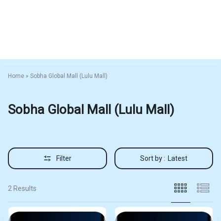
Home
»
Sobha Global Mall (Lulu Mall)
Sobha Global Mall (Lulu Mall)
Filter
Sort by :
Latest
2 Results