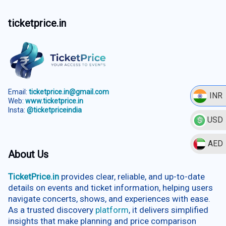
ticketprice.in
Email:
ticketprice.in@gmail.com
INR
Web:
www.ticketprice.in
Insta:
@ticketpriceindia
USD
AED
About Us
TicketPrice.in
provides clear, reliable, and up-to-date
details on events and ticket information, helping users
navigate concerts, shows, and experiences with ease.
As a trusted discovery
platform
, it delivers simplified
insights that make planning and price comparison