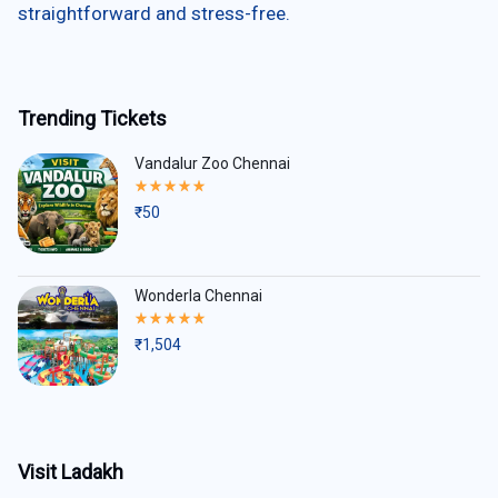
straightforward and stress-free.
Trending Tickets
Vandalur Zoo Chennai
Rated
5.00
₹
50
out
of
5
Wonderla Chennai
Rated
5.00
₹
1,504
out
of
5
Visit Ladakh