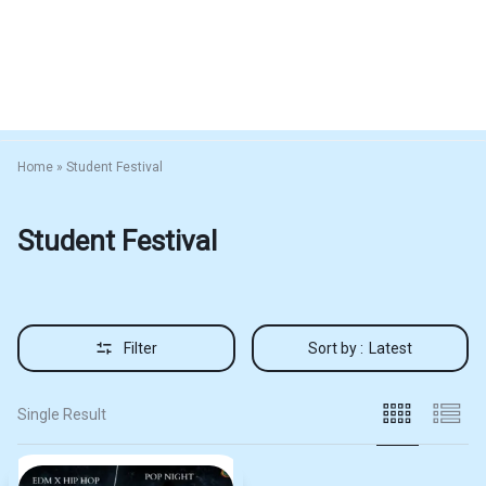
Home
»
Student Festival
Student Festival
Filter
Sort by :
Latest
Single Result