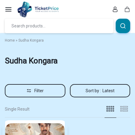
Skip
to
content
Car
Home
»
Sudha Kongara
Sudha Kongara
Filter
Sort by :
Latest
Single Result