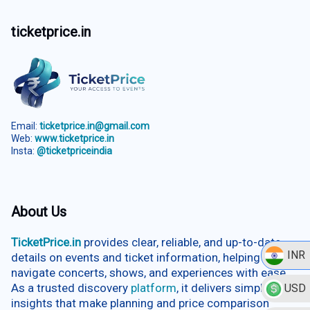
ticketprice.in
Email:
ticketprice.in@gmail.com
Web:
www.ticketprice.in
Insta:
@ticketpriceindia
About Us
TicketPrice.in
provides clear, reliable, and up-to-date
INR
details on events and ticket information, helping users
navigate concerts, shows, and experiences with ease.
As a trusted discovery
platform
, it delivers simplified
USD
insights that make planning and price comparison