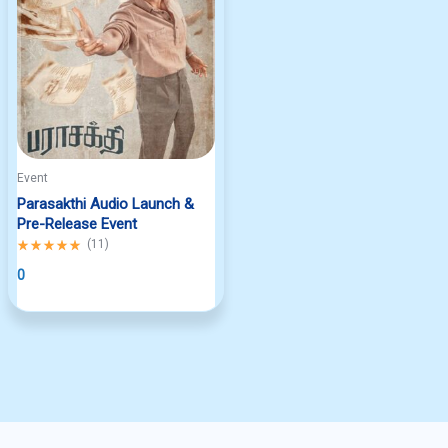
Event
Parasakthi Audio Launch &
Pre-Release Event
Rated
(
11
)
5.00
out
0
of
5