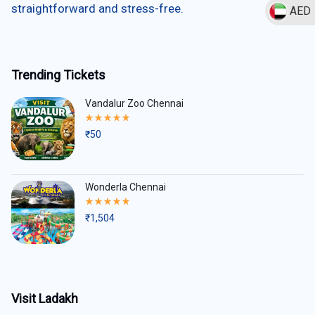
straightforward and stress-free.
AED
Trending Tickets
Vandalur Zoo Chennai
Rated
5.00
₹
50
out
of
5
Wonderla Chennai
Rated
5.00
₹
1,504
out
of
5
Visit Ladakh