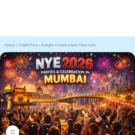
Home
»
Ticket Price
»
A Night in Paris Lower Parel Cafe
1/1