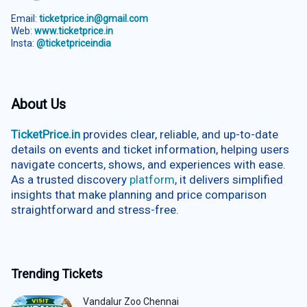
Email:
ticketprice.in@gmail.com
Web:
www.ticketprice.in
Insta:
@ticketpriceindia
About Us
TicketPrice.in
provides clear, reliable, and up-to-date
details on events and ticket information, helping users
navigate concerts, shows, and experiences with ease.
As a trusted discovery
platform
, it delivers simplified
insights that make planning and price comparison
straightforward and stress-free.
Trending Tickets
Vandalur Zoo Chennai