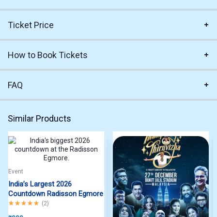
Ticket Price
How to Book Tickets
FAQ
Similar Products
Event
India’s Largest 2026
Countdown Radisson Egmore
Rated
5.00
out of 5
(
2
)