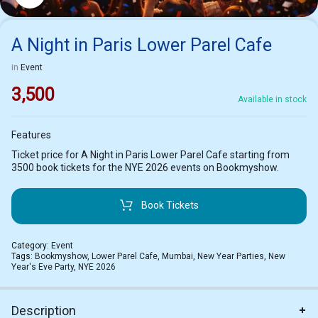
A Night in Paris Lower Parel Cafe
in
Event
3,500
Available in stock
Features
Ticket price for A Night in Paris Lower Parel Cafe starting from
3500 book tickets for the NYE 2026 events on Bookmyshow.
Book Tickets
Category:
Event
Tags:
Bookmyshow
,
Lower Parel Cafe
,
Mumbai
,
New Year Parties
,
New
Year's Eve Party
,
NYE 2026
Description