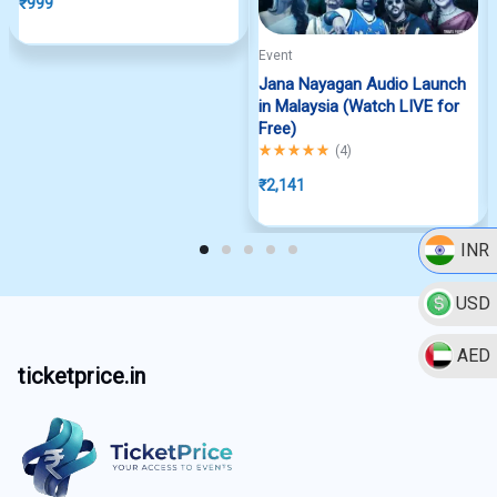
₹
999
Event
Jana Nayagan Audio Launch
in Malaysia (Watch LIVE for
Free)
Rated
5.00
out of 5
(
4
)
₹
2,141
INR
USD
AED
ticketprice.in