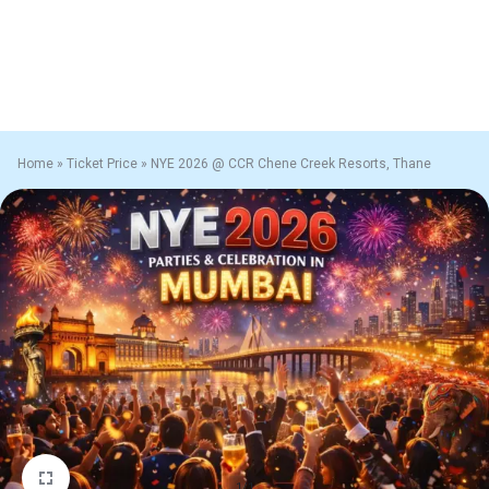
Home
»
Ticket Price
»
NYE 2026 @ CCR Chene Creek Resorts, Thane
1/1