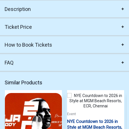
Description
Ticket Price
How to Book Tickets
FAQ
Similar Products
Event
NYE Countdown to 2026 in
Style at MGM Beach Resorts,