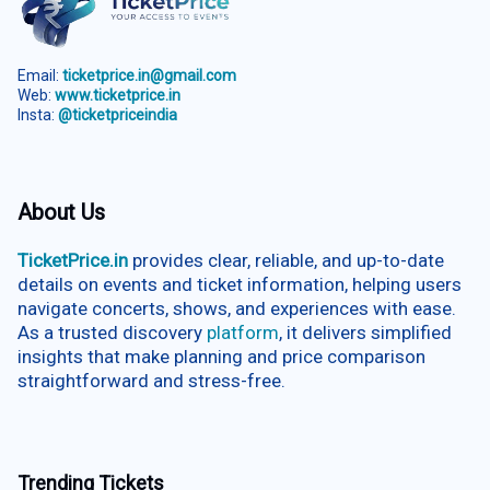
Email:
ticketprice.in@gmail.com
Web:
www.ticketprice.in
Insta:
@ticketpriceindia
About Us
TicketPrice.in
provides clear, reliable, and up-to-date
details on events and ticket information, helping users
navigate concerts, shows, and experiences with ease.
As a trusted discovery
platform
, it delivers simplified
insights that make planning and price comparison
straightforward and stress-free.
Trending Tickets