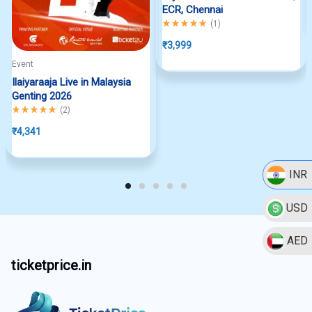
ECR, Chennai
Rated
5.00
out of 5
(
1
)
₹
3,999
Event
Ilaiyaraaja Live in Malaysia
Genting 2026
Rated
5.00
out of 5
(
2
)
₹
4,341
INR
USD
AED
ticketprice.in