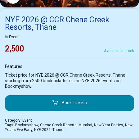
NYE 2026 @ CCR Chene Creek
Resorts, Thane
in
Event
2,500
Available in stock
Features
Ticket price for NYE 2026 @ CCR Chene Creek Resorts, Thane
starting from 2500 book tickets for the NYE 2026 events on
Bookmyshow.
Book Tickets
Category:
Event
Tags:
Bookmyshow
,
Chene Creek Resorts
,
Mumbai
,
New Year Parties
,
New
Year's Eve Party
,
NYE 2026
,
Thane