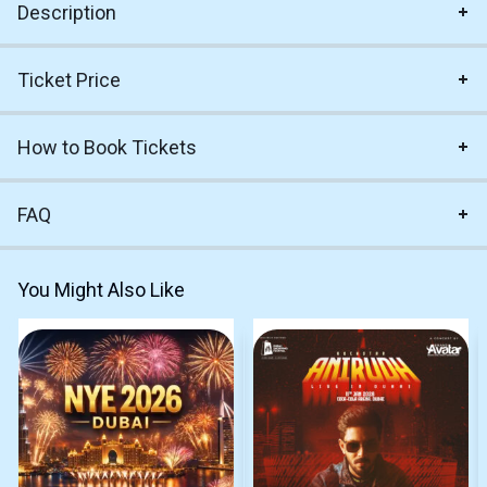
Description
Ticket Price
How to Book Tickets
FAQ
You Might Also Like