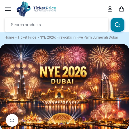
Skip
to
content
Car
Home
»
Ticket Price
»
NYE 2026: Fireworks in Five Palm Jumeirah Dubai
1/1