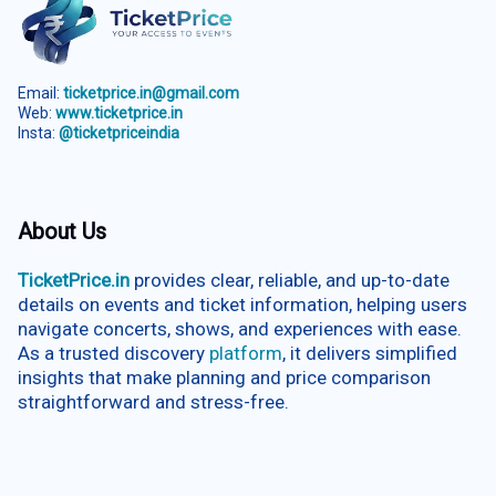
Email:
ticketprice.in@gmail.com
Web:
www.ticketprice.in
Insta:
@ticketpriceindia
About Us
TicketPrice.in
provides clear, reliable, and up-to-date
details on events and ticket information, helping users
navigate concerts, shows, and experiences with ease.
As a trusted discovery
platform
, it delivers simplified
insights that make planning and price comparison
straightforward and stress-free.