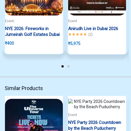
Event
Event
NYE 2026: Fireworks in
Anirudh Live in Dubai 2026
Jumeirah Golf Estates Dubai
Rated
5.00
out of 5
(
2
)
₹
400
₹
5,975
Similar Products
Event
NYE Party 2026 Countdown
by the Beach Puducherry