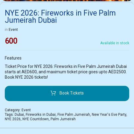
NYE 2026: Fireworks in Five Palm
Jumeirah Dubai
in
Event
600
Available in stock
Features
Ticket Price for NYE 2026: Fireworks in Five Palm Jumeirah Dubai
starts at AED600, and maximum ticket price goes upto AED2500.
Book NYE 2026 tickets!
Book Tickets
Category:
Event
Tags:
Dubai
,
Fireworks in Dubai
,
Five Palm Jumeirah
,
New Year's Eve Party
,
NYE 2026
,
NYE Countdown
,
Palm Jumeirah