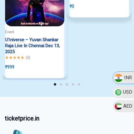
₹
0
Event
U1niverse – Yuvan Shankar
Raja Live In Chennai Dec 13,
2025
Rated
5.00
out of 5
(
3
)
₹
999
INR
USD
AED
ticketprice.in