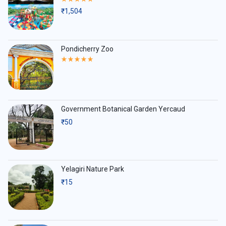
5.00
₹
1,504
out
of
5
Pondicherry Zoo
Rated
5.00
out
of
5
Government Botanical Garden Yercaud
₹
50
Yelagiri Nature Park
₹
15