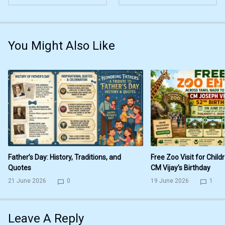
You Might Also Like
Father’s Day: History, Traditions, and
Free Zoo Visit for Child
Quotes
CM Vijay’s Birthday
21 June 2026
0
19 June 2026
1
Leave A Reply