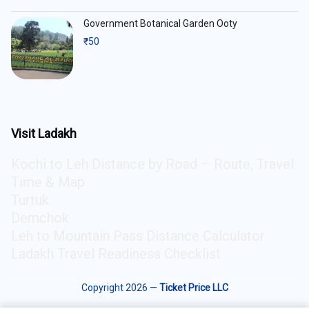
Government Botanical Garden Ooty
₹
50
Visit Ladakh
Kochi to Leh Distance by Road – Route, Travel
Time & Map
Turtuk
Demchok
Leh to Mountain Pass Distance Calculator
Ladakh Travel Readiness Checklist
Copyright 2026 —
Ticket Price LLC