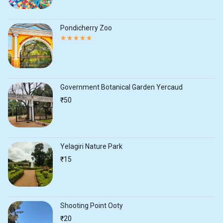
of
5
Pondicherry Zoo
Rated
5.00
out
of
5
Government Botanical Garden Yercaud
₹
50
Yelagiri Nature Park
₹
15
Shooting Point Ooty
₹
20