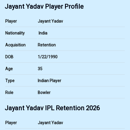
Jayant Yadav Player Profile
Player
Jayant Yadav
Nationality
India
Acquisition
Retention
DOB
1/22/1990
Age
35
Type
Indian Player
Role
Bowler
Jayant Yadav IPL Retention 2026
Player
Jayant Yadav