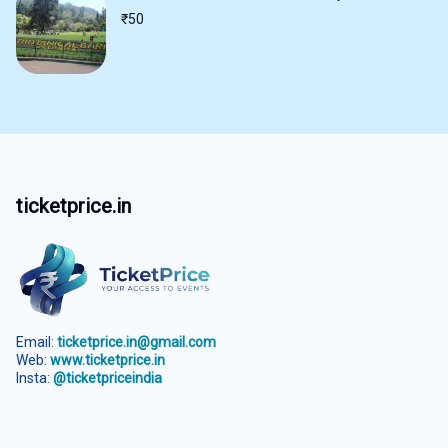
₹
50
ticketprice.in
Email:
ticketprice.in@gmail.com
Web:
www.ticketprice.in
Insta:
@ticketpriceindia