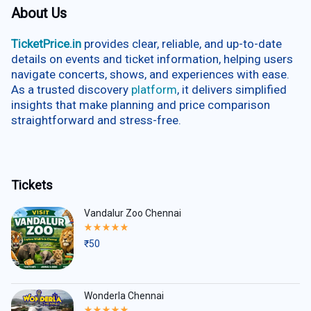
About Us
TicketPrice.in
provides clear, reliable, and up-to-date
details on events and ticket information, helping users
navigate concerts, shows, and experiences with ease.
As a trusted discovery
platform
, it delivers simplified
insights that make planning and price comparison
straightforward and stress-free.
Tickets
Vandalur Zoo Chennai
Rated
5.00
₹
50
out
of
5
Wonderla Chennai
Rated