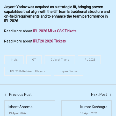
Jayant Yadav was acquired as a strategic fit, bringing proven
capabilities that align with the GT team’s traditional structure and
on-field requirements and to enhance the team performance in
IPL 2026.
Read More about
IPL 2026 MI vs CSK Tickets
Read More about
IPLT20 2026 Tickets
India
GT
Gujarat Titans
IPL 2026
IPL 2026 Retained Players
Jayant Yadav
Previous Post
Next Post
Ishant Sharma
Kumar Kushagra
19 April 2026
19 April 2026