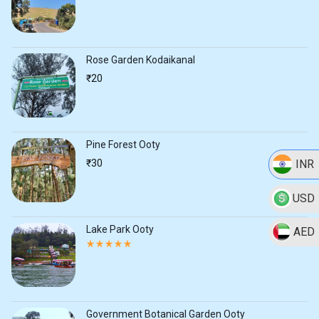
Rose Garden Kodaikanal
₹
20
Pine Forest Ooty
INR
₹
30
USD
Lake Park Ooty
AED
Rated
5.00
out
of
5
Government Botanical Garden Ooty