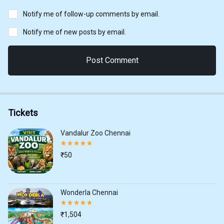
Notify me of follow-up comments by email.
Notify me of new posts by email.
Tickets
Vandalur Zoo Chennai
Rated
5.00
₹
50
out
of
5
Wonderla Chennai
Rated
5.00
₹
1,504
out