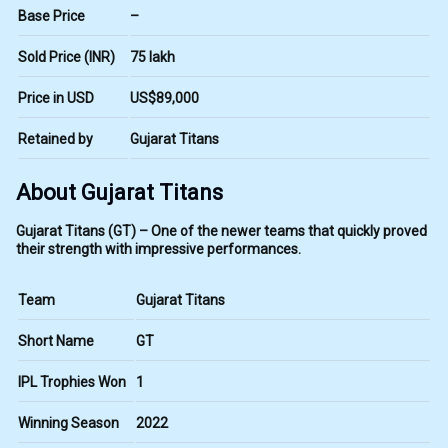
Base Price
–
Sold Price (INR)
₹75 lakh
Price in USD
US$89,000
Retained by
Gujarat Titans
About Gujarat Titans
Gujarat Titans (GT) – One of the newer teams that quickly proved
their strength with impressive performances.
Team
Gujarat Titans
Short Name
GT
IPL Trophies Won
1
Winning Season
2022