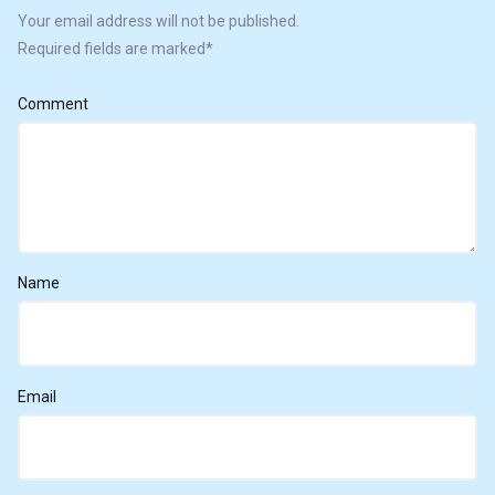
Your email address will not be published.
Required fields are marked
*
Comment
Name
Email