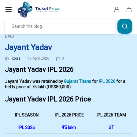
Skip
to
content
Car
NEWS
Jayant Yadav
By
Tixora
19 April 2026
0
Jayant Yadav IPL 2026
Jayant Yadav was retained by
Gujarat Titans
for
IPL 2026
for a
hefty price of ₹75 lakh (US$89,000).
Jayant Yadav IPL 2026 Price
IPL SEASON
IPL 2026 PRICE
IPL 2026 TEAM
IPL 2026
₹75 lakh
GT