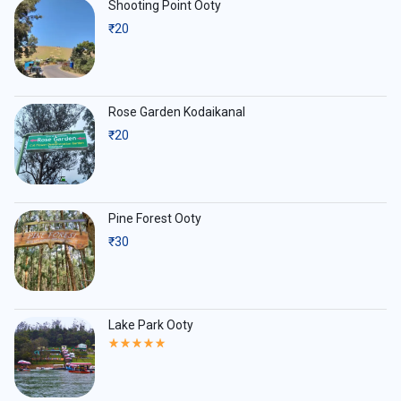
Shooting Point Ooty
₹
20
Rose Garden Kodaikanal
₹
20
Pine Forest Ooty
₹
30
Lake Park Ooty
Rated
5.00
out
of
5