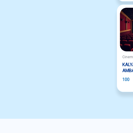
Cine
KALY
AMB
100