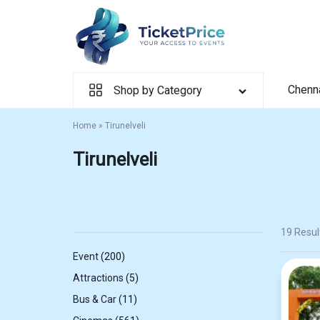
Skip
to
content
Chenn
Shop by Category
Home
»
Tirunelveli
Tirunelveli
19 Resul
200
Event
200
products
5
Attractions
5
products
11
Bus & Car
11
products