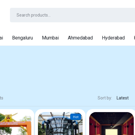
ai
Bengaluru
Mumbai
Ahmedabad
Hyderabad
ts
Sort by:
Hot