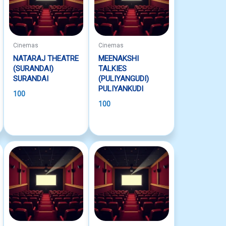
Cinemas
Cinemas
NATARAJ THEATRE
MEENAKSHI
(SURANDAI)
TALKIES
SURANDAI
(PULIYANGUDI)
PULIYANKUDI
100
100