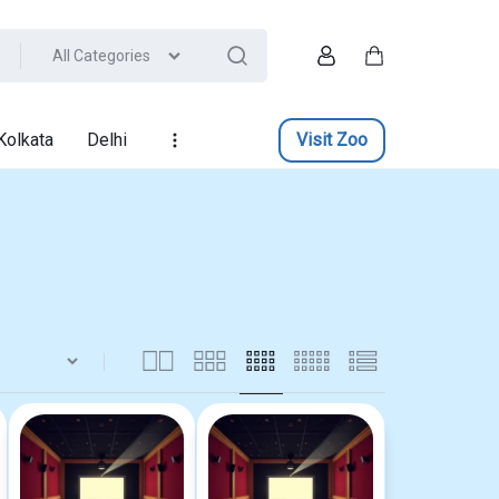
All Categories
Account
Cart
Kolkata
Delhi
Visit Zoo