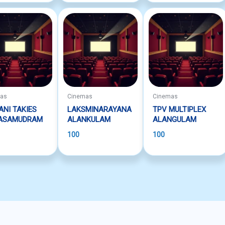
mas
Cinemas
Cinemas
ANI TAKIES
LAKSMINARAYANA
TPV MULTIPLEX
ASAMUDRAM
ALANKULAM
ALANGULAM
100
100