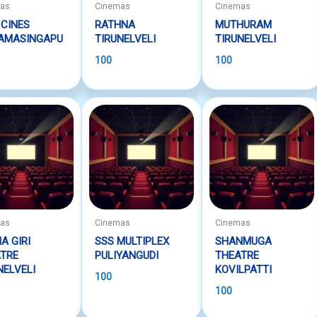
mas
Cinemas
Cinemas
 CINES
RATHNA
MUTHURAM
RAMASINGAPU
TIRUNELVELI
TIRUNELVELI
100
100
mas
Cinemas
Cinemas
A GIRI
SSS MULTIPLEX
SHANMUGA
TRE
PULIYANGUDI
THEATRE
NELVELI
KOVILPATTI
100
100