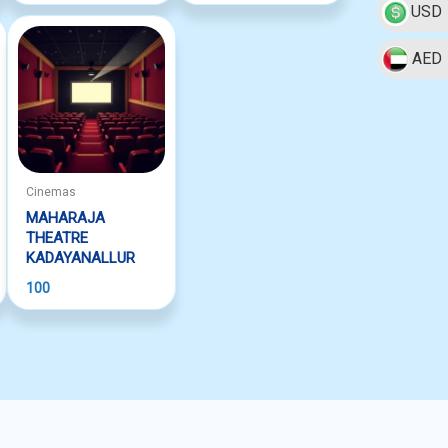
USD
AED
Cinemas
MAHARAJA
THEATRE
KADAYANALLUR
100