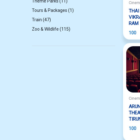
11
Theme Parks
11
Cine
products
1
Tours & Packages
1
THAI
product
VIK
47
Train
47
RAM
products
115
Zoo & Wildlife
115
100
products
Cine
ARUN
THEA
TIRU
100