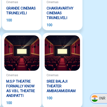
Cinemas
Cinemas
GRANDE CINEMAS
CHAKRAVARTHY
TIRUNELVELI
CINEMAS
TIRUNELVELI
100
100
Cinemas
Cinemas
M.S.P THEATRE
SREE BALAJI
FORMALLY KNOW
THEATER
AS V.B.L THEATRE
AMBASAMUDRAM
ANDIPATTI
INR
100
100