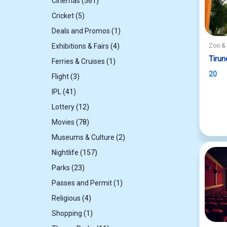
561
Cinemas
561
products
5
Cricket
5
products
1
Deals and Promos
1
product
4
Exhibitions & Fairs
4
Zoo & 
products
Tirun
1
Ferries & Cruises
1
product
20
3
Flight
3
products
41
IPL
41
products
12
Lottery
12
products
78
Movies
78
products
2
Museums & Culture
2
products
157
Nightlife
157
products
23
Parks
23
products
1
Passes and Permit
1
product
4
Religious
4
products
1
Shopping
1
product