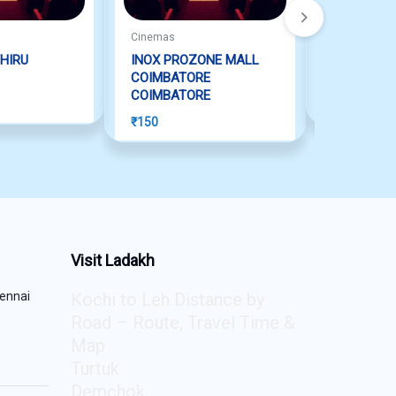
Cinemas
Cinemas
HIRU
INOX PROZONE MALL
S2 SPECT
COIMBATORE
PERAMBUR
COIMBATORE
₹
150
₹
150
Visit Ladakh
ennai
Kochi to Leh Distance by
Road – Route, Travel Time &
Map
Turtuk
Demchok