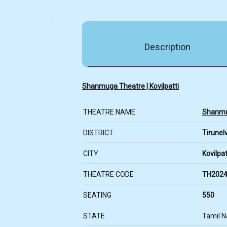
Description
Shanmuga Theatre | Kovilpatti
THEATRE NAME
Shanmu
DISTRICT
Tirunelv
CITY
Kovilpat
THEATRE CODE
TH2024
SEATING
550
STATE
Tamil 