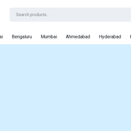
ai
Bengaluru
Mumbai
Ahmedabad
Hyderabad