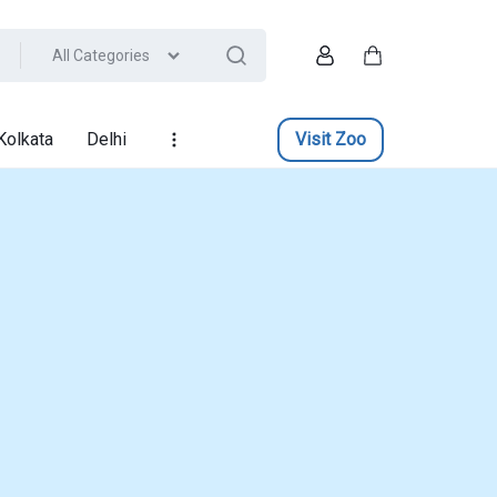
All Categories
Account
Cart
Kolkata
Delhi
Visit Zoo