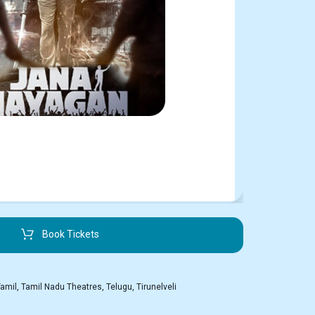
Book Tickets
Tamil
,
Tamil Nadu Theatres
,
Telugu
,
Tirunelveli