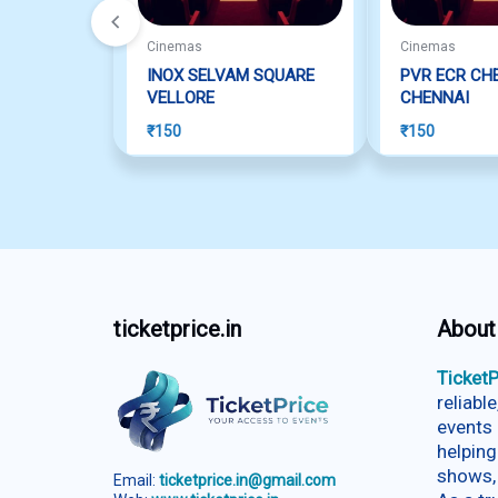
Cinemas
Cinemas
INOX SELVAM SQUARE
PVR ECR CH
VELLORE
CHENNAI
₹
150
₹
150
ticketprice.in
About
TicketP
reliabl
events 
helping
shows,
Email:
ticketprice.in@gmail.com