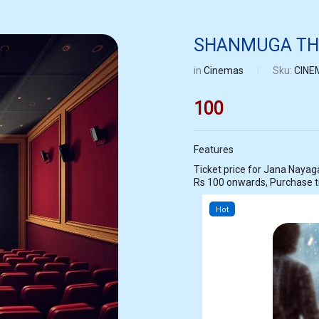
SHANMUGA THE
in
Cinemas
Sku:
CINE
100
Features
Ticket price for Jana Nayagan at SHANMUGA THEATRE KOVILPATTI s
Rs 100 onwards, Purchase 
Hot