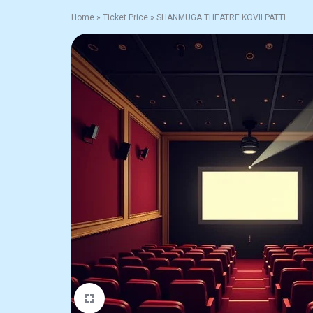
Home
»
Ticket Price
»
SHANMUGA THEATRE KOVILPATTI