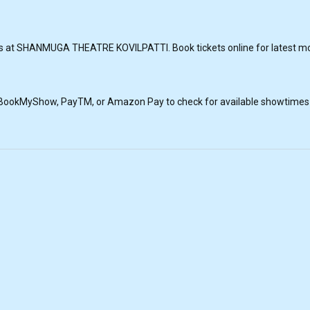
s at SHANMUGA THEATRE KOVILPATTI. Book tickets online for latest movi
, BookMyShow, PayTM, or Amazon Pay to check for available showtimes a