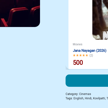
Movies
Jana Nayagan (2026)
Rated
5.00
out of 5
(
2
)
500
Category:
Cinemas
Tags:
English
,
Hindi
,
Kovilpatti
,