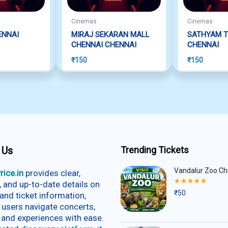
Cinemas
Cinemas
ENNAI
MIRAJ SEKARAN MALL
SATHYAM T
CHENNAI CHENNAI
CHENNAI
₹
150
₹
150
 Us
Trending Tickets
Vandalur Zoo Ch
rice.in
provides clear,
Rated
e, and up-to-date details on
5.00
₹
50
and ticket information,
out
of
 users navigate concerts,
5
 and experiences with ease.