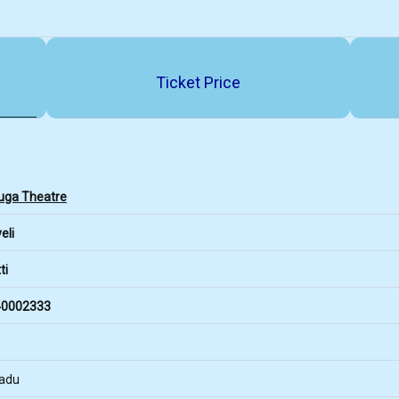
Ticket Price
ga Theatre
eli
ti
0002333
Nadu