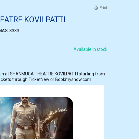
Print
ATRE KOVILPATTI
MAS-8333
Available in stock
tarting from
tickets through TicketNew or Bookmyshow.com.