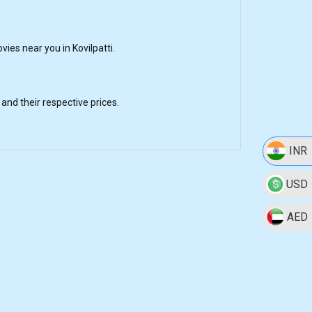
es near you in Kovilpatti.
nd their respective prices.
INR
USD
AED