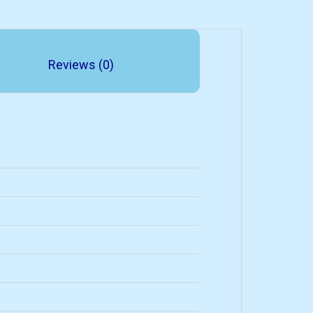
Reviews (0)