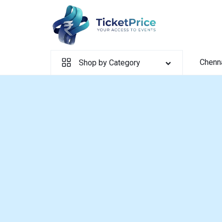
Skip
to
content
Chenn
Shop by Category