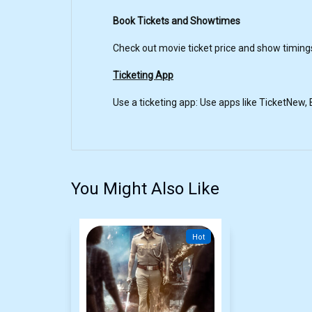
Book Tickets and Showtimes
Check out movie ticket price and show timing
Ticketing App
Use a ticketing app: Use apps like TicketNew
You Might Also Like
Hot