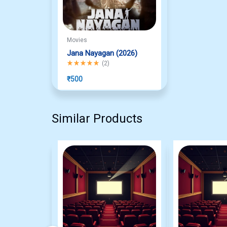
Movies
Jana Nayagan (2026)
Rated
5.00
out of 5
(
2
)
₹
500
Similar Products