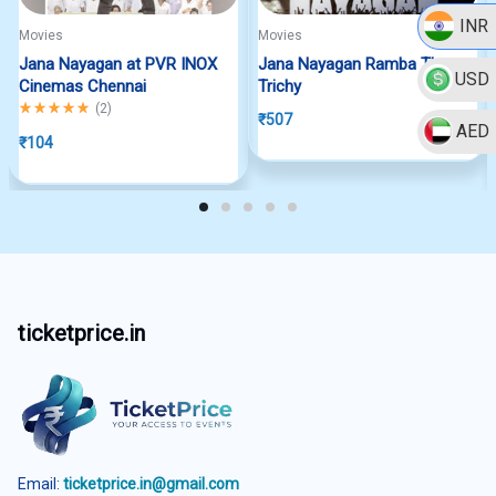
INR
Movies
Movies
Jana Nayagan at PVR INOX
Jana Nayagan Ramba Theatre
USD
Cinemas Chennai
Trichy
Rated
5.00
out of 5
(
2
)
₹
507
AED
₹
104
ticketprice.in
Email:
ticketprice.in@gmail.com