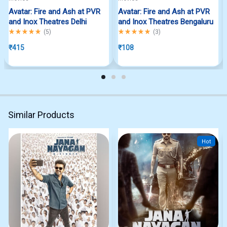
Avatar: Fire and Ash at PVR
Avatar: Fire and Ash at PVR
and Inox Theatres Delhi
and Inox Theatres Bengaluru
Rated
5.00
out of 5
Rated
5.00
out of 5
(
5
)
(
3
)
₹
415
₹
108
Similar Products
Hot