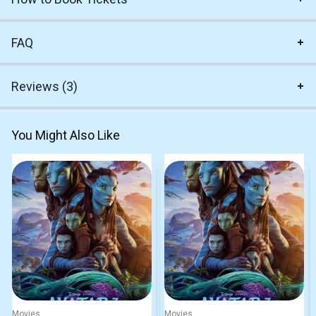
FAQ
Reviews (3)
You Might Also Like
Movies
Movies