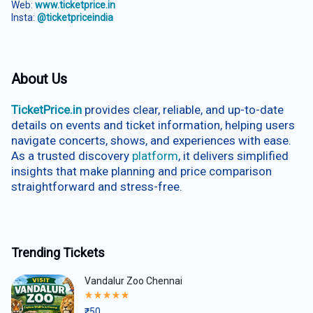
Web:
www.ticketprice.in
Insta:
@ticketpriceindia
About Us
TicketPrice.in
provides clear, reliable, and up-to-date
details on events and ticket information, helping users
navigate concerts, shows, and experiences with ease.
As a trusted discovery
platform
, it delivers simplified
insights that make planning and price comparison
straightforward and stress-free.
Trending Tickets
Vandalur Zoo Chennai
Rated
5.00
₹
50