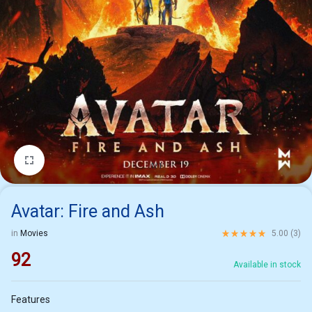
1/1
Avatar: Fire and Ash
Rated
5.00
out of 5 ba
in
Movies
5.00 (
3
)
92
Available in stock
Features