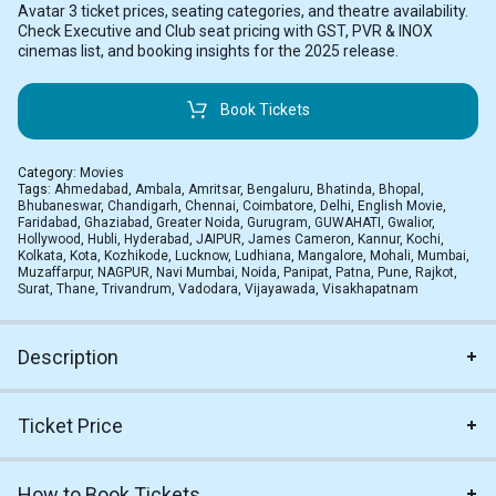
Avatar 3 ticket prices, seating categories, and theatre availability.
Check Executive and Club seat pricing with GST, PVR & INOX
cinemas list, and booking insights for the 2025 release.
Book Tickets
Category:
Movies
Tags:
Ahmedabad
,
Ambala
,
Amritsar
,
Bengaluru
,
Bhatinda
,
Bhopal
,
Bhubaneswar
,
Chandigarh
,
Chennai
,
Coimbatore
,
Delhi
,
English Movie
,
Faridabad
,
Ghaziabad
,
Greater Noida
,
Gurugram
,
GUWAHATI
,
Gwalior
,
Hollywood
,
Hubli
,
Hyderabad
,
JAIPUR
,
James Cameron
,
Kannur
,
Kochi
,
Kolkata
,
Kota
,
Kozhikode
,
Lucknow
,
Ludhiana
,
Mangalore
,
Mohali
,
Mumbai
,
Muzaffarpur
,
NAGPUR
,
Navi Mumbai
,
Noida
,
Panipat
,
Patna
,
Pune
,
Rajkot
,
Surat
,
Thane
,
Trivandrum
,
Vadodara
,
Vijayawada
,
Visakhapatnam
Description
Ticket Price
How to Book Tickets