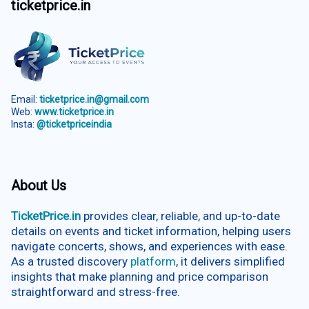
ticketprice.in
Email:
ticketprice.in@gmail.com
Web:
www.ticketprice.in
Insta:
@ticketpriceindia
About Us
TicketPrice.in
provides clear, reliable, and up-to-date
details on events and ticket information, helping users
navigate concerts, shows, and experiences with ease.
As a trusted discovery
platform
, it delivers simplified
insights that make planning and price comparison
straightforward and stress-free.