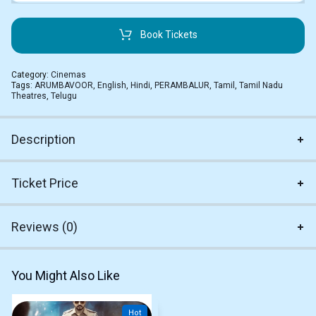
Book Tickets
Category:
Cinemas
Tags:
ARUMBAVOOR
,
English
,
Hindi
,
PERAMBALUR
,
Tamil
,
Tamil Nadu
Theatres
,
Telugu
Description
Ticket Price
Reviews (0)
You Might Also Like
Hot