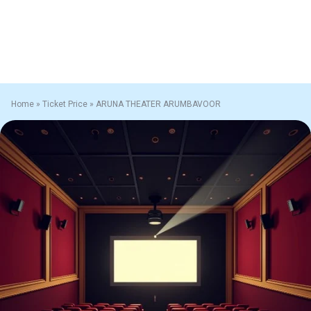
Home
»
Ticket Price
»
ARUNA THEATER ARUMBAVOOR