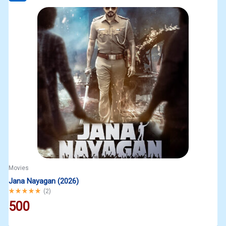
Movies
Jana Nayagan (2026)
Rated
5.00
out of 5
(
2
)
500