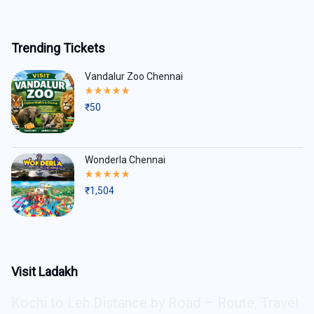
Trending Tickets
Vandalur Zoo Chennai
Rated
5.00
₹
50
out
of
5
Wonderla Chennai
Rated
5.00
₹
1,504
out
of
5
Visit Ladakh
Kochi to Leh Distance by Road – Route, Travel