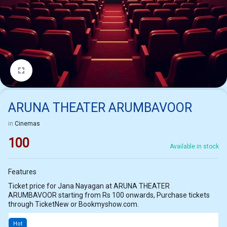
1/1
ARUNA THEATER ARUMBAVOOR
in
Cinemas
100
Available in stock
Features
Ticket price for Jana Nayagan at ARUNA THEATER
ARUMBAVOOR starting from Rs 100 onwards, Purchase tickets
through TicketNew or Bookmyshow.com.
Hot