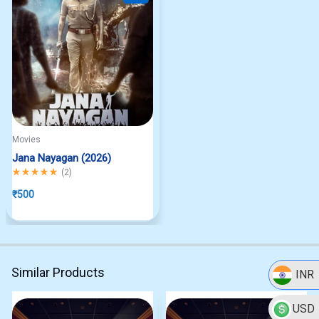
Movies
Jana Nayagan (2026)
Rated
5.00
out of 5
(
2
)
₹
500
Similar Products
INR
USD