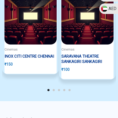
AED
Cinemas
Cinemas
INOX CITI CENTRE CHENNAI
SARAVANA THEATRE
SANKAGIRI SANKAGIRI
₹
150
₹
100