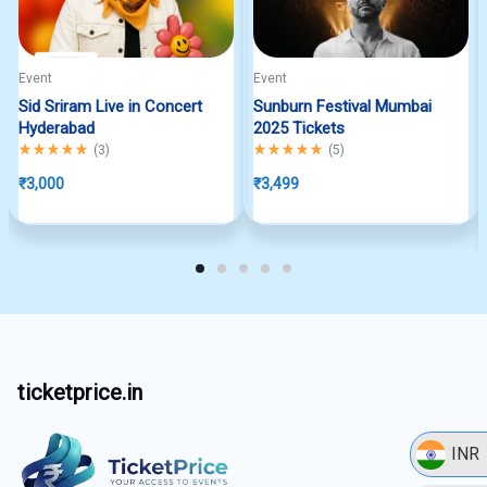
Event
Event
Sid Sriram Live in Concert
Sunburn Festival Mumbai
Hyderabad
2025 Tickets
Rated
5.00
out of 5
Rated
5.00
out of 5
(
3
)
(
5
)
₹
3,000
₹
3,499
ticketprice.in
INR