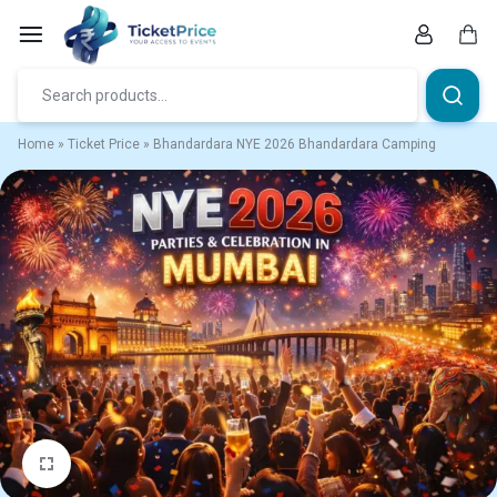
Skip
to
content
Car
Home
»
Ticket Price
»
Bhandardara NYE 2026 Bhandardara Camping
1/1