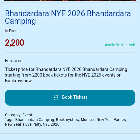
Bhandardara NYE 2026 Bhandardara
Camping
in
Event
2,200
Available in stock
Features
Ticket price for Bhandardara NYE 2026 Bhandardara Camping
starting from 2200 book tickets for the NYE 2026 events on
Bookmyshow.
Book Tickets
Category:
Event
Tags:
Bhandardara Camping
,
Bookmyshow
,
Mumbai
,
New Year Parties
,
New Year's Eve Party
,
NYE 2026