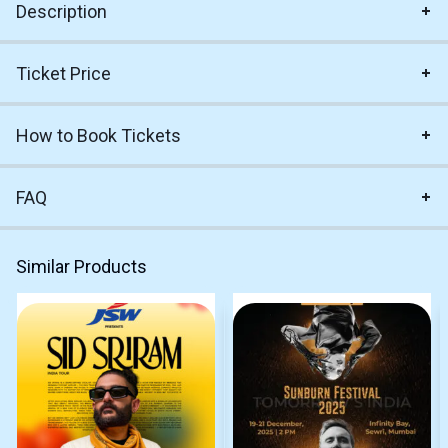
Description
Ticket Price
How to Book Tickets
FAQ
Similar Products