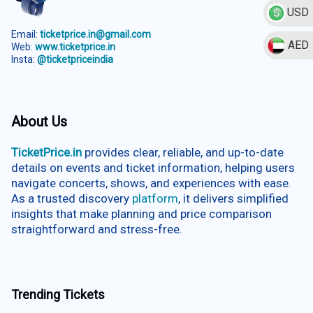
USD
Email:
ticketprice.in@gmail.com
AED
Web:
www.ticketprice.in
Insta:
@ticketpriceindia
About Us
TicketPrice.in
provides clear, reliable, and up-to-date
details on events and ticket information, helping users
navigate concerts, shows, and experiences with ease.
As a trusted discovery
platform
, it delivers simplified
insights that make planning and price comparison
straightforward and stress-free.
Trending Tickets