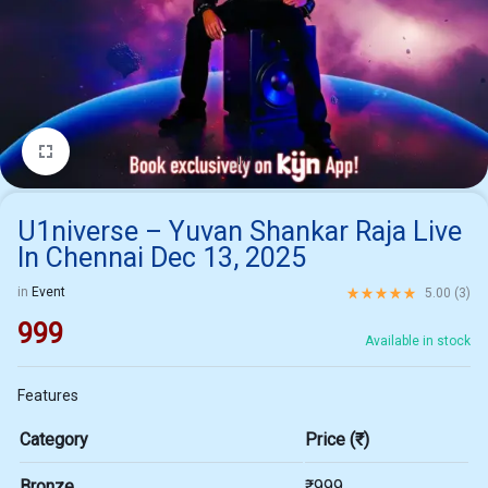
1/1
U1niverse – Yuvan Shankar Raja Live
In Chennai Dec 13, 2025
Rated
5.00
out of 5 ba
in
Event
5.00 (
3
)
999
Available in stock
Features
Category
Price (₹)
Bronze
₹999