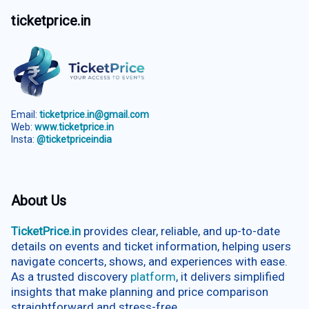
ticketprice.in
Email:
ticketprice.in@gmail.com
Web:
www.ticketprice.in
Insta:
@ticketpriceindia
About Us
TicketPrice.in
provides clear, reliable, and up-to-date
details on events and ticket information, helping users
navigate concerts, shows, and experiences with ease.
As a trusted discovery
platform
, it delivers simplified
insights that make planning and price comparison
straightforward and stress-free.