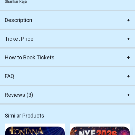
Shankar Raja
Description
Ticket Price
How to Book Tickets
FAQ
Reviews (3)
Similar Products