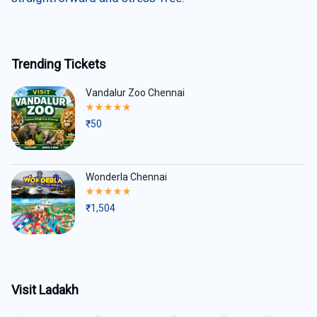
Trending Tickets
Vandalur Zoo Chennai
Rated
5.00
₹
50
out
of
5
Wonderla Chennai
Rated
5.00
₹
1,504
out
of
5
Visit Ladakh