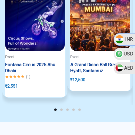
INR
USD
Event
Event
Fontana Circus 2025 Abu
A Grand Disco Ball Grand
AED
Dhabi
Hyatt, Santacruz
Rated
5.00
out of 5
(
1
)
₹
12,500
₹
2,551