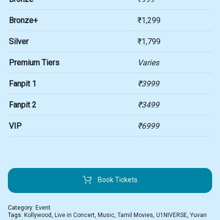
Bronze+
₹1,299
Silver
₹1,799
Premium Tiers
Varies
Fanpit 1
₹3999
Fanpit 2
₹3499
VIP
₹6999
Book Tickets
Category:
Event
Tags:
Kollywood
,
Live in Concert
,
Music
,
Tamil Movies
,
U1NIVERSE
,
Yuvan