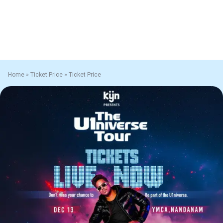
Home
»
Ticket Price
»
Ticket Price