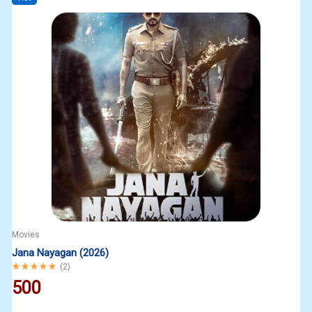
Movies
Jana Nayagan (2026)
Rated
5.00
out of 5
(
2
)
500