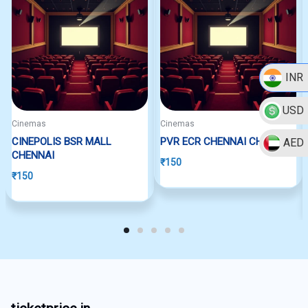
INR
USD
Cinemas
Cinemas
CINEPOLIS BSR MALL
PVR ECR CHENNAI CHENNAI
AED
CHENNAI
₹
150
₹
150