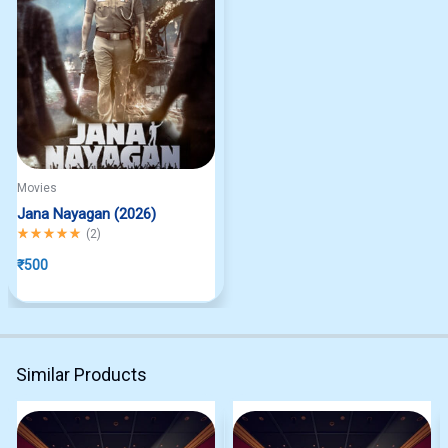
Movies
Jana Nayagan (2026)
Rated
5.00
out of 5
(
2
)
₹
500
Similar Products