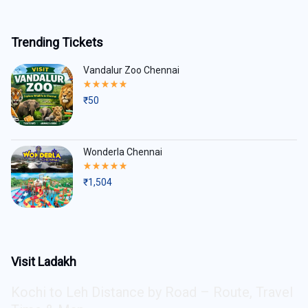
Trending Tickets
Vandalur Zoo Chennai
Rated
5.00
₹
50
out
of
5
Wonderla Chennai
Rated
5.00
₹
1,504
out
of
5
Visit Ladakh
Kochi to Leh Distance by Road – Route, Travel