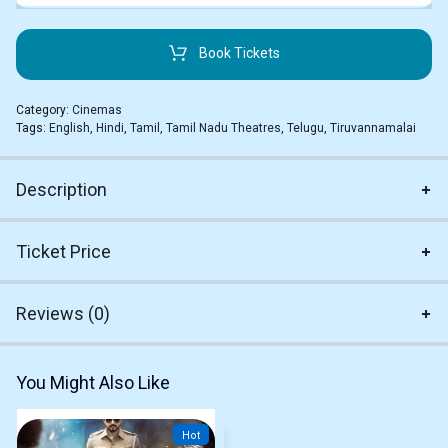
Book Tickets
Category:
Cinemas
Tags:
English
,
Hindi
,
Tamil
,
Tamil Nadu Theatres
,
Telugu
,
Tiruvannamalai
Description
Ticket Price
Reviews (0)
You Might Also Like
Hot