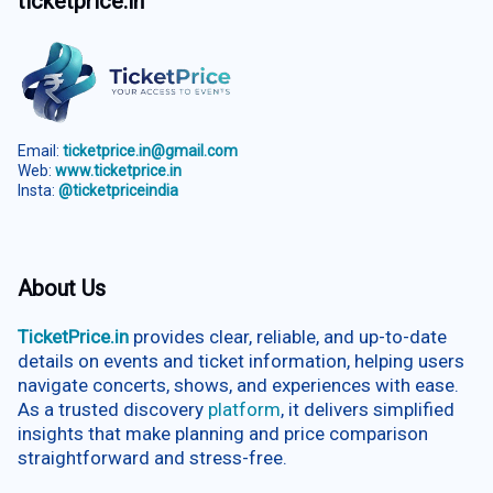
ticketprice.in
Email:
ticketprice.in@gmail.com
Web:
www.ticketprice.in
Insta:
@ticketpriceindia
About Us
TicketPrice.in
provides clear, reliable, and up-to-date
details on events and ticket information, helping users
navigate concerts, shows, and experiences with ease.
As a trusted discovery
platform
, it delivers simplified
insights that make planning and price comparison
straightforward and stress-free.