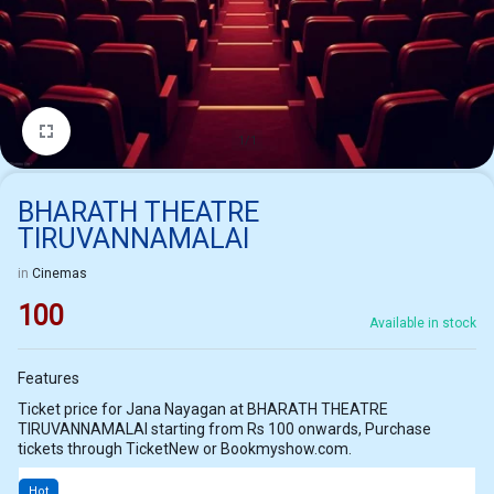
1/1
BHARATH THEATRE
TIRUVANNAMALAI
in
Cinemas
100
Available in stock
Features
Ticket price for Jana Nayagan at BHARATH THEATRE
TIRUVANNAMALAI starting from Rs 100 onwards, Purchase
tickets through TicketNew or Bookmyshow.com.
Hot