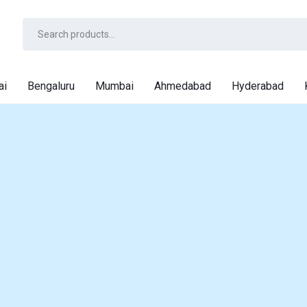
ai
Bengaluru
Mumbai
Ahmedabad
Hyderabad