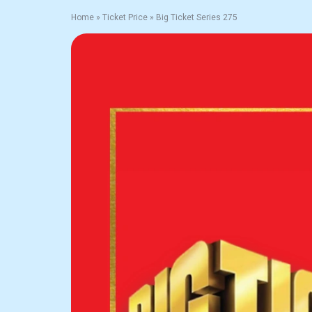
Home
»
Ticket Price
»
Big Ticket Series 275