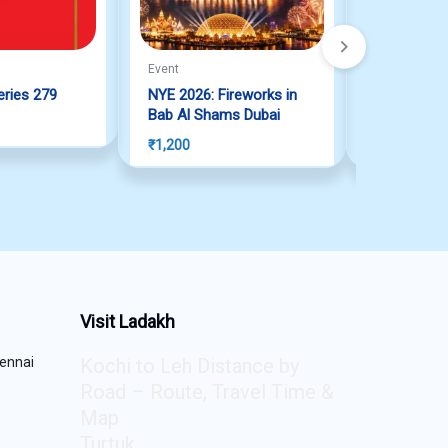
Event
Event
eries 279
NYE 2026: Fireworks in
NYE 2026: 
Bab Al Shams Dubai
Seef Dubai
₹
1,200
₹
0
Visit Ladakh
ennai
Kochi to Leh Distance by
Road – Route, Travel Time &
Map
Turtuk