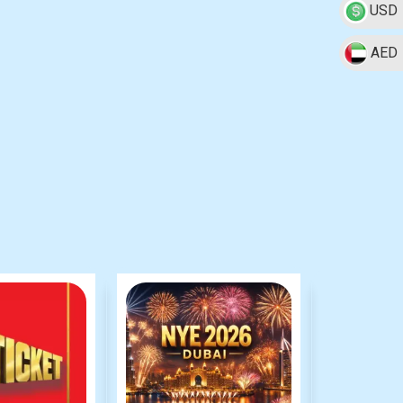
USD
AED