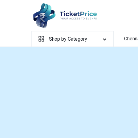
Skip
to
content
Chenn
Shop by Category