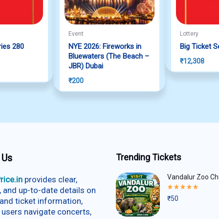
Event
Lottery
ries 280
NYE 2026: Fireworks in
Big Ticket S
f 5
Bluewaters (The Beach –
₹
12,308
JBR) Dubai
₹
200
 Us
Trending Tickets
Vandalur Zoo Ch
rice.in
provides clear,
Rated
e, and up-to-date details on
5.00
₹
50
and ticket information,
out
of
 users navigate concerts,
5