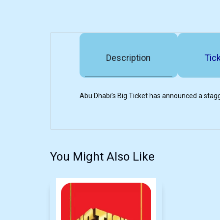
Description
Tick
Abu Dhabi’s Big Ticket has announced a stagg
You Might Also Like