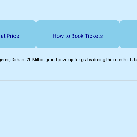
et Price
How to Book Tickets
ering Dirham 20 Million grand prize up for grabs during the month of J