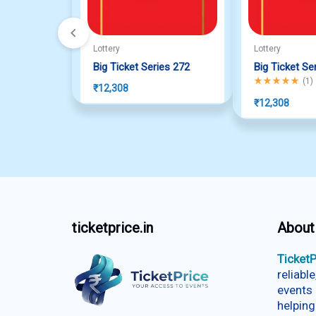
Lottery
Lottery
Big Ticket Series 272
Big Ticket Se
Rated
5.00
out o
(
1
)
₹
12,308
₹
12,308
ticketprice.in
About
TicketP
reliabl
events 
helping