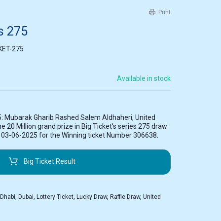
Print
es 275
KET-275
Available in stock
5: Mubarak Gharib Rashed Salem Aldhaheri, United
 20 Million grand prize in Big Ticket's series 275 draw
n 03-06-2025 for the Winning ticket Number 306638.
Big Ticket Result
 Dhabi
,
Dubai
,
Lottery Ticket
,
Lucky Draw
,
Raffle Draw
,
United