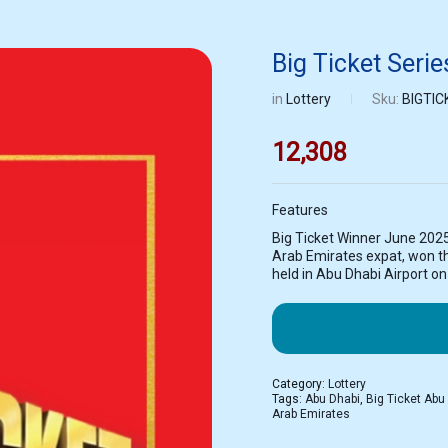
Big Ticket Seri
in
Lottery
Sku:
BIGTIC
12,308
Features
Big Ticket Winner June 202
Arab Emirates expat, won the
held in Abu Dhabi Airport o
Category:
Lottery
Tags:
Abu Dhabi
,
Big Ticket Abu
Arab Emirates