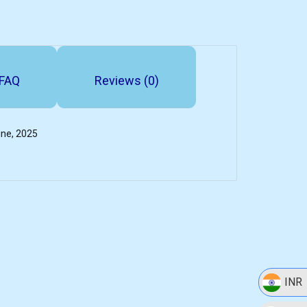
FAQ
Reviews (0)
une, 2025
INR