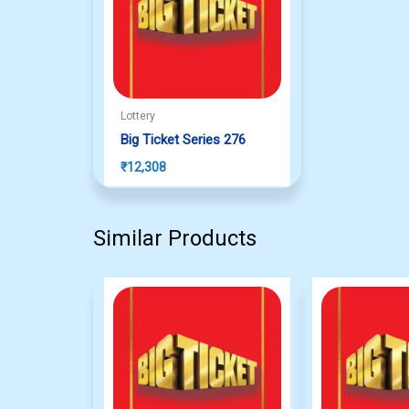
Lottery
Big Ticket Series 276
₹
12,308
Similar Products