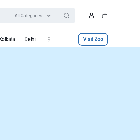
All Categories
Account
Cart
Kolkata
Delhi
Visit Zoo