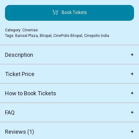
Book Tickets
Category:
Cinemas
Tags:
Bansal Plaza
,
Bhopal
,
CinePolis Bhopal
,
Cinepolis India
Description
Ticket Price
How to Book Tickets
FAQ
Reviews (1)