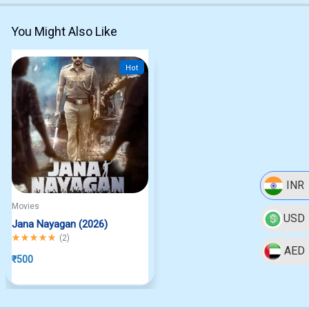
You Might Also Like
Hot
INR
Movies
USD
Jana Nayagan (2026)
Rated
5.00
out of 5
(
2
)
AED
₹
500