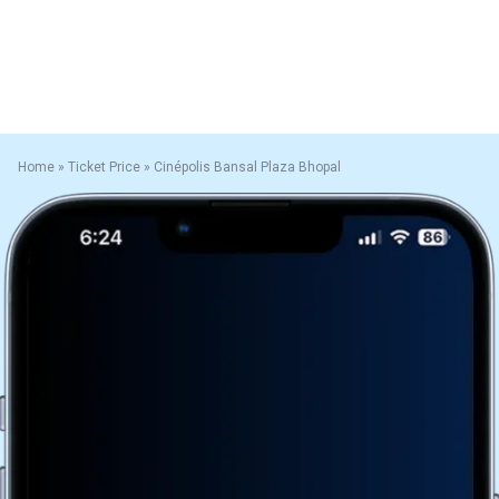
Home
»
Ticket Price
»
Cinépolis Bansal Plaza Bhopal