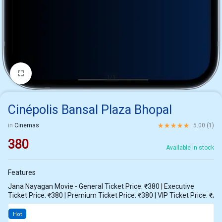
1/1
Cinépolis Bansal Plaza Bhopal
Rated
5.00
out of 5 ba
in
Cinemas
5.00 (
1
)
380
Available in stock
Features
Jana Nayagan Movie - General Ticket Price: ₹380 | Executive
Ticket Price: ₹380 | Premium Ticket Price: ₹380 | VIP Ticket Price: ₹;
Hot