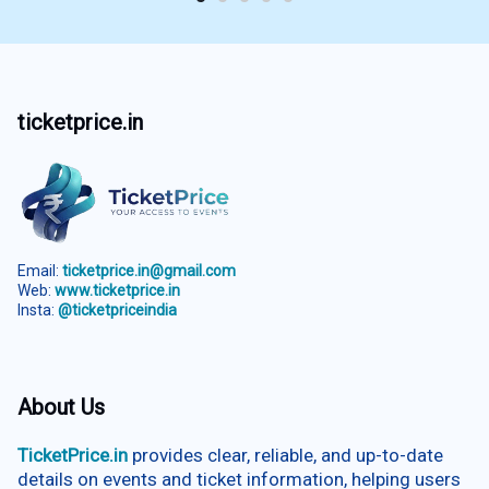
ticketprice.in
Email:
ticketprice.in@gmail.com
Web:
www.ticketprice.in
Insta:
@ticketpriceindia
About Us
TicketPrice.in
provides clear, reliable, and up-to-date
details on events and ticket information, helping users