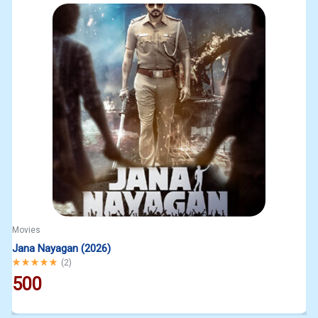
Movies
Jana Nayagan (2026)
Rated
5.00
out of 5
(
2
)
500