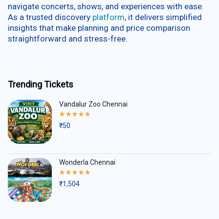
navigate concerts, shows, and experiences with ease.
As a trusted discovery
platform
, it delivers simplified
insights that make planning and price comparison
straightforward and stress-free.
Trending Tickets
Vandalur Zoo Chennai
Rated
5.00
₹
50
out
of
5
Wonderla Chennai
Rated
5.00
₹
1,504
out
of
5