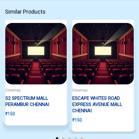
Similar Products
Cinemas
Cinemas
S2 SPECTRUM MALL
ESCAPE WHITES ROAD
PERAMBUR CHENNAI
EXPRESS AVENUE MALL
CHENNAI
₹
150
₹
150