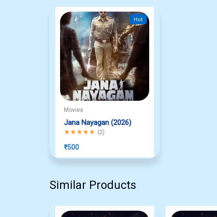
Hot
Movies
Jana Nayagan (2026)
Rated
5.00
out of 5
(
2
)
₹
500
Similar Products