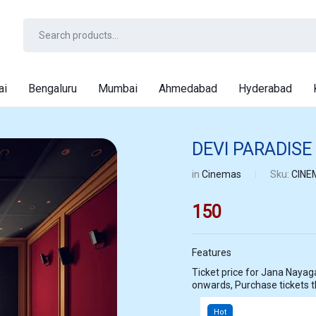
ai
Bengaluru
Mumbai
Ahmedabad
Hyderabad
DEVI PARADISE
in
Cinemas
Sku:
CINE
150
Features
Ticket price for Jana Nayagan at DEVI PARADISE CHENNAI starting
onwards, Purchase tickets
Hot