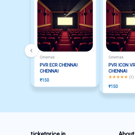
Cinemas
Cinemas
PVR ECR CHENNAI
PVR ICON V
CHENNAI
CHENNAI
Rated
5.00
out o
(
1
)
₹
150
₹
150
ticketprice.in
About