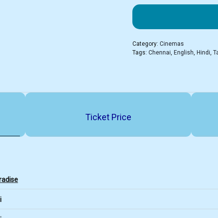
Category:
Cinemas
Tags:
Chennai
,
English
,
Hindi
,
T
Ticket Price
radise
i