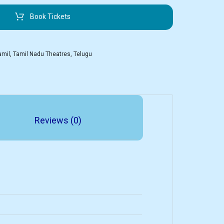
Book Tickets
amil
,
Tamil Nadu Theatres
,
Telugu
Reviews (0)