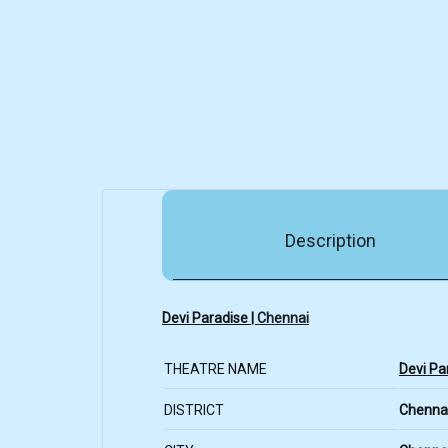
Description
Devi Paradise |
Chennai
THEATRE NAME
Devi Pa
DISTRICT
Chenna