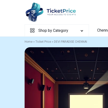
Skip
to
content
Chenn
Shop by Category
Home
»
Ticket Price
»
DEVI PARADISE CHENNAI