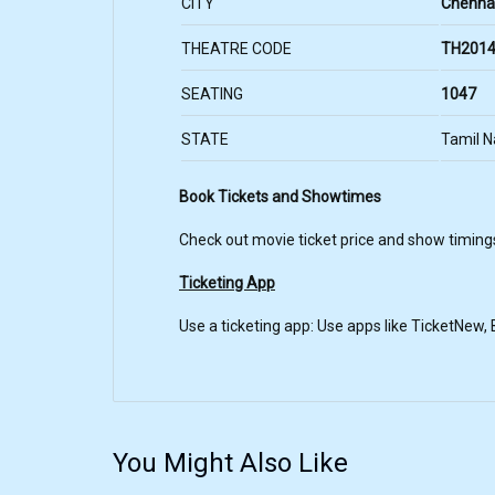
CITY
Chenna
THEATRE CODE
TH2014
SEATING
1047
STATE
Tamil 
Book Tickets and Showtimes
Check out movie ticket price and show timing
Ticketing App
Use a ticketing app: Use apps like TicketNew
You Might Also Like