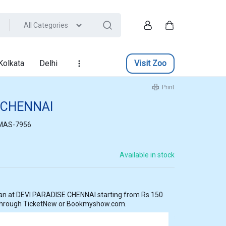
All Categories
Account
Cart
Kolkata
Delhi
Visit Zoo
Print
 CHENNAI
MAS-7956
Available in stock
 from Rs 150
 through TicketNew or Bookmyshow.com.