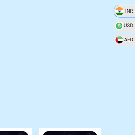
INR
USD
AED