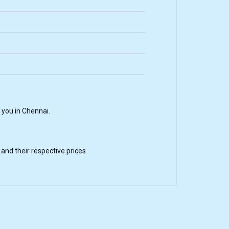
 you in Chennai.
nd their respective prices.