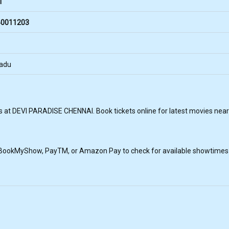
i
0011203
Nadu
s at DEVI PARADISE CHENNAI. Book tickets online for latest movies near
, BookMyShow, PayTM, or Amazon Pay to check for available showtimes a