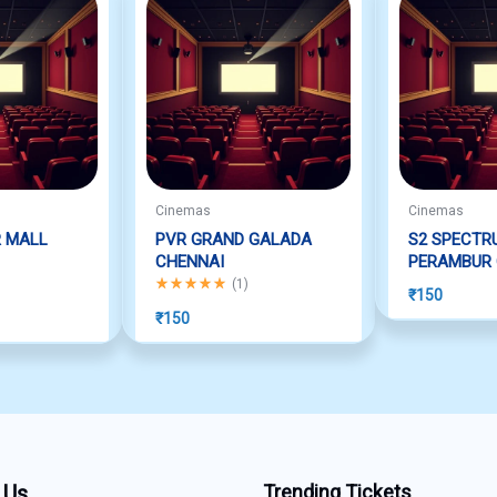
Cinemas
Cinemas
R MALL
PVR GRAND GALADA
S2 SPECTR
CHENNAI
PERAMBUR 
f 5
Rated
5.00
out of 5
(
1
)
₹
150
₹
150
 Us
Trending Tickets