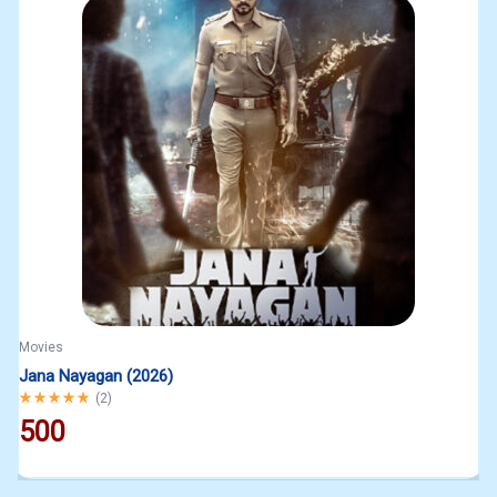
Movies
Jana Nayagan (2026)
Rated
5.00
out of 5
(
2
)
500