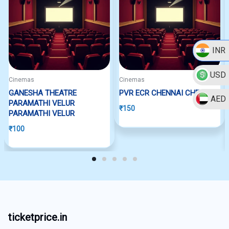
INR
USD
Cinemas
Cinemas
GANESHA THEATRE
PVR ECR CHENNAI CHENNAI
AED
PARAMATHI VELUR
₹
150
PARAMATHI VELUR
₹
100
ticketprice.in