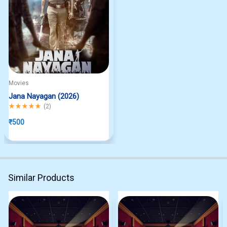
Movies
Jana Nayagan (2026)
Rated
5.00
out of 5
(
2
)
₹
500
Similar Products