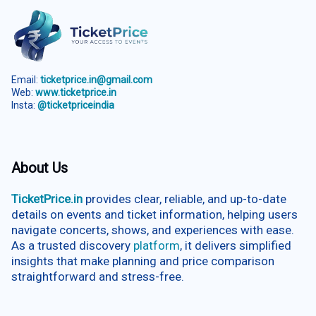
Email:
ticketprice.in@gmail.com
Web:
www.ticketprice.in
Insta:
@ticketpriceindia
About Us
TicketPrice.in
provides clear, reliable, and up-to-date
details on events and ticket information, helping users
navigate concerts, shows, and experiences with ease.
As a trusted discovery
platform
, it delivers simplified
insights that make planning and price comparison
straightforward and stress-free.