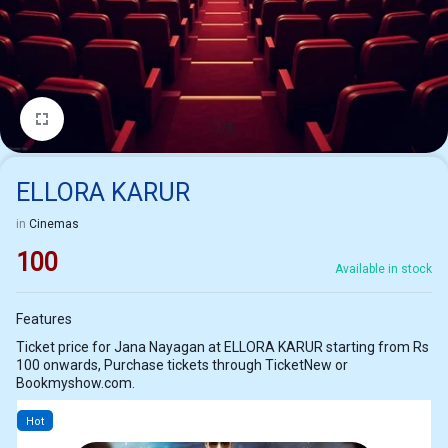
1/1
ELLORA KARUR
in
Cinemas
100
Available in stock
Features
Ticket price for Jana Nayagan at ELLORA KARUR starting from Rs
100 onwards, Purchase tickets through TicketNew or
Bookmyshow.com.
Hot