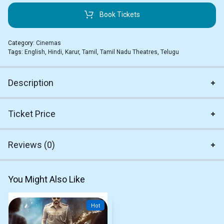
Book Tickets
Category:
Cinemas
Tags:
English
,
Hindi
,
Karur
,
Tamil
,
Tamil Nadu Theatres
,
Telugu
Description
Ticket Price
Reviews (0)
You Might Also Like
Hot