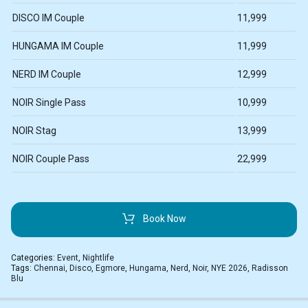
DISCO IM Couple
11,999
HUNGAMA IM Couple
11,999
NERD IM Couple
12,999
NOIR Single Pass
10,999
NOIR Stag
13,999
NOIR Couple Pass
22,999
Book Now
Categories:
Event
,
Nightlife
Tags:
Chennai
,
Disco
,
Egmore
,
Hungama
,
Nerd
,
Noir
,
NYE 2026
,
Radisson
Blu