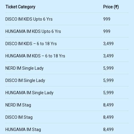
Ticket Category
Price (₹)
DISCO IM KIDS Upto 6 Yrs
999
HUNGAMA IM KIDS Upto 6 Yrs
999
DISCO IM KIDS – 6 to 18 Yrs
3,499
HUNGAMA IM KIDS – 6 to 18 Yrs
3,499
NERD IM Single Lady
5,999
DISCO IM Single Lady
5,999
HUNGAMA IM Single Lady
5,999
NERD IM Stag
8,499
DISCO IM Stag
8,499
HUNGAMA IM Stag
8,499