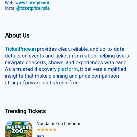
Web:
www.ticketprice.in
Insta:
@ticketpriceindia
About Us
TicketPrice.in
provides clear, reliable, and up-to-date
details on events and ticket information, helping users
navigate concerts, shows, and experiences with ease.
As a trusted discovery
platform
, it delivers simplified
insights that make planning and price comparison
straightforward and stress-free.
Trending Tickets
Vandalur Zoo Chennai
Rated
5.00