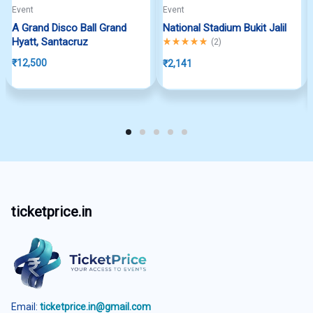
Event
Event
A Grand Disco Ball Grand
National Stadium Bukit Jalil
Hyatt, Santacruz
Rated
5.00
out of 5
(
2
)
₹
12,500
₹
2,141
ticketprice.in
Email:
ticketprice.in@gmail.com