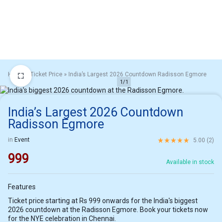
Home
»
Ticket Price
»
India’s Largest 2026 Countdown Radisson Egmore
1/1
India’s Largest 2026 Countdown
Radisson Egmore
Rated
5.00
out of 5 ba
in
Event
5.00 (
2
)
999
Available in stock
Features
Ticket price starting at Rs 999 onwards for the India's biggest
2026 countdown at the Radisson Egmore. Book your tickets now
for the NYE celebration in Chennai.