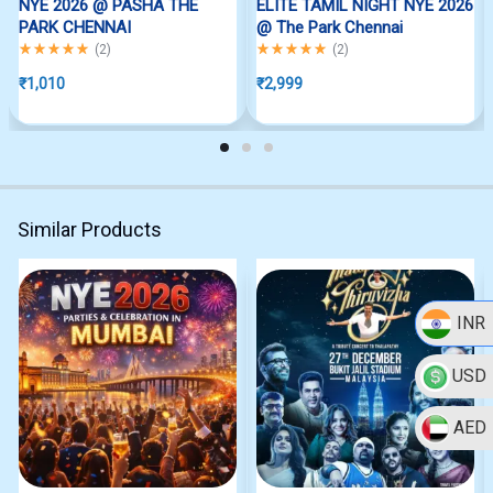
NYE 2026 @ PASHA THE
ELITE TAMIL NIGHT NYE 2026
PARK CHENNAI
@ The Park Chennai
Rated
5.00
out of 5
Rated
5.00
out of 5
(
2
)
(
2
)
₹
1,010
₹
2,999
Similar Products
INR
USD
AED