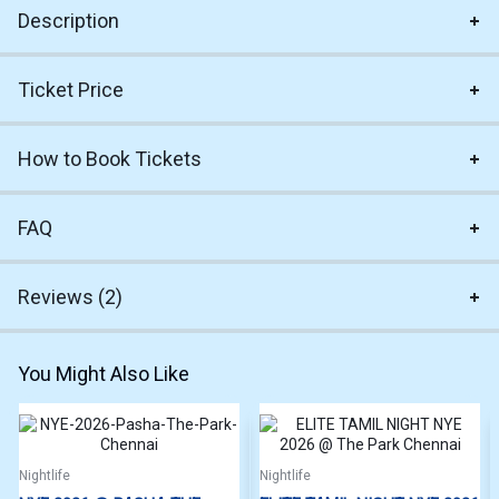
Description
Ticket Price
How to Book Tickets
FAQ
Reviews (2)
You Might Also Like
Nightlife
Nightlife