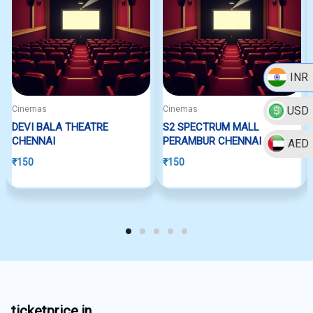
INR
USD
Cinemas
Cinemas
DEVI BALA THEATRE
S2 SPECTRUM MALL
CHENNAI
PERAMBUR CHENNAI
AED
₹
150
₹
150
ticketprice.in