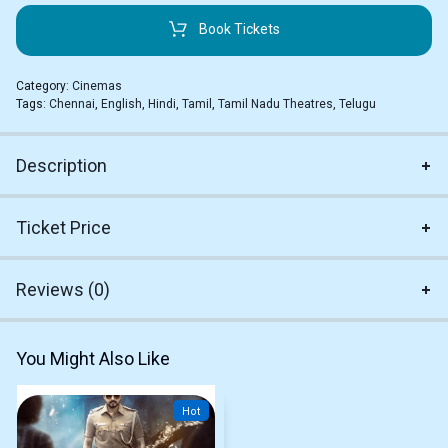
Book Tickets
Category:
Cinemas
Tags:
Chennai
,
English
,
Hindi
,
Tamil
,
Tamil Nadu Theatres
,
Telugu
Description
Ticket Price
Reviews (0)
You Might Also Like
Hot