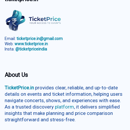
Email:
ticketprice.in@gmail.com
Web:
www.ticketprice.in
Insta:
@ticketpriceindia
About Us
TicketPrice.in
provides clear, reliable, and up-to-date
details on events and ticket information, helping users
navigate concerts, shows, and experiences with ease.
As a trusted discovery
platform
, it delivers simplified
insights that make planning and price comparison
straightforward and stress-free.