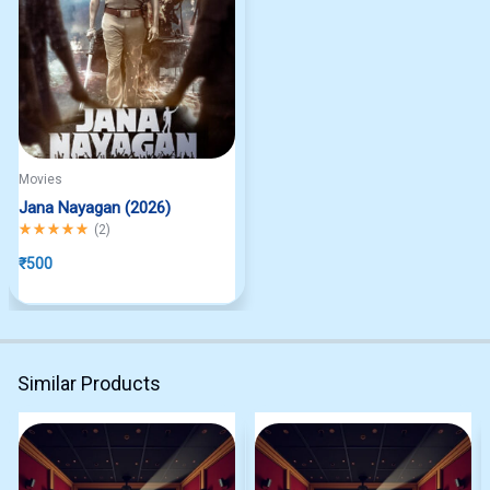
Movies
Jana Nayagan (2026)
Rated
5.00
out of 5
(
2
)
₹
500
Similar Products