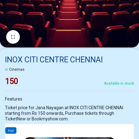
1/1
INOX CITI CENTRE CHENNAI
in
Cinemas
150
Available in stock
Features
Ticket price for Jana Nayagan at INOX CITI CENTRE CHENNAI
starting from Rs 150 onwards, Purchase tickets through
TicketNew or Bookmyshow.com.
Hot