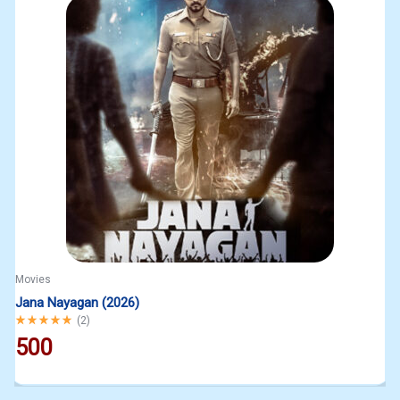
Movies
Jana Nayagan (2026)
Rated
5.00
out of 5
(
2
)
500