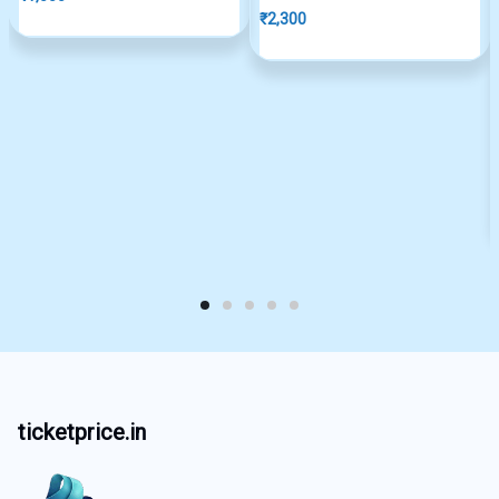
₹
2,300
ticketprice.in