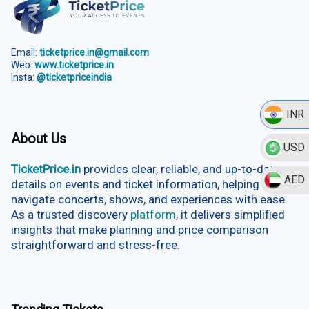
Email:
ticketprice.in@gmail.com
Web:
www.ticketprice.in
Insta:
@ticketpriceindia
INR
About Us
USD
TicketPrice.in
provides clear, reliable, and up-to-date
AED
details on events and ticket information, helping users
navigate concerts, shows, and experiences with ease.
As a trusted discovery
platform
, it delivers simplified
insights that make planning and price comparison
straightforward and stress-free.