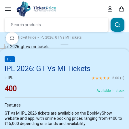
Skip
to
content
Car
Home
»
Ticket Price
»
IPL 2026: GT Vs MI Tickets
1/4
Hot
IPL 2026: GT Vs MI Tickets
Rated
5.00
out of 5 ba
in
IPL
5.00 (
1
)
400
Available in stock
Features
GT Vs MI IPL 2026 tickets are available on the BookMyShow
website and app, with online booking prices ranging from ₹400 to
₹15,000 depending on stands and availability.