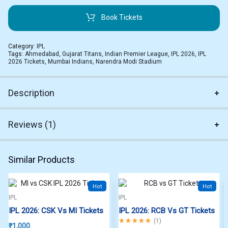
Book Tickets
Category:
IPL
Tags:
Ahmedabad
,
Gujarat Titans
,
Indian Premier League
,
IPL 2026
,
IPL
2026 Tickets
,
Mumbai Indians
,
Narendra Modi Stadium
Description
Reviews (1)
Similar Products
Hot
Hot
IPL
IPL
IPL 2026: CSK Vs MI Tickets
IPL 2026: RCB Vs GT Tickets
Rated
5.00
out of 5
(
1
)
₹
1,000