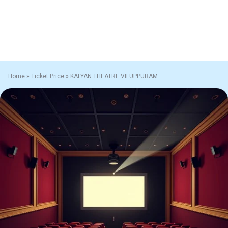
Home
»
Ticket Price
»
KALYAN THEATRE VILUPPURAM