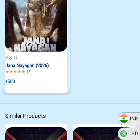
Movies
Jana Nayagan (2026)
Rated
5.00
out of 5
(
2
)
₹
500
Similar Products
INR
USD