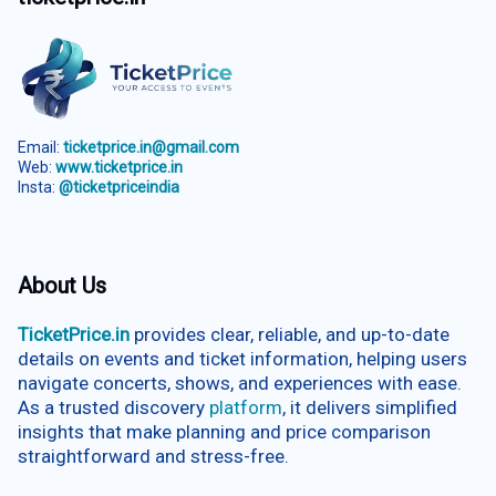
Email:
ticketprice.in@gmail.com
Web:
www.ticketprice.in
Insta:
@ticketpriceindia
About Us
TicketPrice.in
provides clear, reliable, and up-to-date
details on events and ticket information, helping users
navigate concerts, shows, and experiences with ease.
As a trusted discovery
platform
, it delivers simplified
insights that make planning and price comparison
straightforward and stress-free.