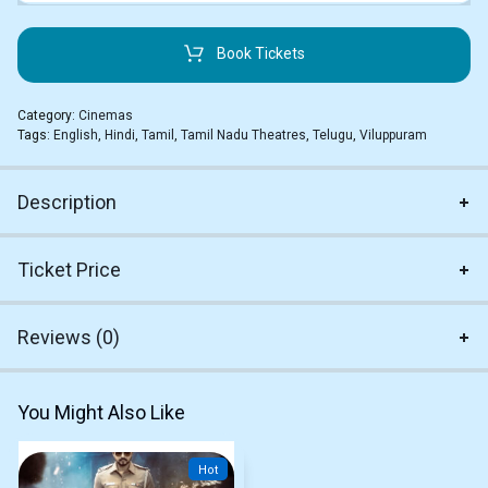
Book Tickets
Category:
Cinemas
Tags:
English
,
Hindi
,
Tamil
,
Tamil Nadu Theatres
,
Telugu
,
Viluppuram
Description
Ticket Price
Reviews (0)
You Might Also Like
Hot