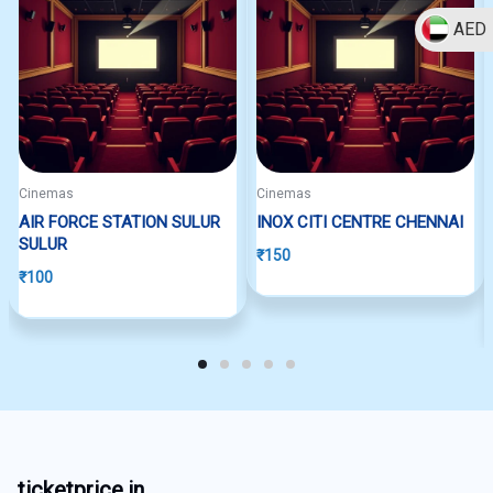
AED
Cinemas
Cinemas
AIR FORCE STATION SULUR
INOX CITI CENTRE CHENNAI
SULUR
₹
150
₹
100
ticketprice.in