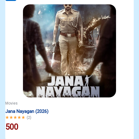
Movies
Jana Nayagan (2026)
Rated
5.00
out of 5
(
2
)
500