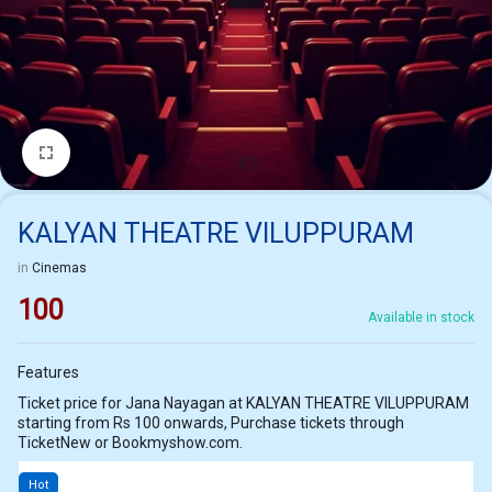
1/1
KALYAN THEATRE VILUPPURAM
in
Cinemas
100
Available in stock
Features
Ticket price for Jana Nayagan at KALYAN THEATRE VILUPPURAM
starting from Rs 100 onwards, Purchase tickets through
TicketNew or Bookmyshow.com.
Hot