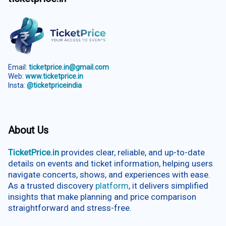
Email:
ticketprice.in@gmail.com
Web:
www.ticketprice.in
Insta:
@ticketpriceindia
About Us
TicketPrice.in
provides clear, reliable, and up-to-date
details on events and ticket information, helping users
navigate concerts, shows, and experiences with ease.
As a trusted discovery
platform
, it delivers simplified
insights that make planning and price comparison
straightforward and stress-free.