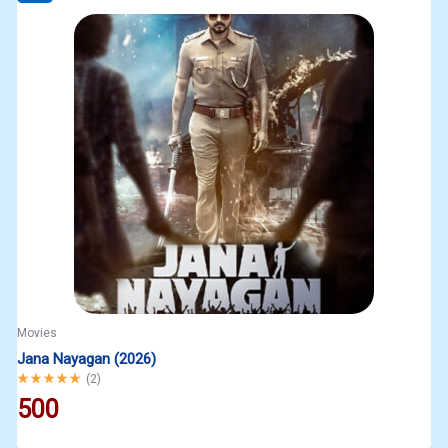
Movies
Jana Nayagan (2026)
Rated
5.00
out of 5
(
2
)
500