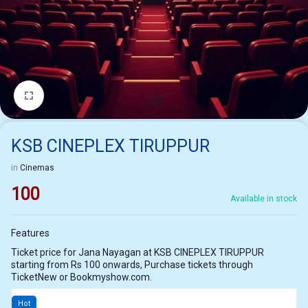
1/1
KSB CINEPLEX TIRUPPUR
in
Cinemas
100
Available in stock
Features
Ticket price for Jana Nayagan at KSB CINEPLEX TIRUPPUR
starting from Rs 100 onwards, Purchase tickets through
TicketNew or Bookmyshow.com.
Hot