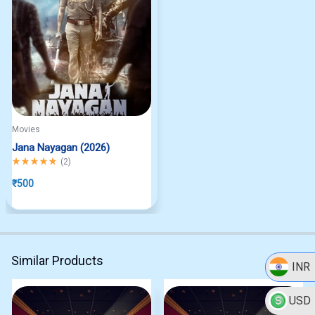
Movies
Jana Nayagan (2026)
Rated
5.00
out of 5
(
2
)
₹
500
Similar Products
INR
USD