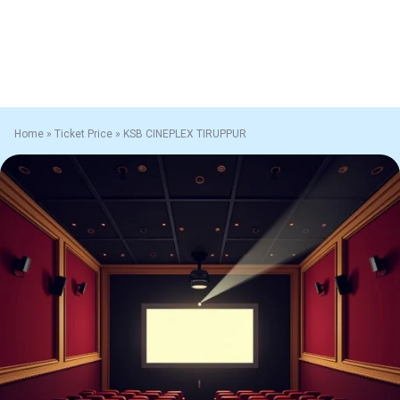
Home
»
Ticket Price
»
KSB CINEPLEX TIRUPPUR