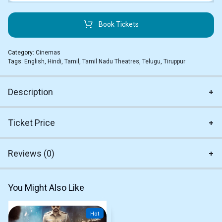
Book Tickets
Category:
Cinemas
Tags:
English
,
Hindi
,
Tamil
,
Tamil Nadu Theatres
,
Telugu
,
Tiruppur
Description
Ticket Price
Reviews (0)
You Might Also Like
Hot