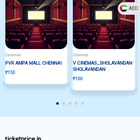
AED
Cinemas
Cinemas
PVR AMPA MALL CHENNAI
V CINEMAS_SHOLAVANDAN
SHOLAVANDAN
₹
150
₹
100
ticketprice.in