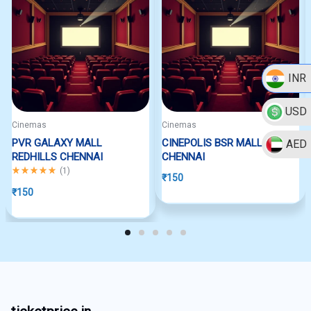
INR
USD
Cinemas
Cinemas
PVR GALAXY MALL
CINEPOLIS BSR MALL
AED
REDHILLS CHENNAI
CHENNAI
Rated
5.00
out of 5
(
1
)
₹
150
₹
150