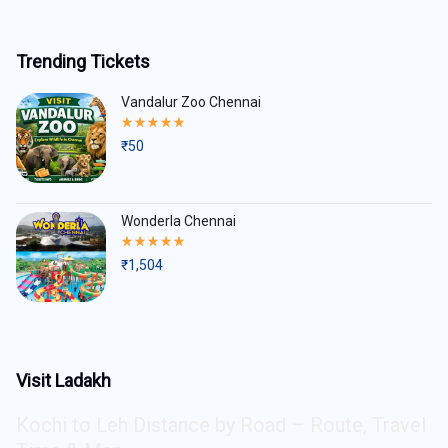
Trending Tickets
Vandalur Zoo Chennai
Rated
5.00
₹
50
out
of
5
Wonderla Chennai
Rated
5.00
₹
1,504
out
of
5
Visit Ladakh
Kochi to Leh Distance by Road – Route, Travel