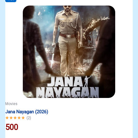
Movies
Jana Nayagan (2026)
Rated
5.00
out of 5
(
2
)
500