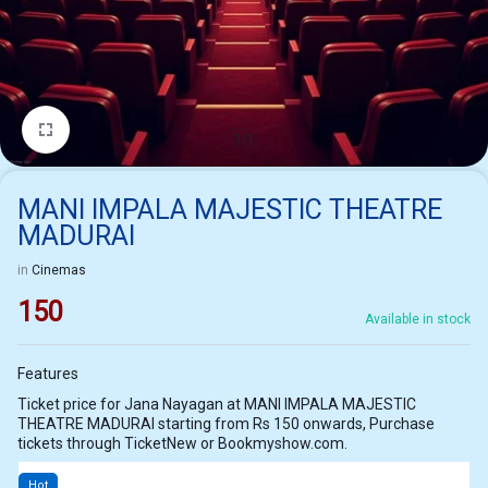
1/1
MANI IMPALA MAJESTIC THEATRE
MADURAI
in
Cinemas
150
Available in stock
Features
Ticket price for Jana Nayagan at MANI IMPALA MAJESTIC
THEATRE MADURAI starting from Rs 150 onwards, Purchase
tickets through TicketNew or Bookmyshow.com.
Hot