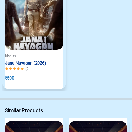
Movies
Jana Nayagan (2026)
Rated
5.00
out of 5
(
2
)
₹
500
Similar Products