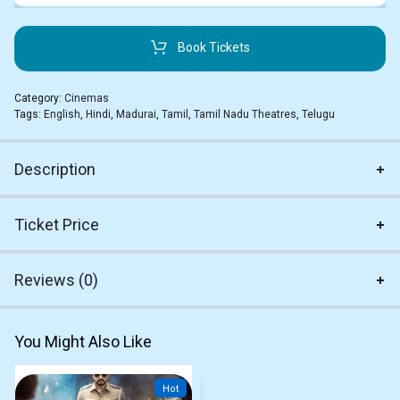
Book Tickets
Category:
Cinemas
Tags:
English
,
Hindi
,
Madurai
,
Tamil
,
Tamil Nadu Theatres
,
Telugu
Description
Ticket Price
Reviews (0)
You Might Also Like
Hot