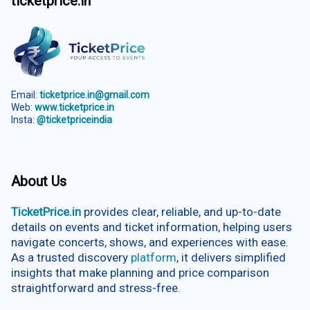
ticketprice.in
Email:
ticketprice.in@gmail.com
Web:
www.ticketprice.in
Insta:
@ticketpriceindia
About Us
TicketPrice.in
provides clear, reliable, and up-to-date
details on events and ticket information, helping users
navigate concerts, shows, and experiences with ease.
As a trusted discovery
platform
, it delivers simplified
insights that make planning and price comparison
straightforward and stress-free.