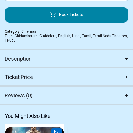
Book Tickets
Category:
Cinemas
Tags:
Chidambaram
,
Cuddalore
,
English
,
Hindi
,
Tamil
,
Tamil Nadu Theatres
,
Telugu
Description
Ticket Price
Reviews (0)
You Might Also Like
Hot