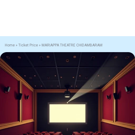
Home
»
Ticket Price
»
MARIAPPA THEATRE CHIDAMBARAM