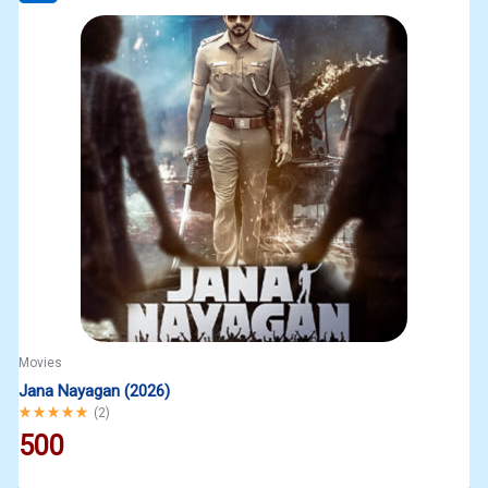
Movies
Jana Nayagan (2026)
Rated
5.00
out of 5
(
2
)
500