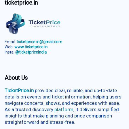
ticketprice.in
Email:
ticketprice.in@gmail.com
Web:
www.ticketprice.in
Insta:
@ticketpriceindia
About Us
TicketPrice.in
provides clear, reliable, and up-to-date
details on events and ticket information, helping users
navigate concerts, shows, and experiences with ease.
As a trusted discovery
platform
, it delivers simplified
insights that make planning and price comparison
straightforward and stress-free.