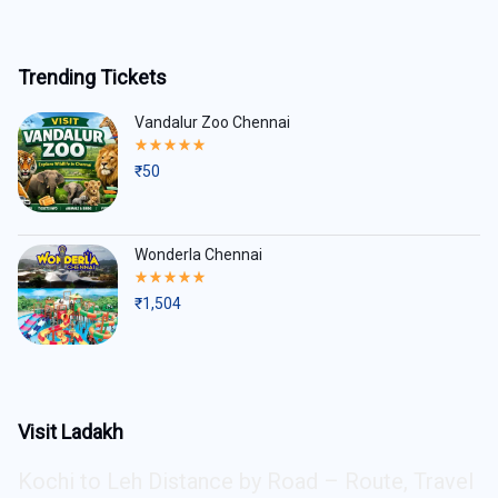
Trending Tickets
Vandalur Zoo Chennai
Rated
5.00
₹
50
out
of
5
Wonderla Chennai
Rated
5.00
₹
1,504
out
of
5
Visit Ladakh
Kochi to Leh Distance by Road – Route, Travel