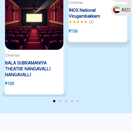
Cinemas
AED
INOX National
Virugambakkam
Rated
5.00
out of 5
(
2
)
₹
156
Cinemas
BALA SUBRAMANIYA
THEATRE NANGAVALLI
NANGAVALLI
₹
100