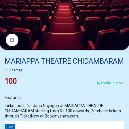
1/1
MARIAPPA THEATRE CHIDAMBARAM
in
Cinemas
100
Available in stock
Features
Ticket price for Jana Nayagan at MARIAPPA THEATRE
CHIDAMBARAM starting from Rs 100 onwards, Purchase tickets
through TicketNew or Bookmyshow.com.
Hot