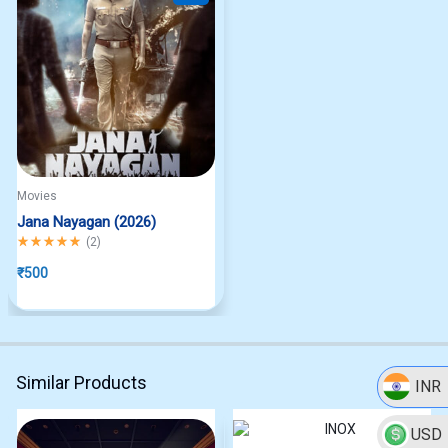
Movies
Jana Nayagan (2026)
Rated
5.00
out of 5
(
2
)
₹
500
Similar Products
INR
USD