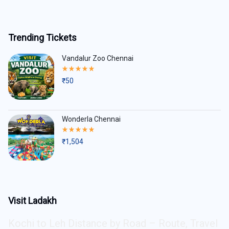
Trending Tickets
Vandalur Zoo Chennai
Rated
5.00
₹
50
out
of
5
Wonderla Chennai
Rated
5.00
₹
1,504
out
of
5
Visit Ladakh
Kochi to Leh Distance by Road – Route, Travel