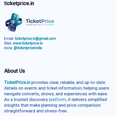
ticketprice.in
Email:
ticketprice.in@gmail.com
Web:
www.ticketprice.in
Insta:
@ticketpriceindia
About Us
TicketPrice.in
provides clear, reliable, and up-to-date
details on events and ticket information, helping users
navigate concerts, shows, and experiences with ease.
As a trusted discovery
platform
, it delivers simplified
insights that make planning and price comparison
straightforward and stress-free.