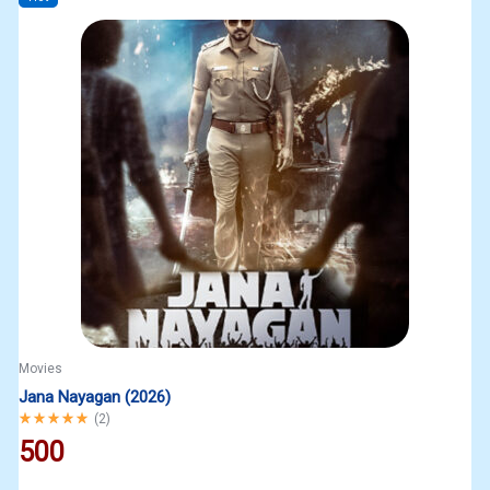
Movies
Jana Nayagan (2026)
Rated
5.00
out of 5
(
2
)
500