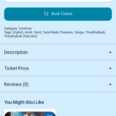
Book Tickets
Category:
Cinemas
Tags:
English
,
Hindi
,
Tamil
,
Tamil Nadu Theatres
,
Telugu
,
Thoothukkudi
,
Thoothukudi (Tuticorin)
Description
Ticket Price
Reviews (0)
You Might Also Like
Hot