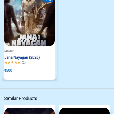
Movies
Jana Nayagan (2026)
Rated
5.00
out of 5
(
2
)
₹
500
Similar Products