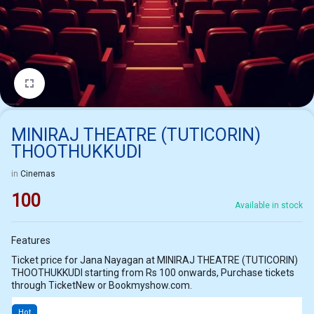
1/1
MINIRAJ THEATRE (TUTICORIN)
THOOTHUKKUDI
in
Cinemas
100
Available in stock
Features
Ticket price for Jana Nayagan at MINIRAJ THEATRE (TUTICORIN)
THOOTHUKKUDI starting from Rs 100 onwards, Purchase tickets
through TicketNew or Bookmyshow.com.
Hot