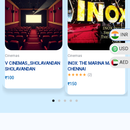
INR
USD
Cinemas
Cinemas
AED
V CINEMAS_SHOLAVANDAN
INOX: THE MARINA MALL
SHOLAVANDAN
CHENNAI
Rated
5.00
out of 5
(
2
)
₹
100
₹
150