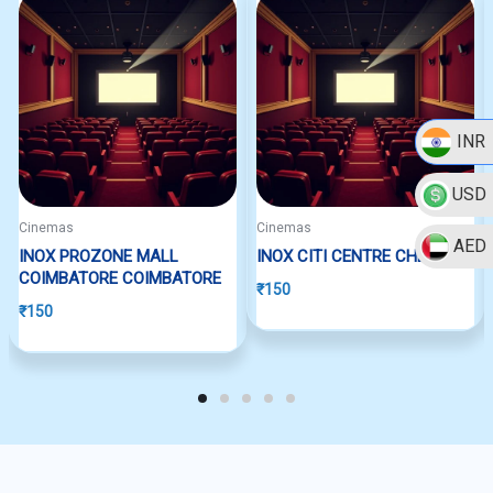
INR
USD
Cinemas
Cinemas
AED
INOX PROZONE MALL
INOX CITI CENTRE CHENNAI
COIMBATORE COIMBATORE
₹
150
₹
150