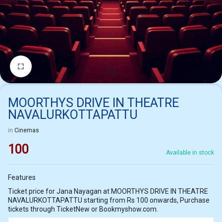
1/1
MOORTHYS DRIVE IN THEATRE
NAVALURKOTTAPATTU
in
Cinemas
100
Available in stock
Features
Ticket price for Jana Nayagan at MOORTHYS DRIVE IN THEATRE
NAVALURKOTTAPATTU starting from Rs 100 onwards, Purchase
tickets through TicketNew or Bookmyshow.com.