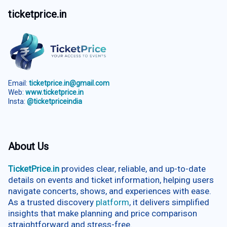
ticketprice.in
Email:
ticketprice.in@gmail.com
Web:
www.ticketprice.in
Insta:
@ticketpriceindia
About Us
TicketPrice.in
provides clear, reliable, and up-to-date
details on events and ticket information, helping users
navigate concerts, shows, and experiences with ease.
As a trusted discovery
platform
, it delivers simplified
insights that make planning and price comparison
straightforward and stress-free.