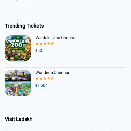
Trending Tickets
Vandalur Zoo Chennai
Rated
5.00
₹
50
out
of
5
Wonderla Chennai
Rated
5.00
₹
1,504
out
of
5
Visit Ladakh