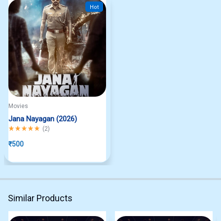
Hot
Movies
Jana Nayagan (2026)
Rated
5.00
out of 5
(
2
)
₹
500
Similar Products