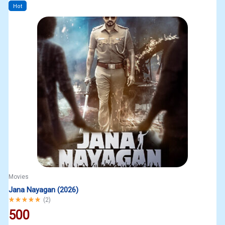
Hot
Movies
Jana Nayagan (2026)
Rated
5.00
out of 5
(
2
)
500