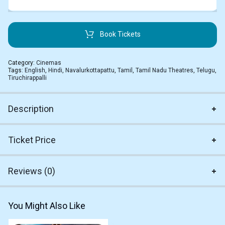
Book Tickets
Category:
Cinemas
Tags:
English
,
Hindi
,
Navalurkottapattu
,
Tamil
,
Tamil Nadu Theatres
,
Telugu
,
Tiruchirappalli
Description
Ticket Price
Reviews (0)
You Might Also Like