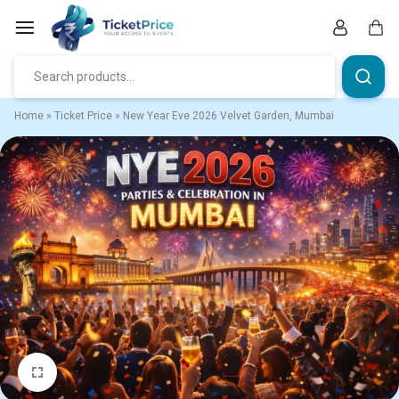
Skip
to
content
Car
Home
»
Ticket Price
»
New Year Eve 2026 Velvet Garden, Mumbai
1/1