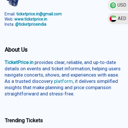
USD
Email:
ticketprice.in@gmail.com
AED
Web:
www.ticketprice.in
Insta:
@ticketpriceindia
About Us
TicketPrice.in
provides clear, reliable, and up-to-date
details on events and ticket information, helping users
navigate concerts, shows, and experiences with ease.
As a trusted discovery
platform
, it delivers simplified
insights that make planning and price comparison
straightforward and stress-free.
Trending Tickets