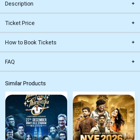
Description
Ticket Price
How to Book Tickets
FAQ
Similar Products