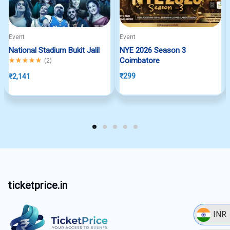
Event
Event
National Stadium Bukit Jalil
NYE 2026 Season 3
Rated
5.00
out of 5
Coimbatore
(
2
)
₹
299
₹
2,141
ticketprice.in
INR