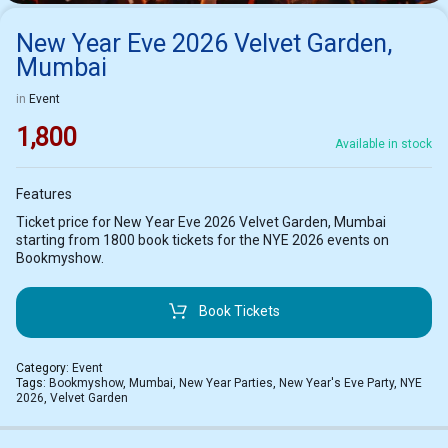
New Year Eve 2026 Velvet Garden,
Mumbai
in
Event
1,800
Available in stock
Features
Ticket price for New Year Eve 2026 Velvet Garden, Mumbai
starting from 1800 book tickets for the NYE 2026 events on
Bookmyshow.
Book Tickets
Category:
Event
Tags:
Bookmyshow
,
Mumbai
,
New Year Parties
,
New Year's Eve Party
,
NYE
2026
,
Velvet Garden