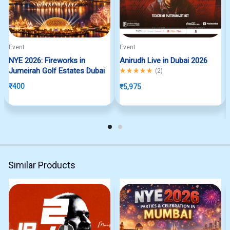
Event
Event
NYE 2026: Fireworks in
Anirudh Live in Dubai 2026
Jumeirah Golf Estates Dubai
Rated
5.00
out of 5
(
2
)
₹
400
₹
5,975
Similar Products