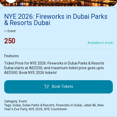
NYE 2026: Fireworks in Dubai Parks
& Resorts Dubai
in
Event
250
Available in stock
Features
Ticket Price for NYE 2026: Fireworks in Dubai Parks & Resorts
Dubai starts at AED250, and maximum ticket price goes upto
AED500. Book NYE 2026 tickets!
Book Tickets
Category:
Event
Tags:
Dubai
,
Dubai Parks & Resorts
,
Fireworks in Dubai
,
Jebel Ali
,
New
Year's Eve Party
,
NYE 2026
,
NYE Countdown