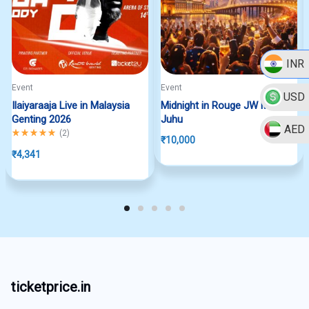
INR
Event
Event
USD
Ilaiyaraaja Live in Malaysia
Midnight in Rouge JW Marriott
Genting 2026
Juhu
AED
Rated
5.00
out of 5
(
2
)
₹
10,000
₹
4,341
ticketprice.in