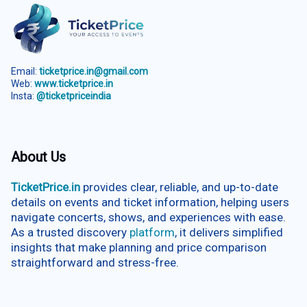
Email:
ticketprice.in@gmail.com
Web:
www.ticketprice.in
Insta:
@ticketpriceindia
About Us
TicketPrice.in
provides clear, reliable, and up-to-date
details on events and ticket information, helping users
navigate concerts, shows, and experiences with ease.
As a trusted discovery
platform
, it delivers simplified
insights that make planning and price comparison
straightforward and stress-free.