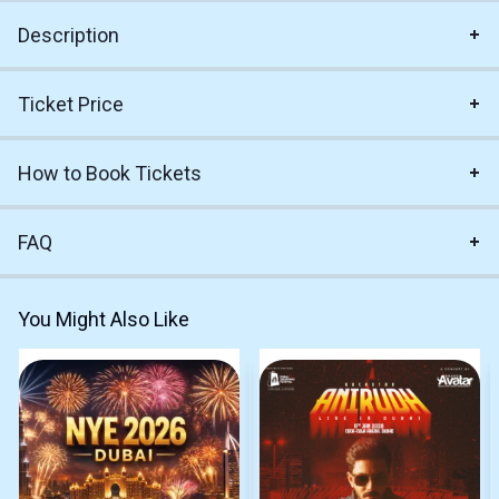
Description
Ticket Price
How to Book Tickets
FAQ
You Might Also Like