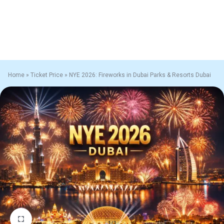
Home
»
Ticket Price
»
NYE 2026: Fireworks in Dubai Parks & Resorts Dubai
1/1