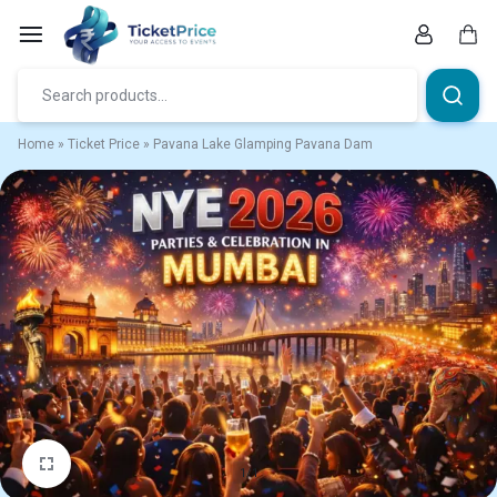
Skip
to
content
Car
Home
»
Ticket Price
»
Pavana Lake Glamping Pavana Dam
1/1