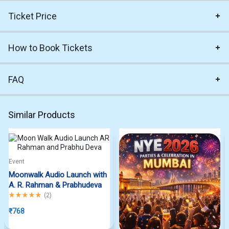
Ticket Price
How to Book Tickets
FAQ
Similar Products
Event
Moonwalk Audio Launch with
A. R. Rahman & Prabhudeva
Rated
5.00
out of 5
(
2
)
₹
768