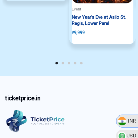
Event
New Year’s Eve at Asilo St.
Regis, Lower Parel
₹
9,999
ticketprice.in
INR
USD