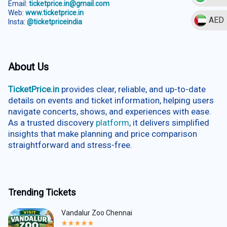
Email:
ticketprice.in@gmail.com
Web:
www.ticketprice.in
AED
Insta:
@ticketpriceindia
About Us
TicketPrice.in
provides clear, reliable, and up-to-date
details on events and ticket information, helping users
navigate concerts, shows, and experiences with ease.
As a trusted discovery
platform
, it delivers simplified
insights that make planning and price comparison
straightforward and stress-free.
Trending Tickets
Vandalur Zoo Chennai
Rated