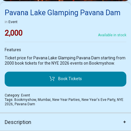
Pavana Lake Glamping Pavana Dam
in
Event
2,000
Available in stock
Features
Ticket price for Pavana Lake Glamping Pavana Dam starting from
2000 book tickets for the NYE 2026 events on Bookmyshow.
Book Tickets
Category:
Event
Tags:
Bookmyshow
,
Mumbai
,
New Year Parties
,
New Year's Eve Party
,
NYE
2026
,
Pavana Dam
Description