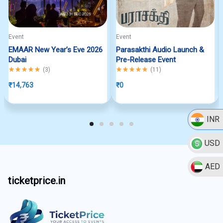
Event
Event
EMAAR New Year’s Eve 2026
Parasakthi Audio Launch &
Dubai
Pre-Release Event
Rated
5.00
out of 5
Rated
5.00
out of 5
(
3
)
(
11
)
₹
14,763
₹
0
INR
USD
AED
ticketprice.in