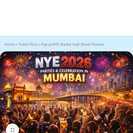
Home
»
Ticket Price
»
Pop-Up NYE Market High Street Phoenix
1/1