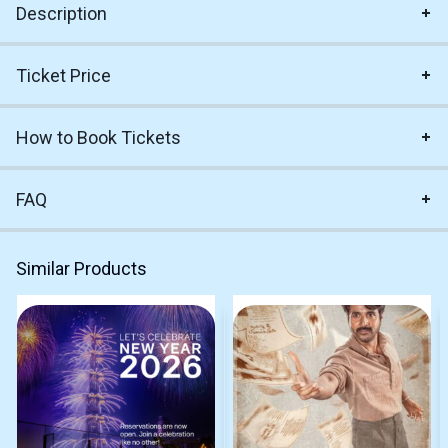
Description
Ticket Price
How to Book Tickets
FAQ
Similar Products