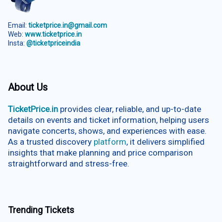
Email:
ticketprice.in@gmail.com
Web:
www.ticketprice.in
Insta:
@ticketpriceindia
About Us
TicketPrice.in
provides clear, reliable, and up-to-date
details on events and ticket information, helping users
navigate concerts, shows, and experiences with ease.
As a trusted discovery
platform
, it delivers simplified
insights that make planning and price comparison
straightforward and stress-free.
Trending Tickets