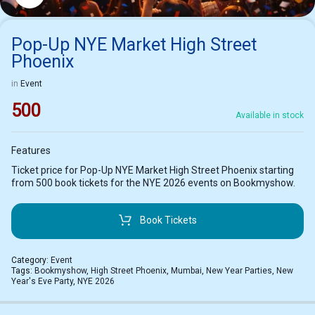
Pop-Up NYE Market High Street
Phoenix
in
Event
500
Available in stock
Features
Ticket price for Pop-Up NYE Market High Street Phoenix starting
from 500 book tickets for the NYE 2026 events on Bookmyshow.
Book Tickets
Category:
Event
Tags:
Bookmyshow
,
High Street Phoenix
,
Mumbai
,
New Year Parties
,
New
Year's Eve Party
,
NYE 2026