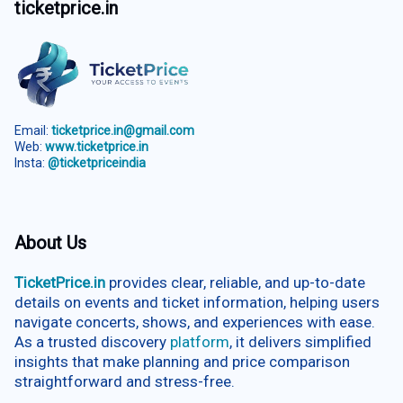
ticketprice.in
Email:
ticketprice.in@gmail.com
Web:
www.ticketprice.in
Insta:
@ticketpriceindia
About Us
TicketPrice.in
provides clear, reliable, and up-to-date
details on events and ticket information, helping users
navigate concerts, shows, and experiences with ease.
As a trusted discovery
platform
, it delivers simplified
insights that make planning and price comparison
straightforward and stress-free.