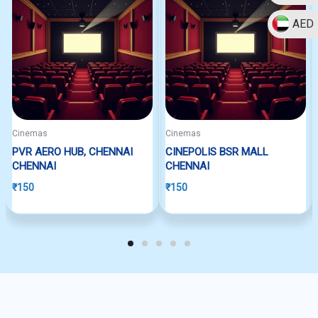
AED
Cinemas
Cinemas
PVR AERO HUB, CHENNAI
CINEPOLIS BSR MALL
CHENNAI
CHENNAI
₹
150
₹
150