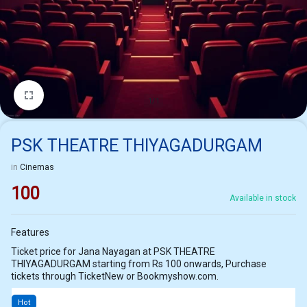
1/1
PSK THEATRE THIYAGADURGAM
in
Cinemas
100
Available in stock
Features
Ticket price for Jana Nayagan at PSK THEATRE
THIYAGADURGAM starting from Rs 100 onwards, Purchase
tickets through TicketNew or Bookmyshow.com.
Hot