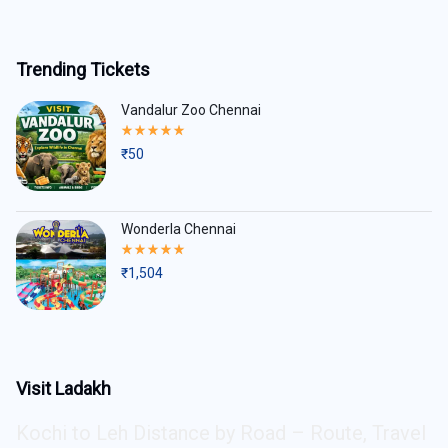
Trending Tickets
Vandalur Zoo Chennai
Rated
5.00
₹
50
out
of
5
Wonderla Chennai
Rated
5.00
₹
1,504
out
of
5
Visit Ladakh
Kochi to Leh Distance by Road – Route, Travel