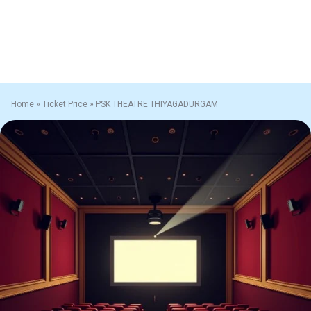
Home
»
Ticket Price
»
PSK THEATRE THIYAGADURGAM