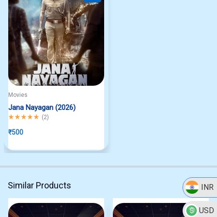
Movies
Jana Nayagan (2026)
Rated
5.00
out of 5
(
2
)
₹
500
Similar Products
INR
USD