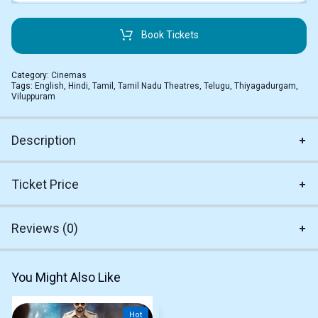
Book Tickets
Category:
Cinemas
Tags:
English
,
Hindi
,
Tamil
,
Tamil Nadu Theatres
,
Telugu
,
Thiyagadurgam
,
Viluppuram
Description
Ticket Price
Reviews (0)
You Might Also Like
Hot