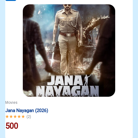
Movies
Jana Nayagan (2026)
Rated
5.00
out of 5
(
2
)
500