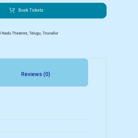
Book Tickets
l Nadu Theatres
,
Telugu
,
Tiruvallur
Reviews (0)