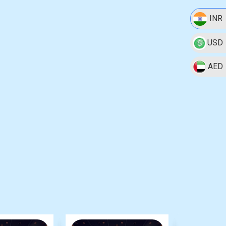
INR
USD
AED