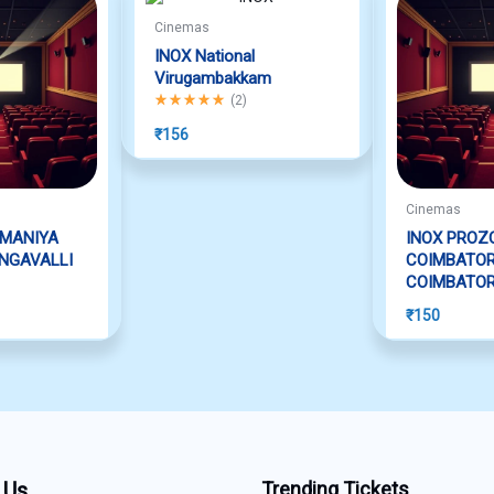
Cinemas
INOX National
Virugambakkam
Rated
5.00
out of 5
(
2
)
₹
156
Cinemas
AMANIYA
INOX PROZ
NGAVALLI
COIMBATO
COIMBATO
₹
150
 Us
Trending Tickets