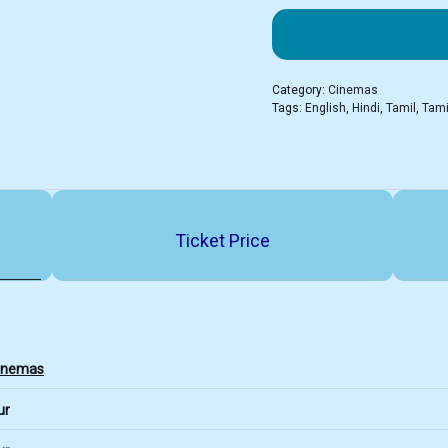
Category:
Cinemas
Tags:
English
,
Hindi
,
Tamil
,
Tami
Ticket Price
Cinemas
ur