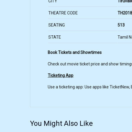
CITY
Tiruvall
THEATRE CODE
TH2018
SEATING
513
STATE
Tamil 
Book Tickets and Showtimes
Check out movie ticket price and show timings
Ticketing App
Use a ticketing app: Use apps like TicketNew
You Might Also Like