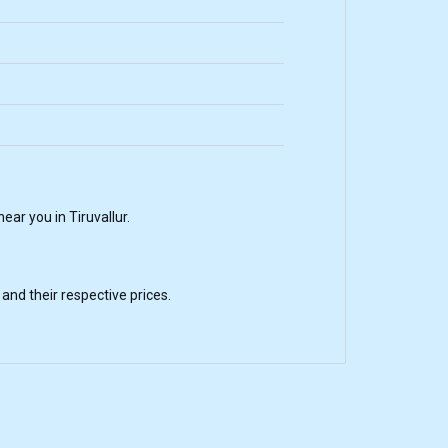
ar you in Tiruvallur.
nd their respective prices.