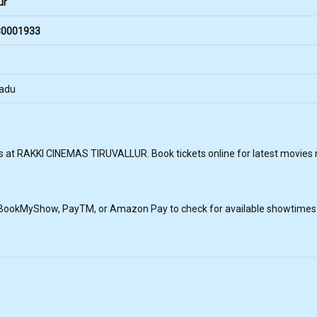
ur
0001933
Nadu
 at RAKKI CINEMAS TIRUVALLUR. Book tickets online for latest movies ne
, BookMyShow, PayTM, or Amazon Pay to check for available showtimes a