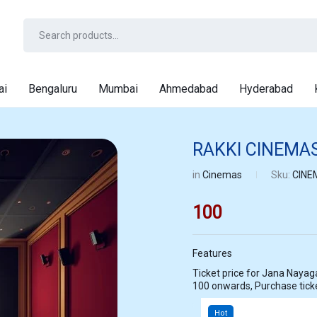
ai
Bengaluru
Mumbai
Ahmedabad
Hyderabad
RAKKI CINEMA
in
Cinemas
Sku:
CINE
100
Features
Ticket price for Jana Nayagan at RAKKI CINEMAS TIRUVALLUR star
100 onwards, Purchase tic
Hot