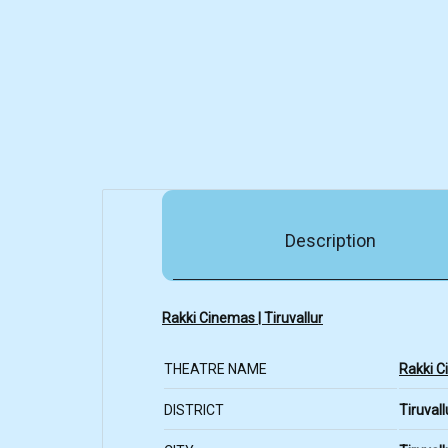
Description
Rakki Cinemas | Tiruvallur
THEATRE NAME
Rakki 
DISTRICT
Tiruvall