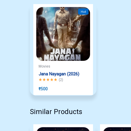
Hot
Movies
Jana Nayagan (2026)
Rated
5.00
out of 5
(
2
)
₹
500
Similar Products