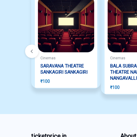
Cinemas
Cinemas
SARAVANA THEATRE
BALA SUBR
SANKAGIRI SANKAGIRI
THEATRE NA
NANGAVALLI
₹
100
₹
100
ticketprice.in
About