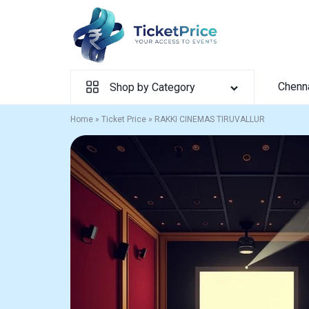
Skip
to
content
Chenn
Shop by Category
Home
»
Ticket Price
»
RAKKI CINEMAS TIRUVALLUR