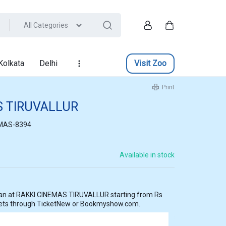
All Categories
Account
Cart
Kolkata
Delhi
Visit Zoo
Print
S TIRUVALLUR
MAS-8394
Available in stock
ting from Rs
kets through TicketNew or Bookmyshow.com.