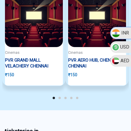
INR
USD
Cinemas
Cinemas
PVR GRAND MALL
PVR AERO HUB, CHENNAI
AED
VELACHERY CHENNAI
CHENNAI
₹
150
₹
150