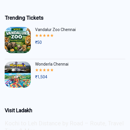
Trending Tickets
Vandalur Zoo Chennai
Rated
5.00
₹
50
out
of
5
Wonderla Chennai
Rated
5.00
₹
1,504
out
of
5
Visit Ladakh
Kochi to Leh Distance by Road – Route, Travel