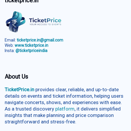
ticketprice.in
Email:
ticketprice.in@gmail.com
Web:
www.ticketprice.in
Insta:
@ticketpriceindia
About Us
TicketPrice.in
provides clear, reliable, and up-to-date
details on events and ticket information, helping users
navigate concerts, shows, and experiences with ease.
As a trusted discovery
platform
, it delivers simplified
insights that make planning and price comparison
straightforward and stress-free.