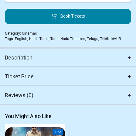
Book Tickets
Category:
Cinemas
Tags:
English
,
Hindi
,
Tamil
,
Tamil Nadu Theatres
,
Telugu
,
THANJAVUR
Description
Ticket Price
Reviews (0)
You Might Also Like
Hot