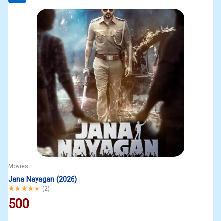
Movies
Jana Nayagan (2026)
Rated
5.00
out of 5
(
2
)
500