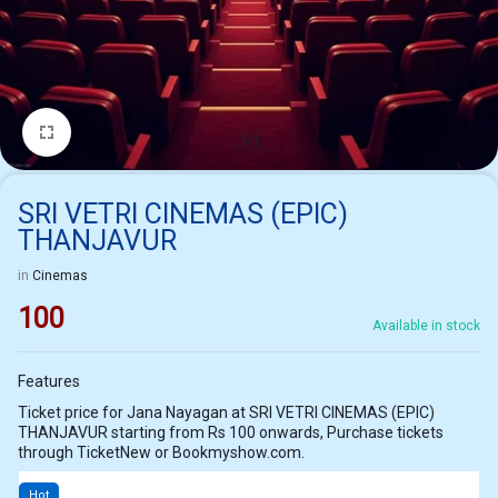
1/1
SRI VETRI CINEMAS (EPIC)
THANJAVUR
in
Cinemas
100
Available in stock
Features
Ticket price for Jana Nayagan at SRI VETRI CINEMAS (EPIC)
THANJAVUR starting from Rs 100 onwards, Purchase tickets
through TicketNew or Bookmyshow.com.
Hot