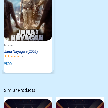
Movies
Jana Nayagan (2026)
Rated
5.00
out of 5
(
2
)
₹
500
Similar Products