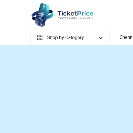
Skip
to
content
Chenn
Shop by Category