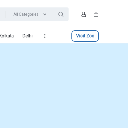
All Categories
Account
Cart
Kolkata
Delhi
Visit Zoo