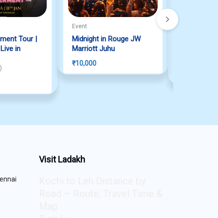
Event
Event
ment Tour |
Midnight in Rouge JW
Anirudh Liv
ive in
Marriott Juhu
2026
Rated
5.00
ou
₹
10,000
 of 5
)
₹
5,975
Visit Ladakh
ennai
Kochi to Leh Distance by
Road – Route, Travel Time &
Map