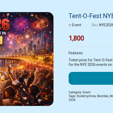
Tent-O-Fest NY
in
Event
Sku:
NYE202
1,800
Features
Ticket price for Tent-O-Fes
for the NYE 2026 events o
Category:
Event
Tags:
Bookmyshow
,
Mumbai
,
Mu
2026