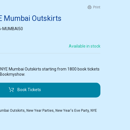
Print
E Mumbai Outskirts
6-MUMBAI50
Available in stock
t NYE Mumbai Outskirts starting from 1800 book tickets
n Bookmyshow.
Book Tickets
mbai Outskirts
,
New Year Parties
,
New Year's Eve Party
,
NYE