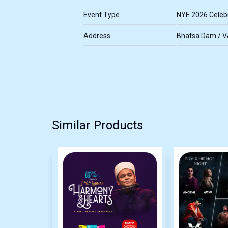
Event Type
NYE 2026 Celebr
Address
Bhatsa Dam / Va
Similar Products