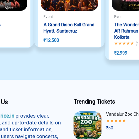
Event
Event
6
A Grand Disco Ball Grand
The Wonder
f 5
Hyatt, Santacruz
AR Rahman L
Kolkata
₹
12,500
Rated
5.00
out
(
1
₹
2,999
 Us
Trending Tickets
Vandalur Zoo Ch
rice.in
provides clear,
Rated
e, and up-to-date details on
5.00
₹
50
and ticket information,
out
of
 users navigate concerts,
5