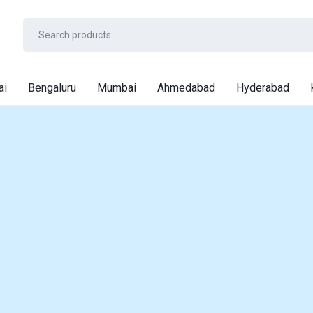
ai
Bengaluru
Mumbai
Ahmedabad
Hyderabad