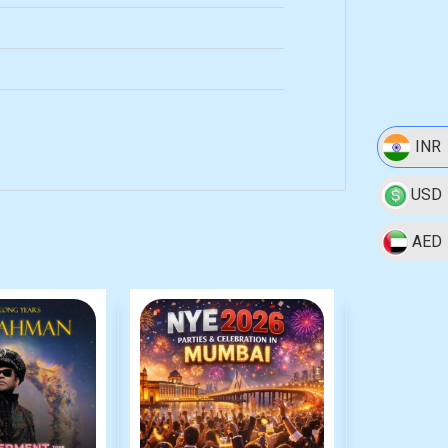
INR
USD
AED