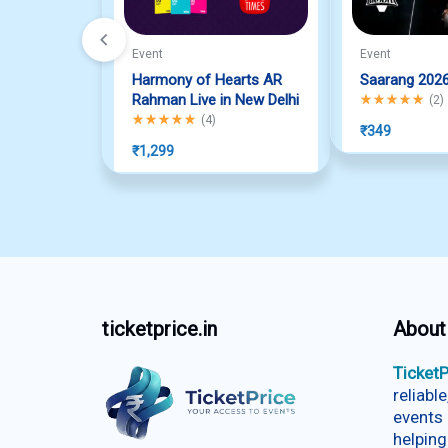
Event
Event
Harmony of Hearts AR
Saarang 202
Rahman Live in New Delhi
Rated
5.00
out o
(
2
)
Rated
5.00
out of 5
(
4
)
₹
349
₹
1,299
ticketprice.in
About
TicketP
reliabl
events 
helping