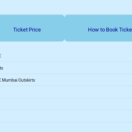
Ticket Price
How to Book Ticke
E
ts
E Mumbai Outskirts