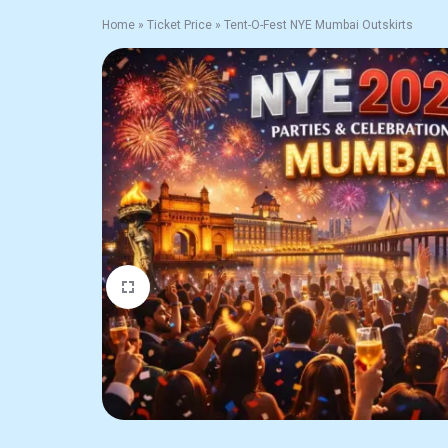
Home
»
Ticket Price
»
Tent-O-Fest NYE Mumbai Outskirts