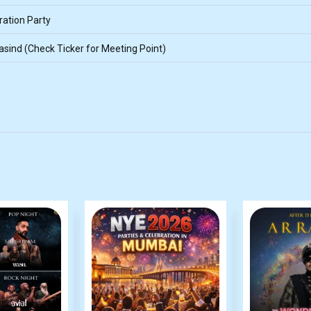
ation Party
sind (Check Ticker for Meeting Point)