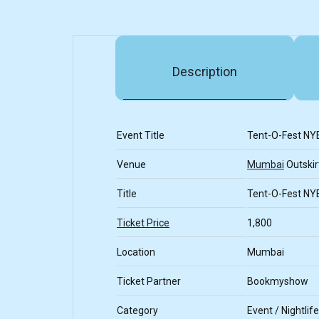
Description
Event Title
Tent-O-Fest NY
Venue
Mumbai
Outskir
Title
Tent-O-Fest NY
Ticket Price
1,800
Location
Mumbai
Ticket Partner
Bookmyshow
Category
Event / Nightlife