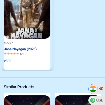
Movies
Jana Nayagan (2026)
Rated
5.00
out of 5
(
2
)
₹
500
Similar Products
INR
USD