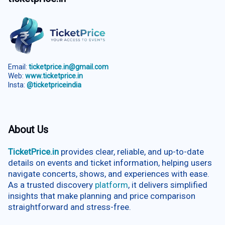
Email:
ticketprice.in@gmail.com
Web:
www.ticketprice.in
Insta:
@ticketpriceindia
About Us
TicketPrice.in
provides clear, reliable, and up-to-date
details on events and ticket information, helping users
navigate concerts, shows, and experiences with ease.
As a trusted discovery
platform
, it delivers simplified
insights that make planning and price comparison
straightforward and stress-free.