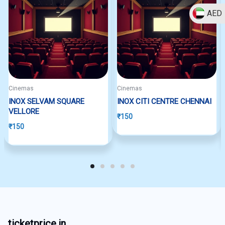
AED
Cinemas
Cinemas
INOX SELVAM SQUARE
INOX CITI CENTRE CHENNAI
VELLORE
₹
150
₹
150
ticketprice.in