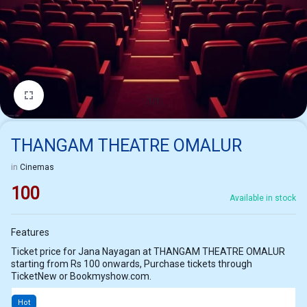
1/1
THANGAM THEATRE OMALUR
in
Cinemas
100
Available in stock
Features
Ticket price for Jana Nayagan at THANGAM THEATRE OMALUR
starting from Rs 100 onwards, Purchase tickets through
TicketNew or Bookmyshow.com.
Hot