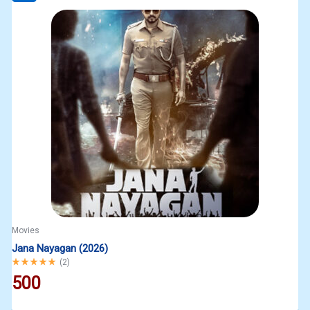
Movies
Jana Nayagan (2026)
Rated
5.00
out of 5
(
2
)
500