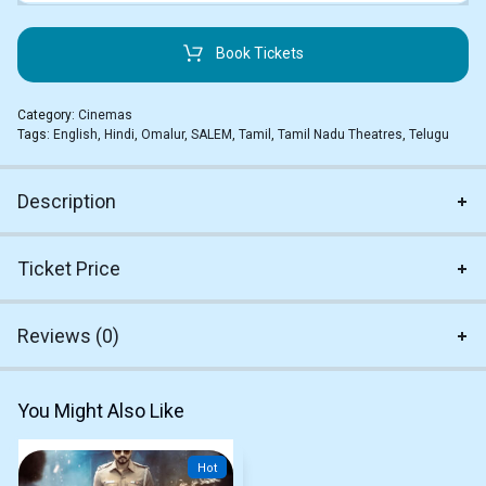
Book Tickets
Category:
Cinemas
Tags:
English
,
Hindi
,
Omalur
,
SALEM
,
Tamil
,
Tamil Nadu Theatres
,
Telugu
Description
Ticket Price
Reviews (0)
You Might Also Like
Hot