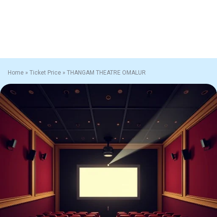
Home
»
Ticket Price
»
THANGAM THEATRE OMALUR