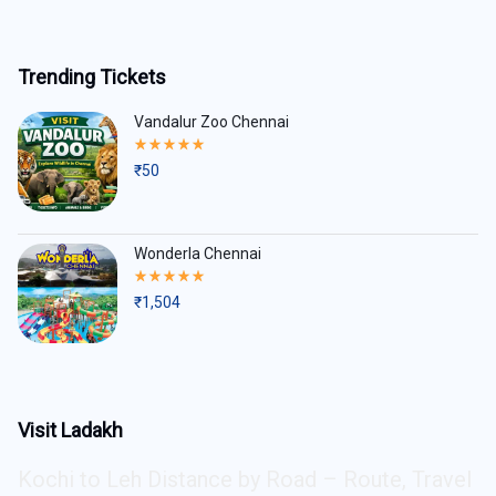
Trending Tickets
Vandalur Zoo Chennai
Rated
5.00
₹
50
out
of
5
Wonderla Chennai
Rated
5.00
₹
1,504
out
of
5
Visit Ladakh
Kochi to Leh Distance by Road – Route, Travel