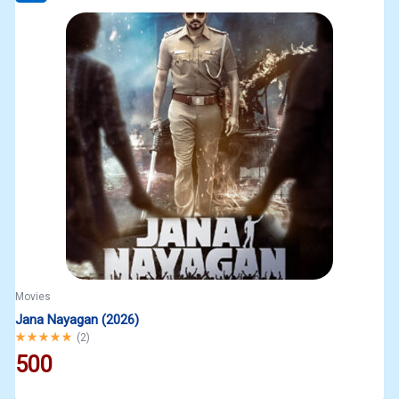
Movies
Jana Nayagan (2026)
Rated
5.00
out of 5
(
2
)
500