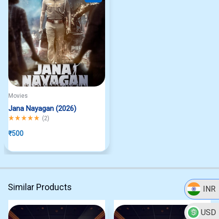
Movies
Jana Nayagan (2026)
Rated
5.00
out of 5
(
2
)
₹
500
Similar Products
INR
USD