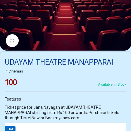
1/1
UDAYAM THEATRE MANAPPARAI
in
Cinemas
100
Available in stock
Features
Ticket price for Jana Nayagan at UDAYAM THEATRE
MANAPPARAI starting from Rs 100 onwards, Purchase tickets
through TicketNew or Bookmyshow.com.
Hot