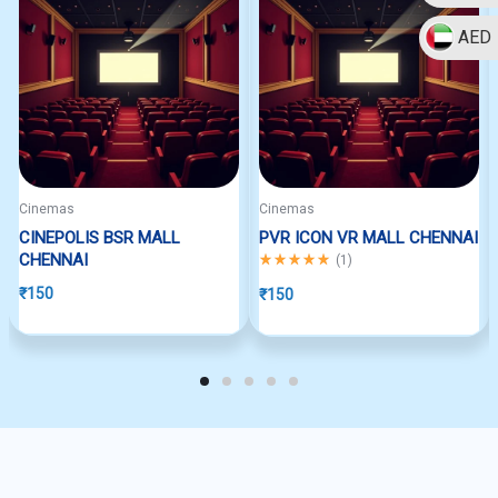
AED
Cinemas
Cinemas
CINEPOLIS BSR MALL
PVR ICON VR MALL CHENNAI
CHENNAI
Rated
5.00
out of 5
(
1
)
₹
150
₹
150