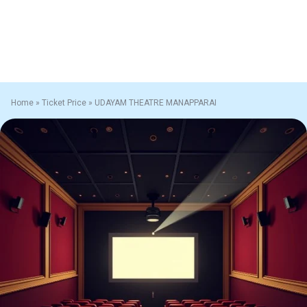
Home
»
Ticket Price
»
UDAYAM THEATRE MANAPPARAI