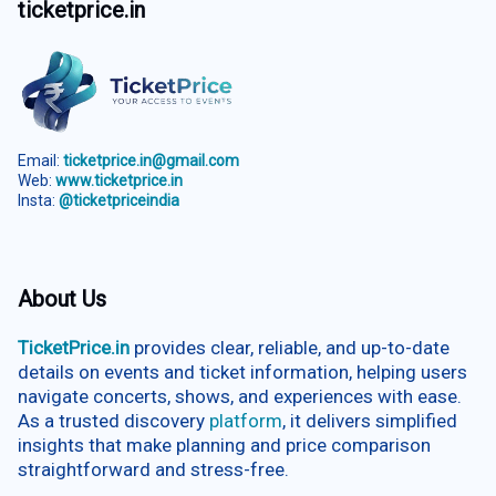
ticketprice.in
Email:
ticketprice.in@gmail.com
Web:
www.ticketprice.in
Insta:
@ticketpriceindia
About Us
TicketPrice.in
provides clear, reliable, and up-to-date
details on events and ticket information, helping users
navigate concerts, shows, and experiences with ease.
As a trusted discovery
platform
, it delivers simplified
insights that make planning and price comparison
straightforward and stress-free.