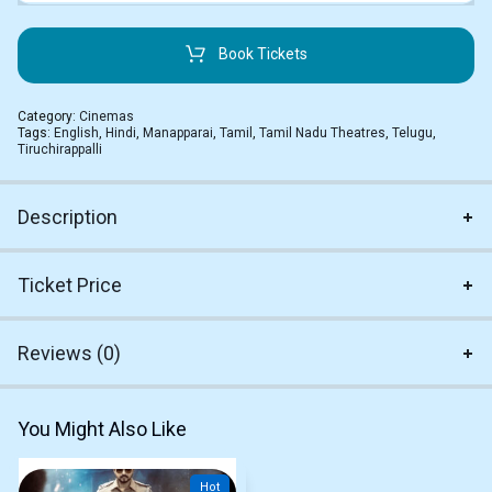
Book Tickets
Category:
Cinemas
Tags:
English
,
Hindi
,
Manapparai
,
Tamil
,
Tamil Nadu Theatres
,
Telugu
,
Tiruchirappalli
Description
Ticket Price
Reviews (0)
You Might Also Like
Hot