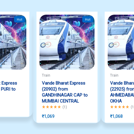
Hot
Hot
Train
Train
 Express
Vande Bharat Express
Vande Bhara
 PURI to
(20902) from
(22925) fro
GANDHINAGAR CAP to
AHMEDABAD
f 5
MUMBAI CENTRAL
OKHA
Rated
5.00
out of 5
Rated
5.00
out
(
1
)
(
1
₹
1,069
₹
1,068