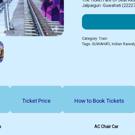
The Ticket Fare Of Seat Re
Jalpaiguri -Guwahati (2222
Category:
Train
Tags:
GUWAHATI
,
Indian Raiwal
Ticket Price
How to Book Tickets
s
AC Chair Car