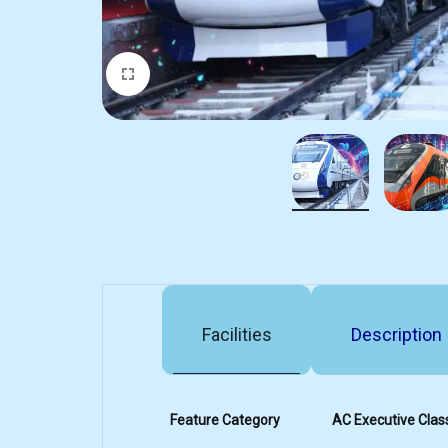
Facilities
Description
Feature Category
AC Executive Clas