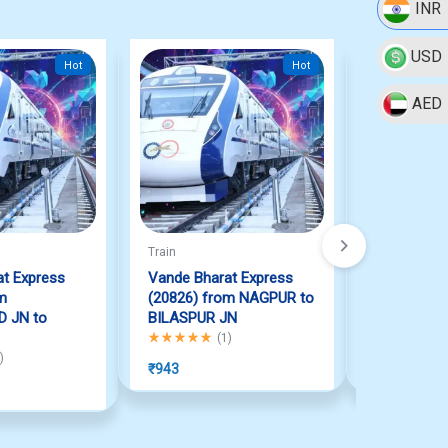
INR
USD
Hot
Hot
AED
Train
Train
t Express
Vande Bharat Express
Vande Bha
m
(20826) from NAGPUR to
(22895) 
 JN to
BILASPUR JN
JN to PURI
Rated
5.00
out of 5
Rated
5.00
ou
(
1
)
 of 5
)
₹
943
₹
1,112