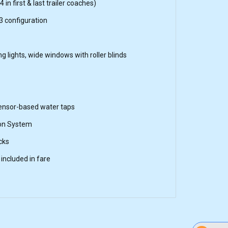
 in first & last trailer coaches)
3 configuration
ing lights, wide windows with roller blinds
sensor-based water taps
on System
cks
included in fare