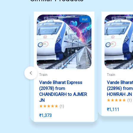
Hot
Train
Train
Vande Bharat Express
Vande Bharat
(20978) from
(22896) from
CHANDIGARH to AJMER
HOWRAH JN
JN
Rated
5.00
out o
(
1
)
Rated
5.00
out of 5
(
1
)
₹
1,111
₹
1,373