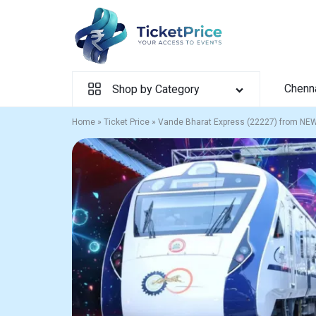
Skip
to
content
Chenn
Shop by Category
Home
»
Ticket Price
»
Vande Bharat Express (22227) from NE