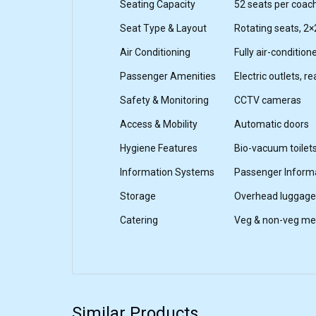
Seating Capacity
52 seats per coac
Seat Type & Layout
Rotating seats, 2×
Air Conditioning
Fully air-condition
Passenger Amenities
Electric outlets, r
Safety & Monitoring
CCTV cameras
Access & Mobility
Automatic doors
Hygiene Features
Bio-vacuum toilet
Information Systems
Passenger Inform
Storage
Overhead luggage
Catering
Veg & non-veg mea
Similar Products