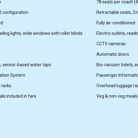
h
78 seats per coach (44
2 configuration
Retractable seats, 2×
ed
Fully air-conditioned
eading lights, wide windows with roller blinds
Electric outlets, read
CCTV cameras
Automatic doors
s, sensor-based water taps
Bio-vacuum toilets, 
ation System
Passenger Informati
 racks
Overhead luggage ra
ls included in fare
Veg & non-veg meals 