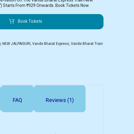
servation On The Vande Bharat Express Train New
7) Starts From ₹929 Onwards. Book Tickets Now.
Book Tickets
y
,
NEW JALPAIGURI
,
Vande Bharat Express
,
Vande Bharat Train
FAQ
Reviews (1)