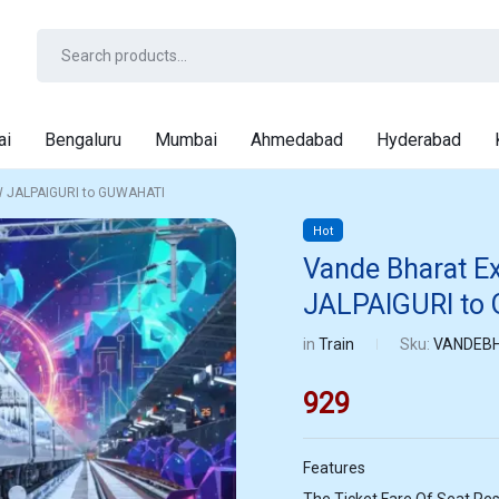
ai
Bengaluru
Mumbai
Ahmedabad
Hyderabad
W JALPAIGURI to GUWAHATI
Hot
Vande Bharat E
JALPAIGURI to
in
Train
Sku:
VANDEBH
929
Features