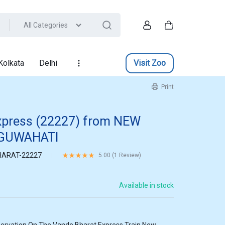
All Categories
Account
Cart
Kolkata
Delhi
Visit Zoo
Print
xpress (22227) from NEW
 GUWAHATI
ARAT-22227
Rated
5.00
out of 5 based on
1
customer rating
5.00 (
1
Review
)
Available in stock