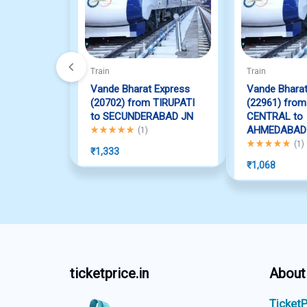
Train
Train
Vande Bharat Express
Vande Bharat
(20702) from TIRUPATI
(22961) fro
to SECUNDERABAD JN
CENTRAL to
Rated
5.00
out of 5
AHMEDABAD
(
1
)
Rated
5.00
out o
(
1
)
₹
1,333
₹
1,068
ticketprice.in
About
TicketP