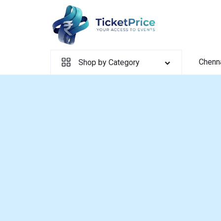
Skip
to
content
Chenn
Shop by Category