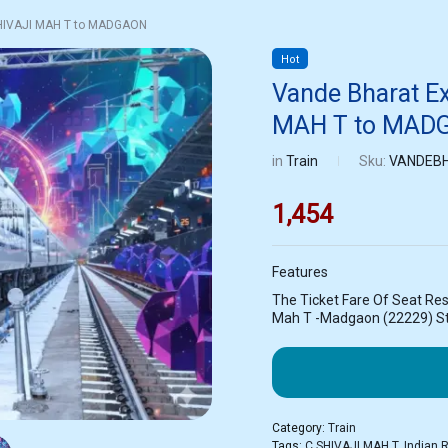
SHIVAJI MAH T to MADGAON
Hot
Vande Bharat E
MAH T to MAD
in
Train
Sku:
VANDEBH
1,454
Features
The Ticket Fare Of Seat Res
Mah T -Madgaon (22229) St
Category:
Train
Tags:
C SHIVAJI MAH T
,
Indian 