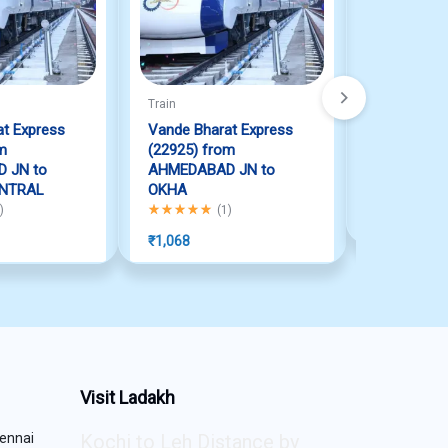
Train
Train
t Express
Vande Bharat Express
Vande Bha
m
(22925) from
(22415) f
 JN to
AHMEDABAD JN to
JN to NEW
NTRAL
OKHA
Rated
5.00
ou
 of 5
Rated
5.00
out of 5
)
(
1
)
₹
1,447
₹
1,068
Visit Ladakh
ennai
Kochi to Leh Distance by