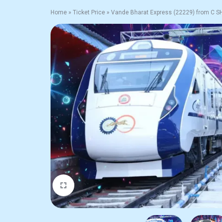
Home
»
Ticket Price
»
Vande Bharat Express (22229) from C 