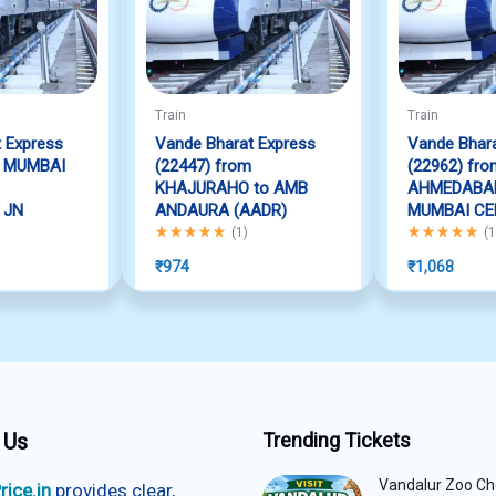
Train
Train
 Express
Vande Bharat Express
Vande Bhara
m MUMBAI
(22447) from
(22962) fro
KHAJURAHO to AMB
AHMEDABAD
 JN
ANDAURA (AADR)
MUMBAI CE
f 5
Rated
5.00
out of 5
Rated
5.00
out
(
1
)
(
1
₹
974
₹
1,068
 Us
Trending Tickets
Vandalur Zoo Ch
rice.in
provides clear,