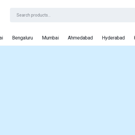
ai
Bengaluru
Mumbai
Ahmedabad
Hyderabad