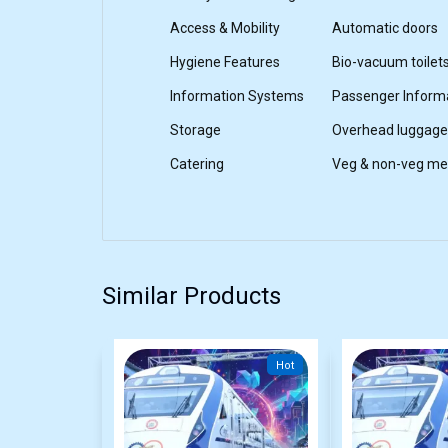
Access & Mobility
Automatic doors
Hygiene Features
Bio-vacuum toilet
Information Systems
Passenger Inform
Storage
Overhead luggage
Catering
Veg & non-veg mea
Similar Products
Hot