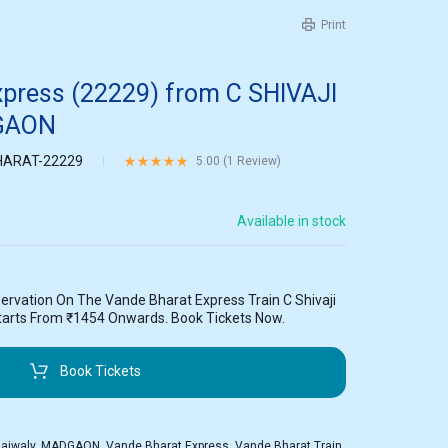
Print
xpress (22229) from C SHIVAJI
GAON
ARAT-22229
Rated
5.00
out of 5 based on
1
customer rating
5.00 (
1
Review
)
Available in stock
ervation On The Vande Bharat Express Train C Shivaji
arts From ₹1454 Onwards. Book Tickets Now.
Book Tickets
Raiwaly
,
MADGAON
,
Vande Bharat Express
,
Vande Bharat Train