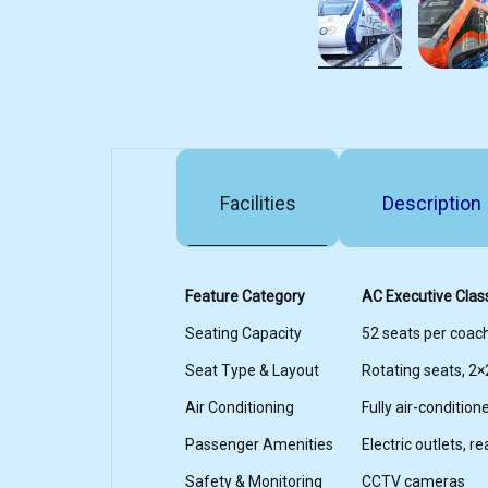
Facilities
Description
Feature Category
AC Executive Clas
Seating Capacity
52 seats per coac
Seat Type & Layout
Rotating seats, 2×
Air Conditioning
Fully air-condition
Passenger Amenities
Electric outlets, r
Safety & Monitoring
CCTV cameras