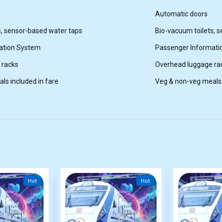
Automatic doors
s, sensor-based water taps
Bio-vacuum toilets, 
ation System
Passenger Informati
 racks
Overhead luggage ra
ls included in fare
Veg & non-veg meals 
Hot
Hot