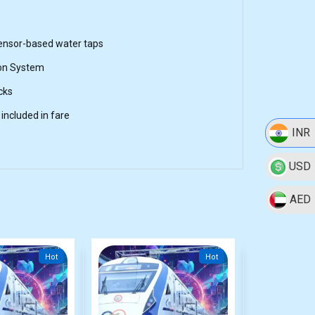
sensor-based water taps
on System
cks
included in fare
INR
USD
AED
Hot
Hot