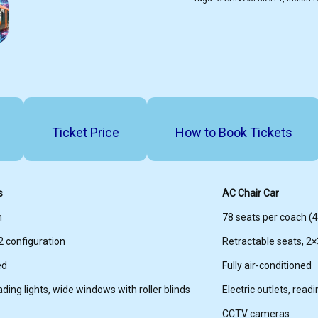
Ticket Price
How to Book Tickets
s
AC Chair Car
h
78 seats per coach (44
2 configuration
Retractable seats, 2×
ed
Fully air-conditioned
eading lights, wide windows with roller blinds
Electric outlets, read
CCTV cameras