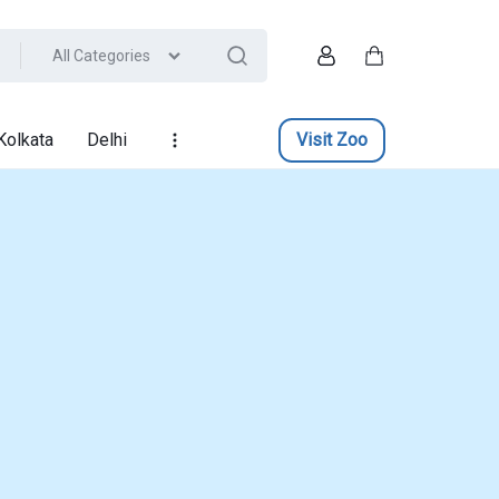
All Categories
Account
Cart
Kolkata
Delhi
Visit Zoo