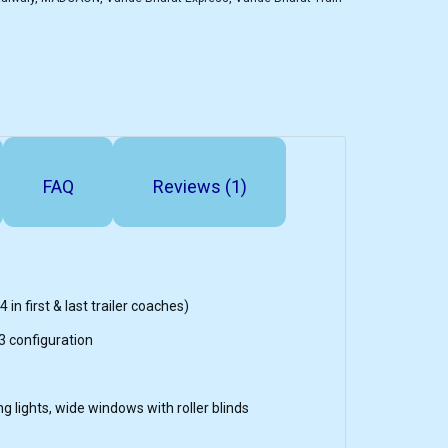
FAQ
Reviews (1)
 in first & last trailer coaches)
3 configuration
ing lights, wide windows with roller blinds