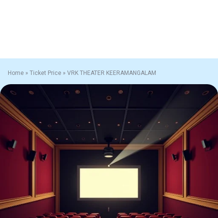
Home
»
Ticket Price
»
VRK THEATER KEERAMANGALAM