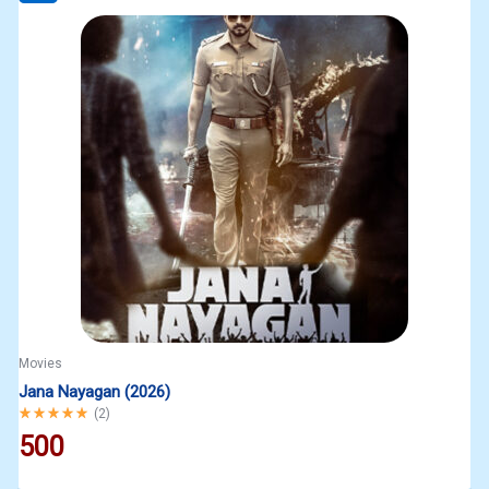
Movies
Jana Nayagan (2026)
Rated
5.00
out of 5
(
2
)
500