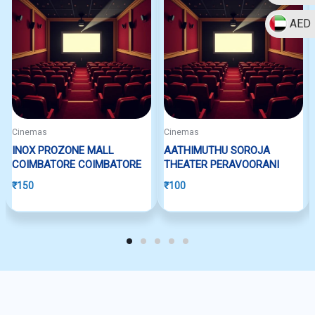
AED
Cinemas
Cinemas
INOX PROZONE MALL
AATHIMUTHU SOROJA
COIMBATORE COIMBATORE
THEATER PERAVOORANI
₹
150
₹
100