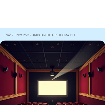
Home
»
Ticket Price
»
ANUSHAM THEATRE UDUMALPET