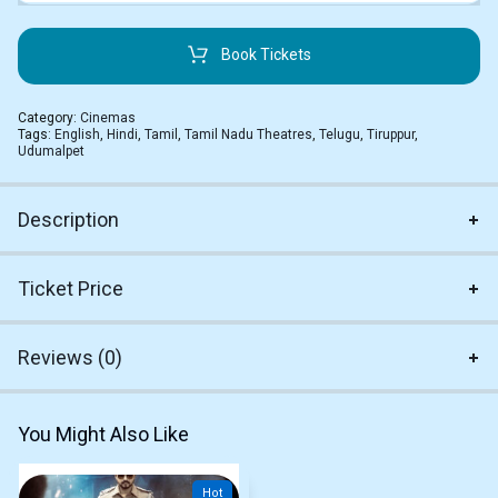
Book Tickets
Category:
Cinemas
Tags:
English
,
Hindi
,
Tamil
,
Tamil Nadu Theatres
,
Telugu
,
Tiruppur
,
Udumalpet
Description
Ticket Price
Reviews (0)
You Might Also Like
Hot