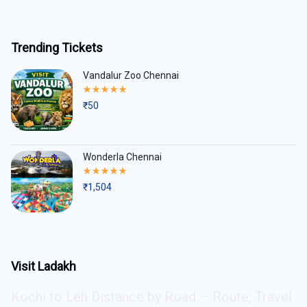
Trending Tickets
Vandalur Zoo Chennai
Rated
5.00
₹
50
out
of
5
Wonderla Chennai
Rated
5.00
₹
1,504
out
of
5
Visit Ladakh
Kochi to Leh Distance by Road – Route, Travel