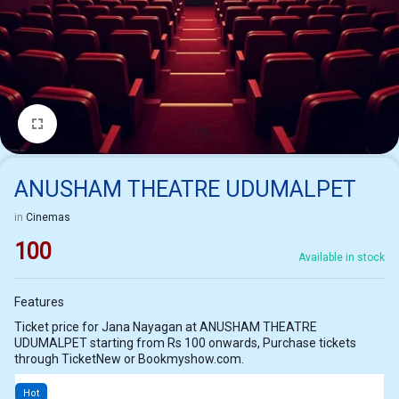
1/1
ANUSHAM THEATRE UDUMALPET
in
Cinemas
100
Available in stock
Features
Ticket price for Jana Nayagan at ANUSHAM THEATRE
UDUMALPET starting from Rs 100 onwards, Purchase tickets
through TicketNew or Bookmyshow.com.
Hot