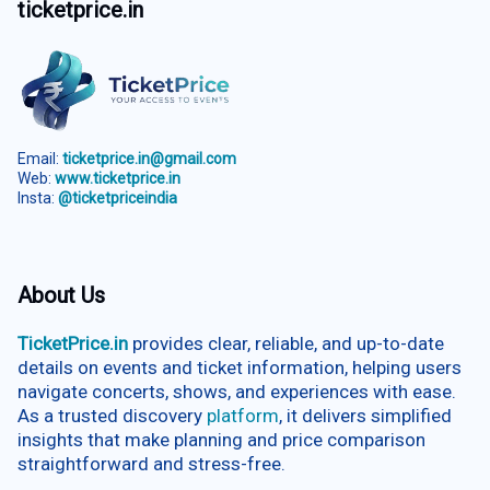
ticketprice.in
Email:
ticketprice.in@gmail.com
Web:
www.ticketprice.in
Insta:
@ticketpriceindia
About Us
TicketPrice.in
provides clear, reliable, and up-to-date
details on events and ticket information, helping users
navigate concerts, shows, and experiences with ease.
As a trusted discovery
platform
, it delivers simplified
insights that make planning and price comparison
straightforward and stress-free.