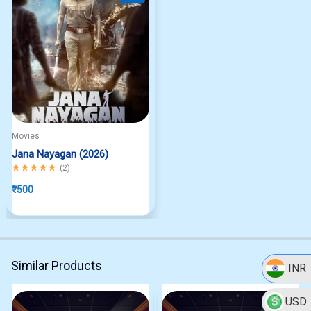
Movies
Jana Nayagan (2026)
Rated
5.00
out of 5
(
2
)
₹
500
Similar Products
INR
USD