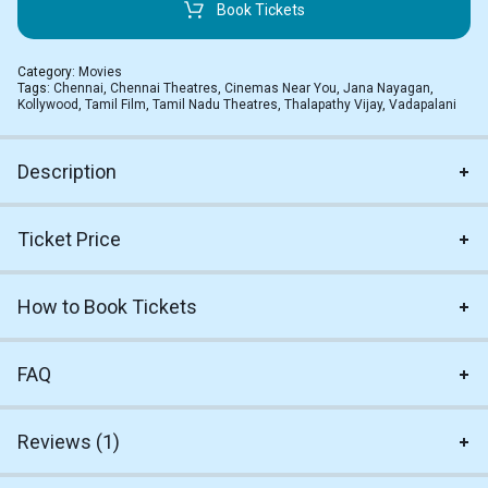
Book Tickets
Category:
Movies
Tags:
Chennai
,
Chennai Theatres
,
Cinemas Near You
,
Jana Nayagan
,
Kollywood
,
Tamil Film
,
Tamil Nadu Theatres
,
Thalapathy Vijay
,
Vadapalani
Description
Ticket Price
How to Book Tickets
FAQ
Reviews (1)