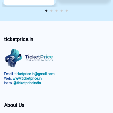
ticketprice.in
Email:
ticketprice.in@gmail.com
Web:
www.ticketprice.in
Insta:
@ticketpriceindia
About Us