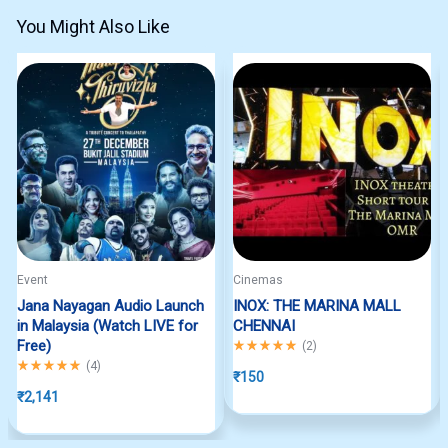
You Might Also Like
Event
Cinemas
Jana Nayagan Audio Launch
INOX: THE MARINA MALL
in Malaysia (Watch LIVE for
CHENNAI
Free)
Rated
5.00
out of 5
(
2
)
Rated
5.00
out of 5
(
4
)
₹
150
₹
2,141