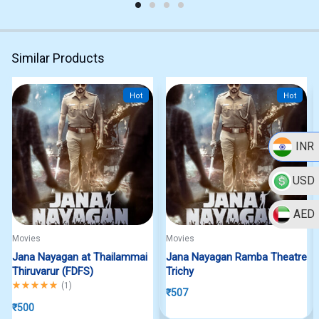
Similar Products
Hot
Hot
INR
USD
AED
Movies
Movies
Jana Nayagan at Thailammai
Jana Nayagan Ramba Theatre
Thiruvarur (FDFS)
Trichy
Rated
5.00
out of 5
(
1
)
₹
507
₹
500