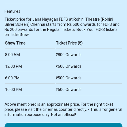
Features
Ticket price for Jana Nayagan FDFS at Rohini Theatre (Rohini
Silver Screen) Chennai starts from Rs 500 onwards for FDFS and
Rs 200 onwards for the Regular Tickets. Book Your FDFS tickets
on TicketNew.
Show Time
Ticket Price (₹)
8:00 AM
₹800 Onwards
12:00 PM
₹600 Onwards
6:00 PM
₹500 Onwards
10:00 PM
₹500 Onwards
Above mentioned is an approximate price. For the right ticket
price, please visit the cinemas counter directly. - This is for general
information purpose only. Not an official!