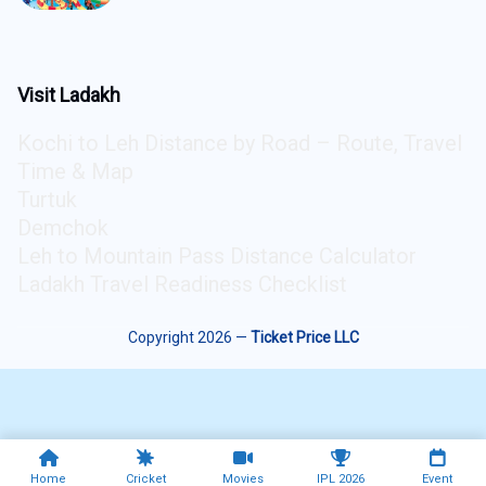
5
Visit Ladakh
Kochi to Leh Distance by Road – Route, Travel
Time & Map
Turtuk
Demchok
Leh to Mountain Pass Distance Calculator
Ladakh Travel Readiness Checklist
Copyright 2026 —
Ticket Price LLC
Home
Cricket
Movies
IPL 2026
Event