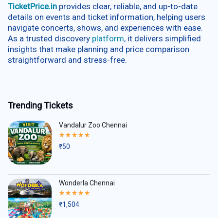
TicketPrice.in
provides clear, reliable, and up-to-date
details on events and ticket information, helping users
navigate concerts, shows, and experiences with ease.
As a trusted discovery
platform
, it delivers simplified
insights that make planning and price comparison
straightforward and stress-free.
Trending Tickets
Vandalur Zoo Chennai
Rated
5.00
₹
50
out
of
5
Wonderla Chennai
Rated
5.00
₹
1,504
out
of