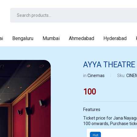
ai
Bengaluru
Mumbai
Ahmedabad
Hyderabad
AYYA THEATRE
in
Cinemas
Sku:
CINE
100
Features
Ticket price for Jana Nayagan at AYYA THEATRE PATTUKOTTAI star
100 onwards, Purchase tic
Hot