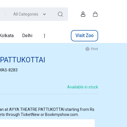
All Categories
Account
Cart
Kolkata
Delhi
Visit Zoo
Print
 PATTUKOTTAI
MAS-8283
Available in stock
ting from Rs
kets through TicketNew or Bookmyshow.com.