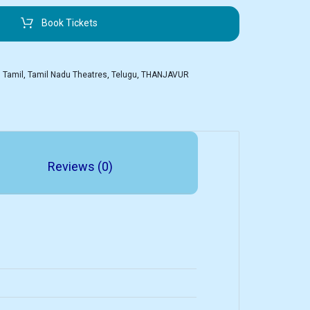
Book Tickets
,
Tamil
,
Tamil Nadu Theatres
,
Telugu
,
THANJAVUR
Reviews (0)