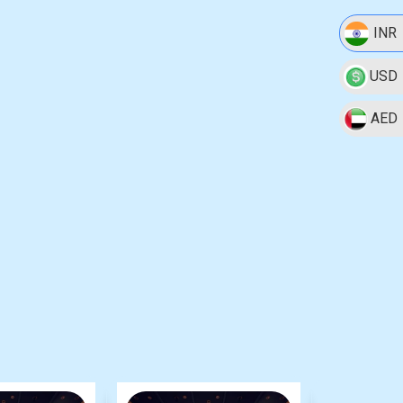
INR
USD
AED