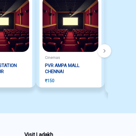
Cinemas
Cinemas
STATION
PVR AMPA MALL
INOX: THE
UR
CHENNAI
CHENNAI
Rated
5.00
ou
₹
150
₹
150
Visit Ladakh