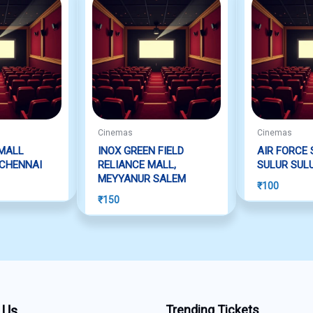
Cinemas
Cinemas
MALL
INOX GREEN FIELD
AIR FORCE 
CHENNAI
RELIANCE MALL,
SULUR SUL
MEYYANUR SALEM
₹
100
₹
150
 Us
Trending Tickets