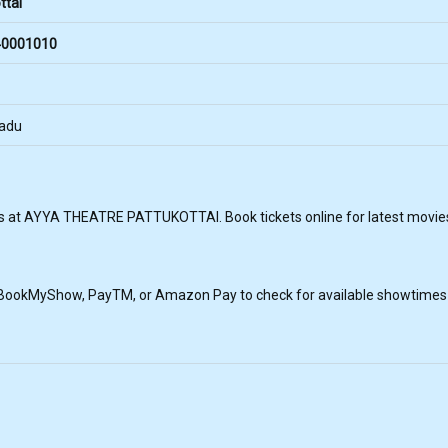
ttai
0001010
Nadu
s at AYYA THEATRE PATTUKOTTAI. Book tickets online for latest movies 
, BookMyShow, PayTM, or Amazon Pay to check for available showtimes a