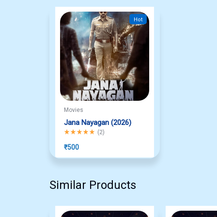
Hot
Movies
Jana Nayagan (2026)
Rated
5.00
out of 5
(
2
)
₹
500
Similar Products