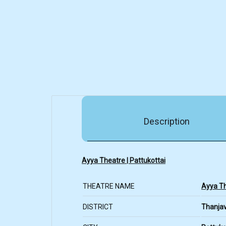
Description
Ayya Theatre | Pattukottai
THEATRE NAME
Ayya T
DISTRICT
Thanja