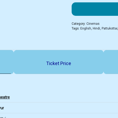
Category:
Cinemas
Tags:
English
,
Hindi
,
Pattukottai
Ticket Price
heatre
vur