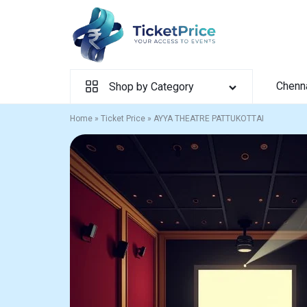
Skip
to
content
Chenn
Shop by Category
Home
»
Ticket Price
»
AYYA THEATRE PATTUKOTTAI