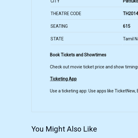
CITY
Pattuko
THEATRE CODE
TH2014
SEATING
615
STATE
Tamil 
Book Tickets and Showtimes
Check out movie ticket price and show timing
Ticketing App
Use a ticketing app: Use apps like TicketNew
You Might Also Like