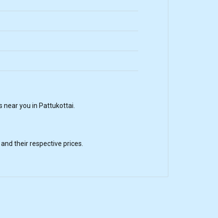
near you in Pattukottai.
nd their respective prices.