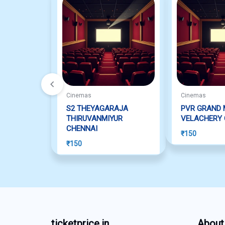
Cinemas
Cinemas
S2 THEYAGARAJA
PVR GRAND 
THIRUVANMIYUR
VELACHERY 
CHENNAI
₹
150
₹
150
ticketprice.in
About