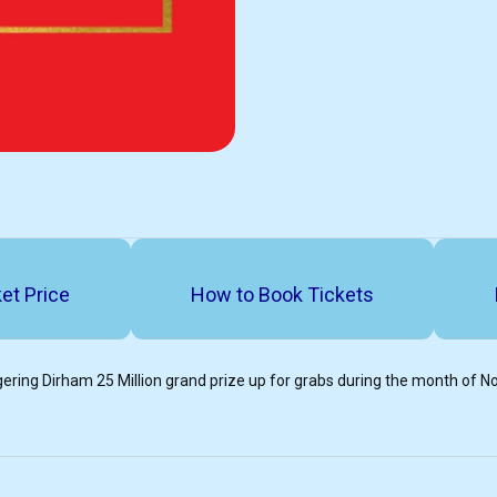
et Price
How to Book Tickets
ering Dirham 25 Million grand prize up for grabs during the month of 