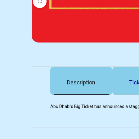
Description
Tick
Abu Dhabi’s Big Ticket has announced a stagg