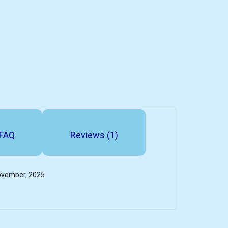
FAQ
Reviews (1)
November, 2025