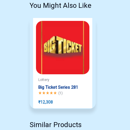
You Might Also Like
Lottery
Big Ticket Series 281
Rated
5.00
out of 5
(
1
)
₹
12,308
Similar Products