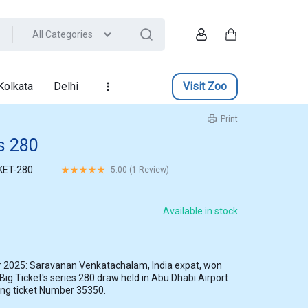
All Categories
Account
Cart
Kolkata
Delhi
Visit Zoo
Print
es 280
KET-280
Rated
5.00
out of 5 based on
1
customer rating
5.00 (
1
Review
)
Available in stock
 2025: Saravanan Venkatachalam, India expat, won
 Big Ticket's series 280 draw held in Abu Dhabi Airport
ing ticket Number 35350.