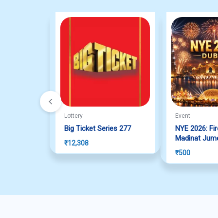
Lottery
Event
Big Ticket Series 277
NYE 2026: Fi
Madinat Jume
₹
12,308
₹
500