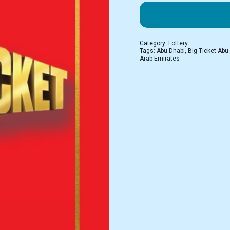
Category:
Lottery
Tags:
Abu Dhabi
,
Big Ticket Abu
Arab Emirates