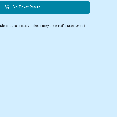
Big Ticket Result
 Dhabi
,
Dubai
,
Lottery Ticket
,
Lucky Draw
,
Raffle Draw
,
United