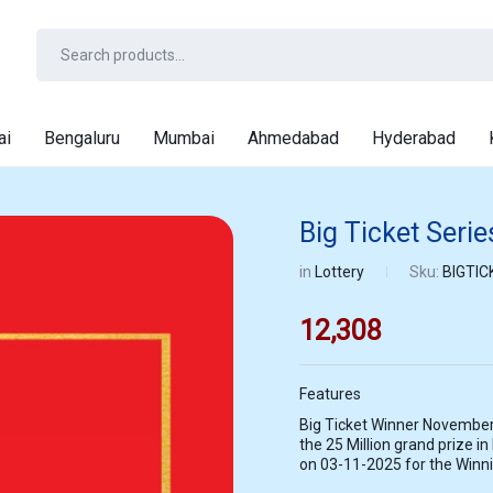
ai
Bengaluru
Mumbai
Ahmedabad
Hyderabad
Big Ticket Seri
in
Lottery
Sku:
BIGTIC
12,308
Features
Big Ticket Winner November
the 25 Million grand prize in
on 03-11-2025 for the Winn