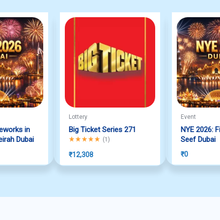
Lottery
Event
reworks in
Big Ticket Series 271
NYE 2026: Fi
irah Dubai
Rated
5.00
out of 5
Seef Dubai
(
1
)
₹
0
₹
12,308