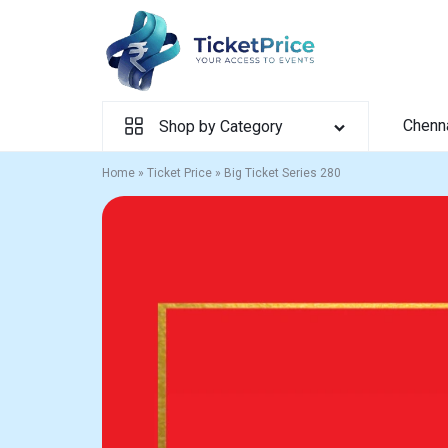
Skip
to
content
Chenn
Shop by Category
Home
»
Ticket Price
»
Big Ticket Series 280