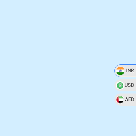
INR
USD
AED