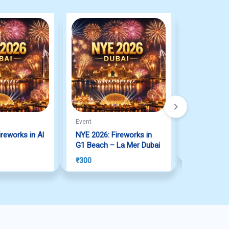
Event
Lottery
reworks in Al
NYE 2026: Fireworks in
Big Ticket 
G1 Beach – La Mer Dubai
₹
12,308
₹
300