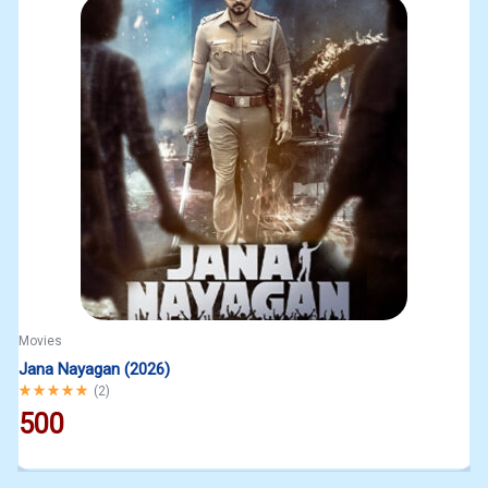
Movies
Jana Nayagan (2026)
Rated
5.00
out of 5
(
2
)
500