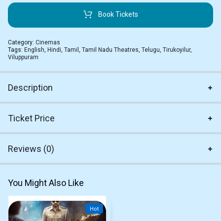
Book Tickets
Category:
Cinemas
Tags:
English
,
Hindi
,
Tamil
,
Tamil Nadu Theatres
,
Telugu
,
Tirukoyilur
,
Viluppuram
Description
Ticket Price
Reviews (0)
You Might Also Like
Hot