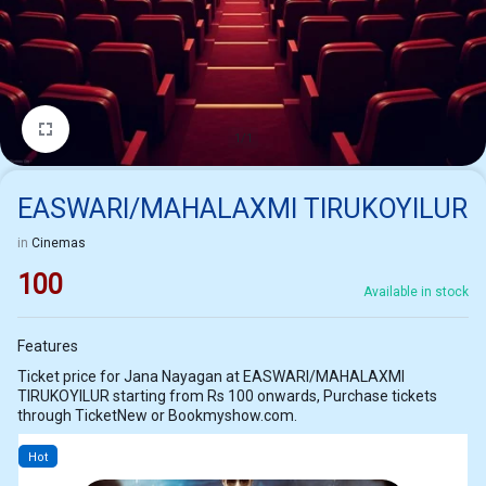
1/1
EASWARI/MAHALAXMI TIRUKOYILUR
in
Cinemas
100
Available in stock
Features
Ticket price for Jana Nayagan at EASWARI/MAHALAXMI
TIRUKOYILUR starting from Rs 100 onwards, Purchase tickets
through TicketNew or Bookmyshow.com.
Hot