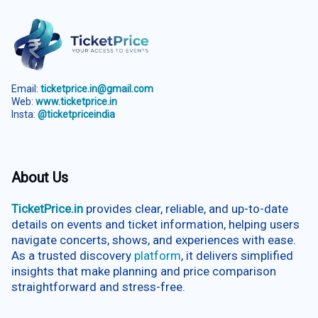
Email:
ticketprice.in@gmail.com
Web:
www.ticketprice.in
Insta:
@ticketpriceindia
About Us
TicketPrice.in
provides clear, reliable, and up-to-date
details on events and ticket information, helping users
navigate concerts, shows, and experiences with ease.
As a trusted discovery
platform
, it delivers simplified
insights that make planning and price comparison
straightforward and stress-free.