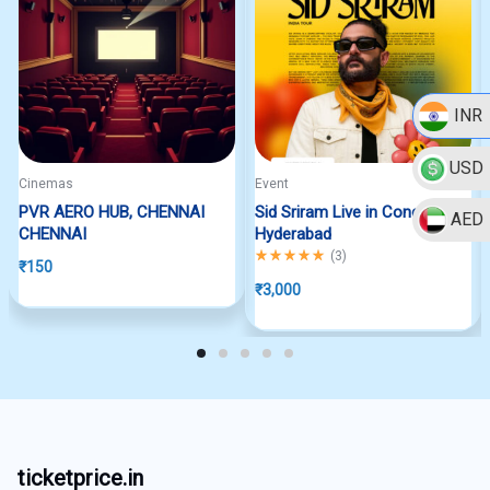
INR
USD
Cinemas
Event
PVR AERO HUB, CHENNAI
Sid Sriram Live in Concert
AED
CHENNAI
Hyderabad
Rated
5.00
out of 5
(
3
)
₹
150
₹
3,000
ticketprice.in