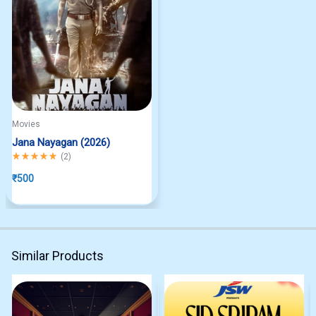
Movies
Jana Nayagan (2026)
Rated
5.00
out of 5
(
2
)
₹
500
Similar Products